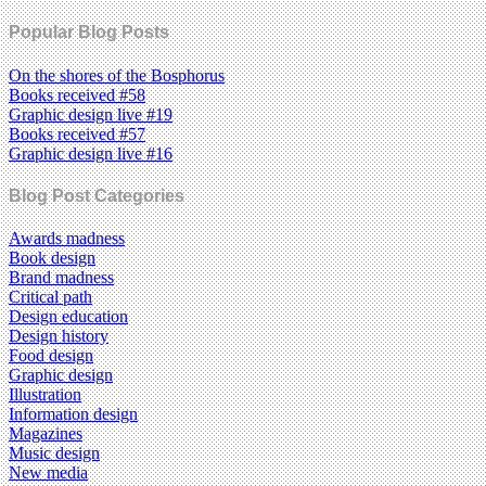
Popular Blog Posts
On the shores of the Bosphorus
Books received #58
Graphic design live #19
Books received #57
Graphic design live #16
Blog Post Categories
Awards madness
Book design
Brand madness
Critical path
Design education
Design history
Food design
Graphic design
Illustration
Information design
Magazines
Music design
New media