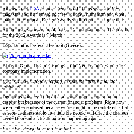
Athens-based
EDA
founder Demetrios Fakinos speaks to
Eye
magazine about an emerging ‘new Europe’, humanism and what
makes the European Design Awards so different … so appealing.
All the images shown are of last year’s award-winners. The deadline
for the 2012 Awards is 7 March.
Top
: Dimitris Festival, Beetroot (Greece).
Above
: Grand Theatre Groningen (the Netherlands), winner for
company implementation.
Eye: Is a new Europe emerging, despite the current financial
problems?
Demetrios Fakinos: I think that a new Europe is emerging, not
despite, but because of the current financial problems. Right now
we’re rather confused because we’re caught in the middle of it, but
as soon as things stable up a little bit, people will drive the changes
needed to avoid such a thing from happening again.
Eye: Does design have a role in that?