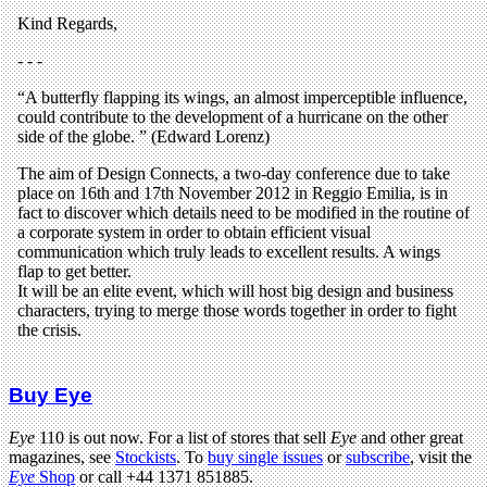
Buy Eye
Eye
110 is out now. For a list of stores that sell
Eye
and other great
magazines, see
Stockists
. To
buy single issues
or
subscribe
, visit the
Eye
Shop
or call +44 1371 851885.