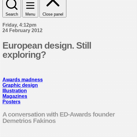
Search
Menu
Close panel
Friday, 4:12pm
24 February 2012
European design. Still
exploring?
Awards madness
Graphic design
Illustration
Magazines
Posters
A conversation with ED-Awards founder
Demetrios Fakinos