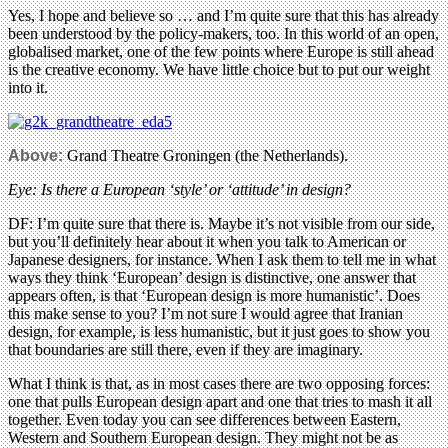
Yes, I hope and believe so … and I’m quite sure that this has already
been understood by the policy-makers, too. In this world of an open,
globalised market, one of the few points where Europe is still ahead
is the creative economy. We have little choice but to put our weight
into it.
Above:
Grand Theatre Groningen (the Netherlands).
Eye: Is there a European ‘style’ or ‘attitude’ in design?
DF: I’m quite sure that there is. Maybe it’s not visible from our side,
but you’ll definitely hear about it when you talk to American or
Japanese designers, for instance. When I ask them to tell me in what
ways they think ‘European’ design is distinctive, one answer that
appears often, is that ‘European design is more humanistic’. Does
this make sense to you? I’m not sure I would agree that Iranian
design, for example, is less humanistic, but it just goes to show you
that boundaries are still there, even if they are imaginary.
What I think is that, as in most cases there are two opposing forces:
one that pulls European design apart and one that tries to mash it all
together. Even today you can see differences between Eastern,
Western and Southern European design. They might not be as