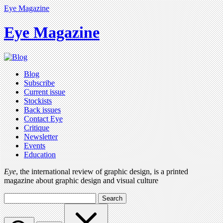
Eye Magazine
Eye Magazine
Blog
Subscribe
Current issue
Stockists
Back issues
Contact Eye
Critique
Newsletter
Events
Education
Eye
, the international review of graphic design, is a printed
magazine about graphic design and visual culture
Search