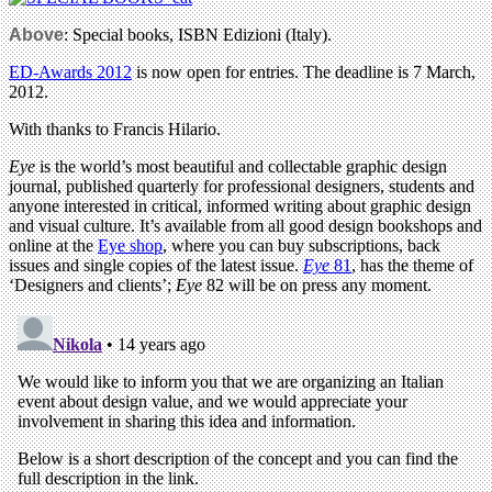
Above
: Special books, ISBN Edizioni (Italy).
ED-Awards 2012
is now open for entries. The deadline is 7 March,
2012.
With thanks to Francis Hilario.
Eye
is the world’s most beautiful and collectable graphic design
journal, published quarterly for professional designers, students and
anyone interested in critical, informed writing about graphic design
and visual culture. It’s available from all good design bookshops and
online at the
Eye shop
, where you can buy subscriptions, back
issues and single copies of the latest issue.
Eye
81
, has the theme of
‘Designers and clients’;
Eye
82 will be on press any moment.