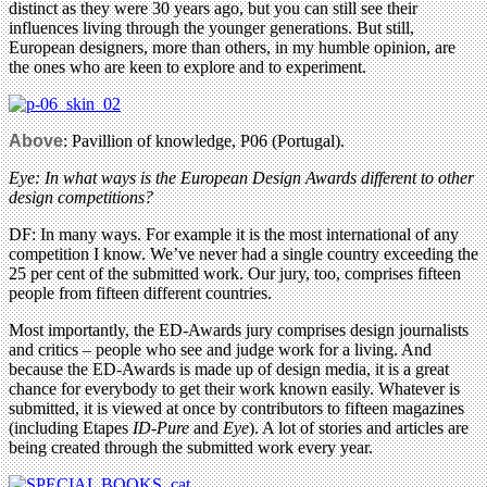
distinct as they were 30 years ago, but you can still see their
influences living through the younger generations. But still,
European designers, more than others, in my humble opinion, are
the ones who are keen to explore and to experiment.
Above
: Pavillion of knowledge, P06 (Portugal).
Eye: In what ways is the European Design Awards different to other
design competitions?
DF: In many ways. For example it is the most international of any
competition I know. We’ve never had a single country exceeding the
25 per cent of the submitted work. Our jury, too, comprises fifteen
people from fifteen different countries.
Most importantly, the ED-Awards jury comprises design journalists
and critics – people who see and judge work for a living. And
because the ED-Awards is made up of design media, it is a great
chance for everybody to get their work known easily. Whatever is
submitted, it is viewed at once by contributors to fifteen magazines
(including Etapes
ID-Pure
and
Eye
). A lot of stories and articles are
being created through the submitted work every year.