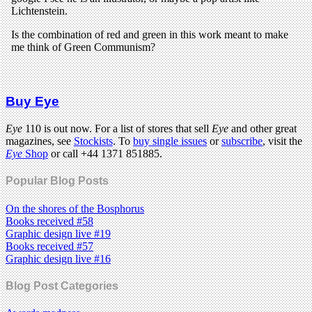
Buy Eye
Eye
110 is out now. For a list of stores that sell
Eye
and other great
magazines, see
Stockists
. To
buy single issues
or
subscribe
, visit the
Eye
Shop
or call +44 1371 851885.
Popular Blog Posts
On the shores of the Bosphorus
Books received #58
Graphic design live #19
Books received #57
Graphic design live #16
Blog Post Categories