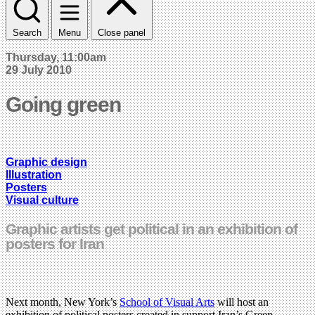
Search
Menu
Close panel
Thursday, 11:00am
29 July 2010
Going green
Graphic design
Illustration
Posters
Visual culture
Graphic artists get political in an exhibition of
posters for Iran
Next month, New York’s
School of Visual Arts
will host an
exhibition of political posters created in support Iran’s Green