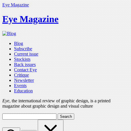
Eye Magazine
Eye Magazine
Blog
Subscribe
Current issue
Stockists
Back issues
Contact Eye
Critique
Newsletter
Events
Education
Eye
, the international review of graphic design, is a printed
magazine about graphic design and visual culture
Search