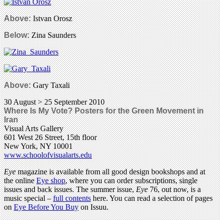
Above:
Istvan Orosz
Below:
Zina Saunders
Above:
Gary Taxali
30 August > 25 September 2010
Where Is My Vote? Posters for the Green Movement in
Iran
Visual Arts Gallery
601 West 26 Street, 15th floor
New York, NY 10001
www.schoolofvisualarts.edu
Eye
magazine is available from all good design bookshops and at
the online
Eye shop
, where you can order subscriptions, single
issues and back issues. The summer issue,
Eye
76, out now, is a
music special –
full contents
here. You can read a selection of pages
on
Eye Before You Buy
on Issuu.