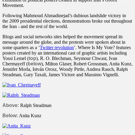
Movement.
Following Mahmoud Ahmadinejad’s dubious landslide victory in
the 2009 presidential elections, demonstrations broke out throughout
the Iran - and the rest of the world.
Blogs and social networks sites helped the movement spread its
message around the globe, and the protests were spoken about in
some quarters as a ‘
Twitter revolution
’. Where Is My Vote? features
posters created by an international cast of graphic artists including
Yossi Lemel (
top
), R. O. Blechman, Seymour Chwast, Ivan
Chermayeff (
below
), Milton Glaser, Robert Grossman, Anita Kunz,
Jennifer Morla, István Orosz, Woody Pirtle, Andrea Rauch, Ralph
Steadman, Gary Taxali, James Victore and Massimo Vignelli.
Above:
Ralph Steadman
Below:
Anita Kunz