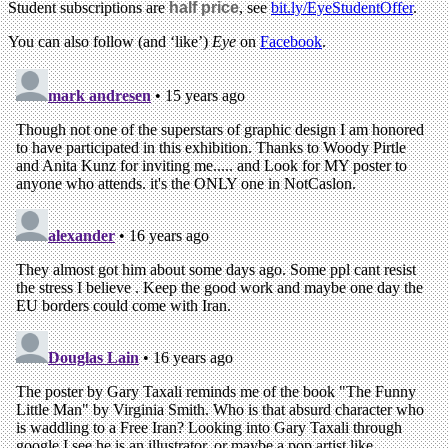
Student subscriptions are
half price
, see
bit.ly/EyeStudentOffer
.
You can also follow (and ‘like’)
Eye
on
Facebook
.