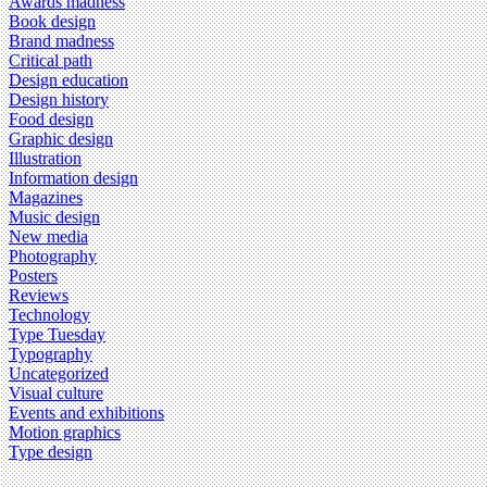
Awards madness
Book design
Brand madness
Critical path
Design education
Design history
Food design
Graphic design
Illustration
Information design
Magazines
Music design
New media
Photography
Posters
Reviews
Technology
Type Tuesday
Typography
Uncategorized
Visual culture
Events and exhibitions
Motion graphics
Type design