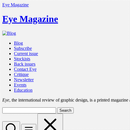
Eye Magazine
Eye Magazine
Blog
Subscribe
Current issue
Stockists
Back issues
Contact Eye
Critique
Newsletter
Events
Education
Eye
, the international review of graphic design, is a printed magazine
Search