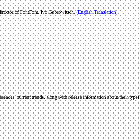
irector of FontFont, Ivo Gabrowitsch.
(English Translation)
erences, current trends, along with release information about their type