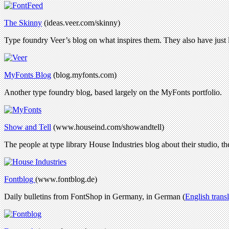
The Skinny
(ideas.veer.com/skinny)
Type foundry Veer’s blog on what inspires them. They also have just
MyFonts Blog
(blog.myfonts.com)
Another type foundry blog, based largely on the MyFonts portfolio.
Show and Tell
(www.houseind.com/showandtell)
The people at type library House Industries blog about their studio, the
Fontblog
(www.fontblog.de)
Daily bulletins from FontShop in Germany, in German (
English trans