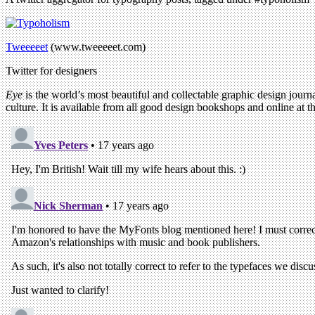
Tweeeeet
(www.tweeeeet.com)
Twitter for designers
Eye
is the world’s most beautiful and collectable graphic design journa
culture. It is available from all good design bookshops and online at t