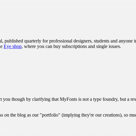
l, published quarterly for professional designers, students and anyone in
he
Eye shop
, where you can buy subscriptions and single issues.