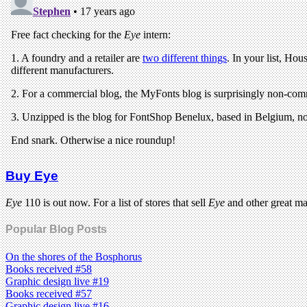
Buy Eye
Eye
110 is out now. For a list of stores that sell
Eye
and other great m
Popular Blog Posts
On the shores of the Bosphorus
Books received #58
Graphic design live #19
Books received #57
Graphic design live #16