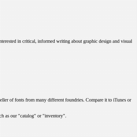
terested in critical, informed writing about graphic design and visual