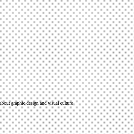
 about graphic design and visual culture