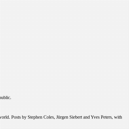
public.
 world. Posts by Stephen Coles, Jürgen Siebert and Yves Peters, with