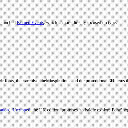
 launched
Kerned Events
, which is more directly focused on type.
ir fonts, their archive, their inspirations and the promotional 3D items t
lation
).
Unzipped
, the UK edition, promises ‘to baldly explore FontShop