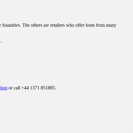
hop
or call +44 1371 851885.