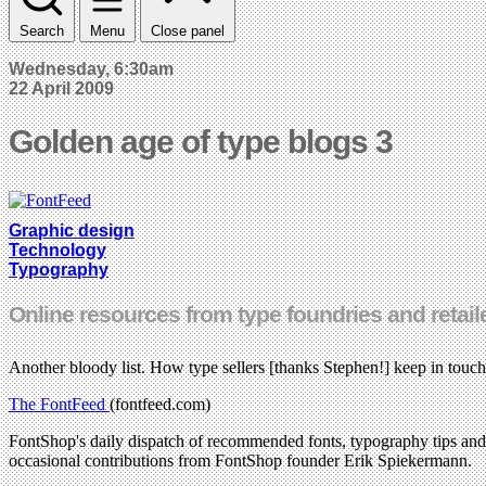
Search
Menu
Close panel
Wednesday, 6:30am
22 April 2009
Golden age of type blogs 3
Graphic design
Technology
Typography
Online resources from type foundries and retailers
Another bloody list. How type sellers [thanks Stephen!] keep in touch
The FontFeed
(fontfeed.com)
FontShop's daily dispatch of recommended fonts, typography tips and tu
occasional contributions from FontShop founder Erik Spiekermann.