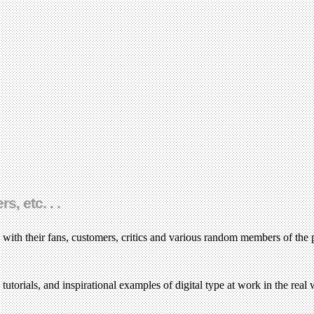
, etc. . .
 with their fans, customers, critics and various random members of the 
torials, and inspirational examples of digital type at work in the real