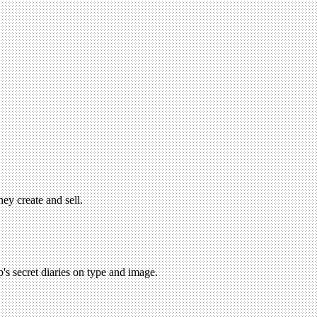
hey create and sell.
's secret diaries on type and image.