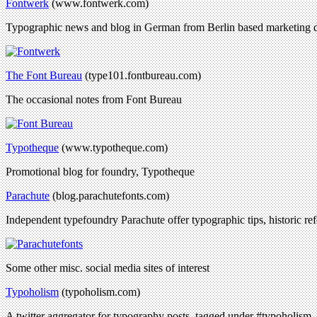
Fontwerk
(www.fontwerk.com)
Typographic news and blog in German from Berlin based marketing d
The Font Bureau
(type101.fontbureau.com)
The occasional notes from Font Bureau
Typotheque
(www.typotheque.com)
Promotional blog for foundry, Typotheque
Parachute
(blog.parachutefonts.com)
Independent typefoundry Parachute offer typographic tips, historic ref
Some other misc. social media sites of interest
Typoholism
(typoholism.com)
A twitter aggregator for typography posts, tagged under #typoholism