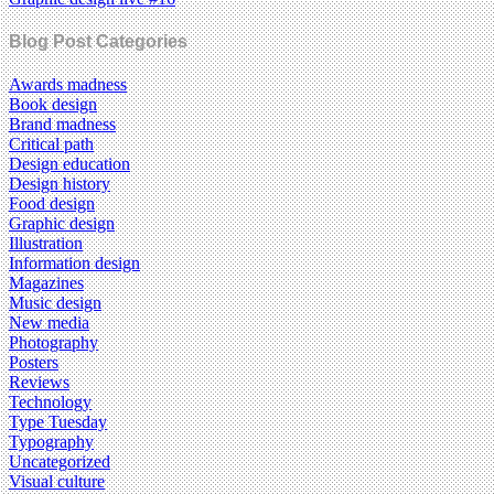
Blog Post Categories
Awards madness
Book design
Brand madness
Critical path
Design education
Design history
Food design
Graphic design
Illustration
Information design
Magazines
Music design
New media
Photography
Posters
Reviews
Technology
Type Tuesday
Typography
Uncategorized
Visual culture