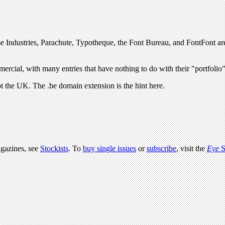
agazines, see
Stockists
. To
buy single issues
or
subscribe
, visit the
Eye
S