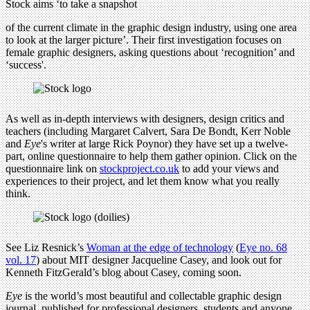
Stock aims ‘to take a snapshot
of the current climate in the graphic design industry, using one area
to look at the larger picture’. Their first investigation focuses on
female graphic designers, asking questions about ‘recognition’ and
‘success'.
As well as in-depth interviews with designers, design critics and
teachers (including Margaret Calvert, Sara De Bondt, Kerr Noble
and
Eye
's writer at large Rick Poynor) they have set up a twelve-
part, online questionnaire to help them gather opinion. Click on the
questionnaire link on
stockproject.co.uk
to add your views and
experiences to their project, and let them know what you really
think.
See Liz Resnick’s
Woman at the edge of technology
(
Eye no. 68
vol. 17
) about MIT designer Jacqueline Casey, and look out for
Kenneth FitzGerald’s blog about Casey, coming soon.
Eye
is the world’s most beautiful and collectable graphic design
journal, published for professional designers, students and anyone