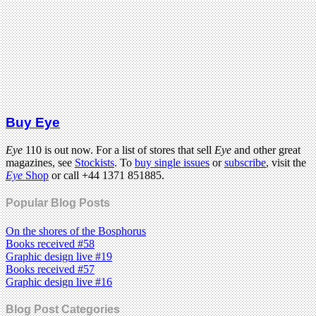
Buy Eye
Eye
110 is out now. For a list of stores that sell
Eye
and other great
magazines, see
Stockists
. To
buy single issues
or
subscribe
, visit the
Eye
Shop
or call +44 1371 851885.
Popular Blog Posts
On the shores of the Bosphorus
Books received #58
Graphic design live #19
Books received #57
Graphic design live #16
Blog Post Categories