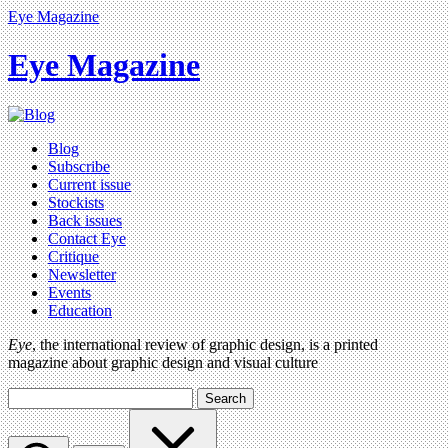
Eye Magazine
Eye Magazine
Blog
Subscribe
Current issue
Stockists
Back issues
Contact Eye
Critique
Newsletter
Events
Education
Eye
, the international review of graphic design, is a printed
magazine about graphic design and visual culture
Search