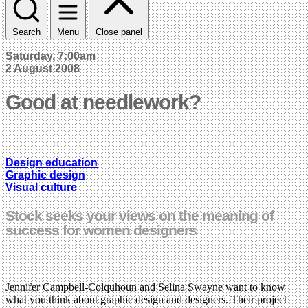
Search
Menu
Close panel
Saturday, 7:00am
2 August 2008
Good at needlework?
Design education
Graphic design
Visual culture
Stock seeks your views on the meaning of
success for women designers
Jennifer Campbell-Colquhoun and Selina Swayne want to know
what you think about graphic design and designers. Their project