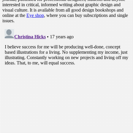
interested in critical, informed writing about graphic design and
visual culture. It is available from all good design bookshops and
online at the
Eye shop
, where you can buy subscriptions and single
issues.