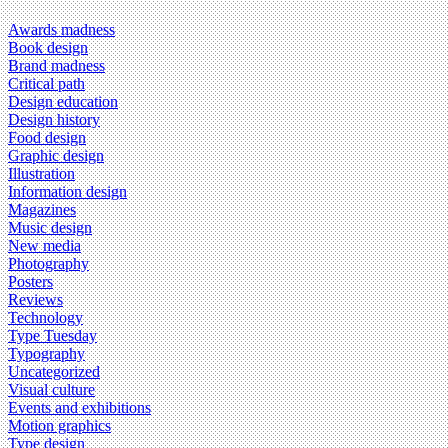
Awards madness
Book design
Brand madness
Critical path
Design education
Design history
Food design
Graphic design
Illustration
Information design
Magazines
Music design
New media
Photography
Posters
Reviews
Technology
Type Tuesday
Typography
Uncategorized
Visual culture
Events and exhibitions
Motion graphics
Type design