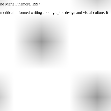
 and Marie Finamore, 1997).
n critical, informed writing about graphic design and visual culture. It