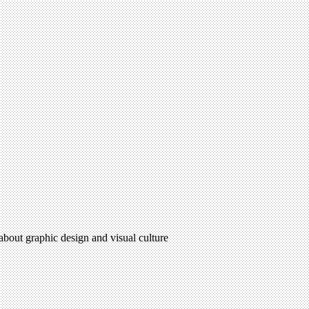
 about graphic design and visual culture