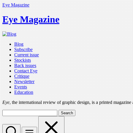
Eye Magazine
Eye Magazine
Blog
Subscribe
Current issue
Stockists
Back issues
Contact Eye
Critique
Newsletter
Events
Education
Eye
, the international review of graphic design, is a printed magazine
Search