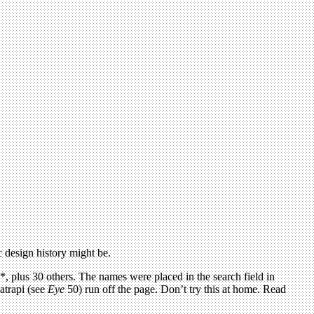
c design history might be.
, plus 30 others. The names were placed in the search field in
atrapi (see
Eye
50) run off the page. Don’t try this at home. Read