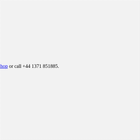
hop
or call +44 1371 851885.