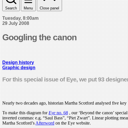
Search
Menu
Close panel
Tuesday, 8:00am
29 July 2008
Googling the canon
Design history
Graphic design
For this special issue of Eye, we put 93 designe
Nearly two decades ago, historian Martha Scotford analysed five key
To make this diagram for
Eye
no. 68
, our ‘Beyond the canon’ special 
inverted commas: e.g. “Saul Bass”, “Piet Zwart”. Linear plotting mea
Martha Scotford’s
Afterword
on the Eye website.