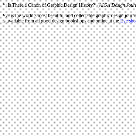
* ‘Is There a Canon of Graphic Design History?’ (
AIGA Design Jour
Eye
is the world’s most beautiful and collectable graphic design journa
is available from all good design bookshops and online at the
Eye sho