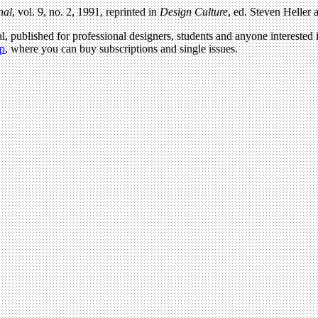
nal
, vol. 9, no. 2, 1991, reprinted in
Design Culture
, ed. Steven Heller
l, published for professional designers, students and anyone interested i
p
, where you can buy subscriptions and single issues.