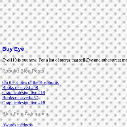
Buy Eye
Eye
110 is out now. For a list of stores that sell
Eye
and other great m
Popular Blog Posts
On the shores of the Bosphorus
Books received #58
Graphic design live #19
Books received #57
Graphic design live #16
Blog Post Categories
Awards madness