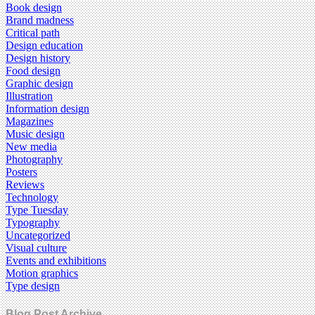
Book design
Brand madness
Critical path
Design education
Design history
Food design
Graphic design
Illustration
Information design
Magazines
Music design
New media
Photography
Posters
Reviews
Technology
Type Tuesday
Typography
Uncategorized
Visual culture
Events and exhibitions
Motion graphics
Type design
Blog Post Archive