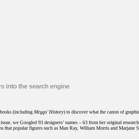
rs into the search engine
 books (including
Meggs’ History
) to discover what the canon of graphi
issue, we Googled 93 designers’ names – 63 from her original research*
ns that popular figures such as Man Ray, William Morris and Marjane S