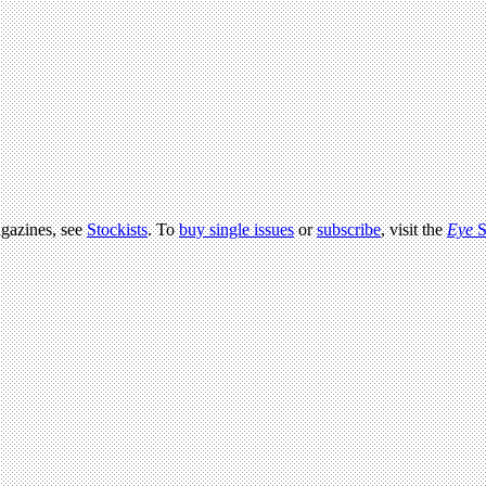
agazines, see
Stockists
. To
buy single issues
or
subscribe
, visit the
Eye
S