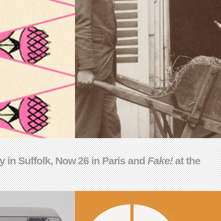
 in Suffolk, Now 26 in Paris and
Fake!
at the