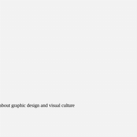
 about graphic design and visual culture