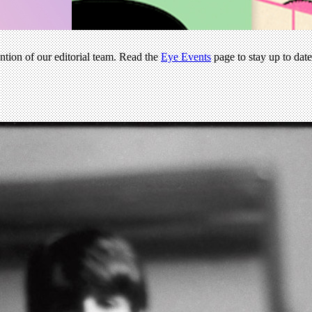
ention of our editorial team. Read the
Eye Events
page to stay up to dat