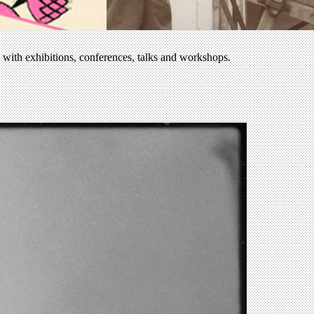
e with exhibitions, conferences, talks and workshops.