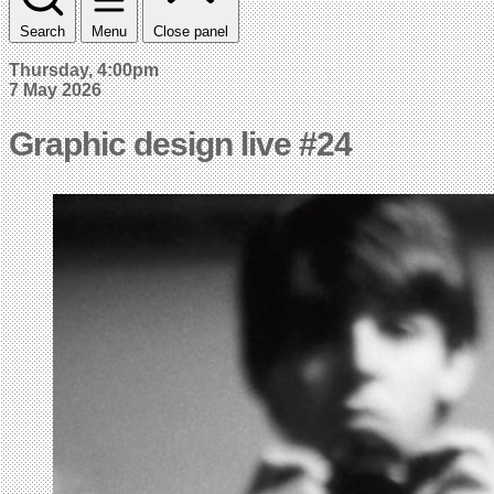
Search
Menu
Close panel
Thursday, 4:00pm
7 May 2026
Graphic design live #24