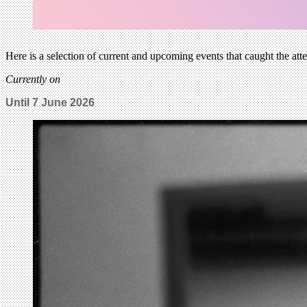
Here is a selection of current and upcoming events that caught the att
Currently on
Until
7 June 2026