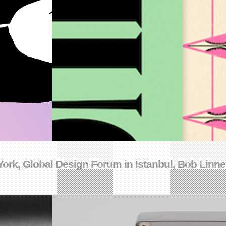
ork, Global Design Forum in Istanbul, Bob Linney