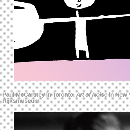
Paul McCartney in Toronto,
Art of Noise
in New Y
Rijksmuseum