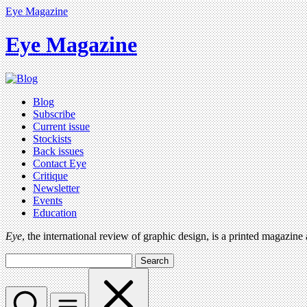
Eye Magazine
Eye Magazine
Blog
Subscribe
Current issue
Stockists
Back issues
Contact Eye
Critique
Newsletter
Events
Education
Eye
, the international review of graphic design, is a printed magazine
Search