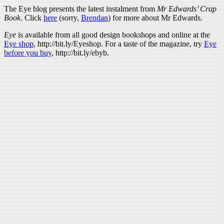
The Eye blog presents the latest instalment from
Mr Edwards’ Crap
Book
. Click
here
(sorry,
Brendan
) for more about Mr Edwards.
Eye
is available from all good design bookshops and online at the
Eye shop
, http://bit.ly/Eyeshop. For a taste of the magazine, try
Eye
before you buy
, http://bit.ly/ebyb.