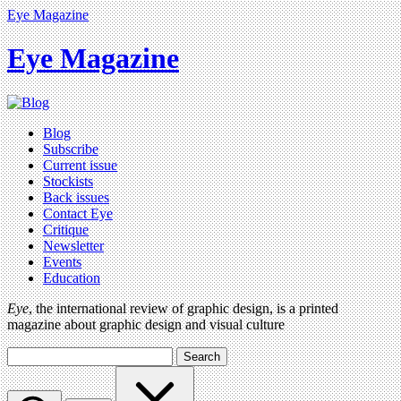
Eye Magazine
Eye Magazine
Blog
Subscribe
Current issue
Stockists
Back issues
Contact Eye
Critique
Newsletter
Events
Education
Eye
, the international review of graphic design, is a printed
magazine about graphic design and visual culture
Search