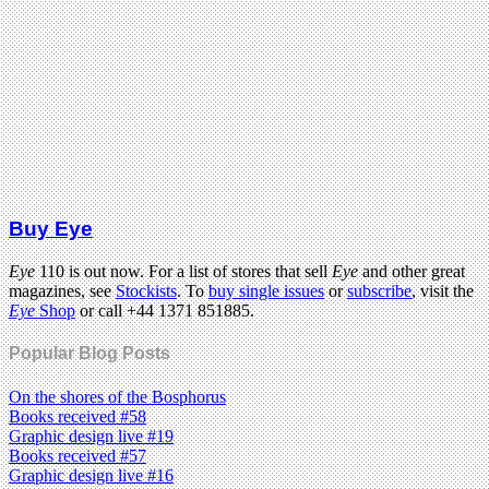
Buy Eye
Eye
110 is out now. For a list of stores that sell
Eye
and other great
magazines, see
Stockists
. To
buy single issues
or
subscribe
, visit the
Eye
Shop
or call +44 1371 851885.
Popular Blog Posts
On the shores of the Bosphorus
Books received #58
Graphic design live #19
Books received #57
Graphic design live #16