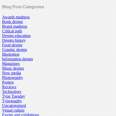
Blog Post Categories
Awards madness
Book design
Brand madness
Critical path
Design education
Design history
Food design
Graphic design
Illustration
Information design
Magazines
Music design
New media
Photography
Posters
Reviews
Technology
Type Tuesday
Typography
Uncategorized
Visual culture
Events and exhibitions