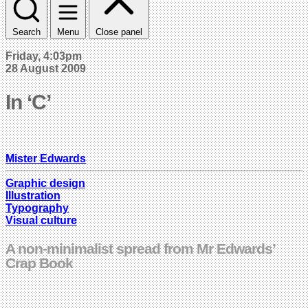
Search
Menu
Close panel
Friday, 4:03pm
28 August 2009
In ‘C’
Mister Edwards
Graphic design
Illustration
Typography
Visual culture
A non-minimalist spread from Mr Edwards’
Crap Book