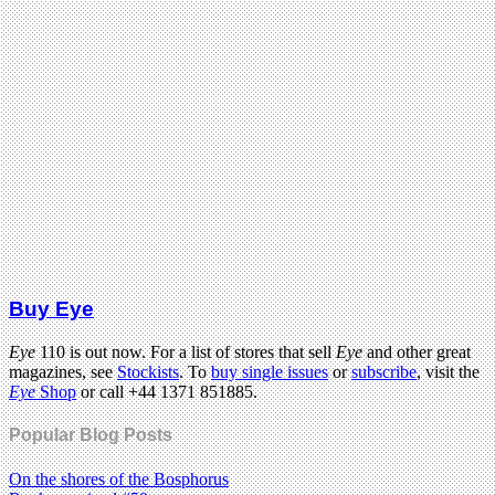
Buy Eye
Eye
110 is out now. For a list of stores that sell
Eye
and other great
magazines, see
Stockists
. To
buy single issues
or
subscribe
, visit the
Eye
Shop
or call +44 1371 851885.
Popular Blog Posts
On the shores of the Bosphorus