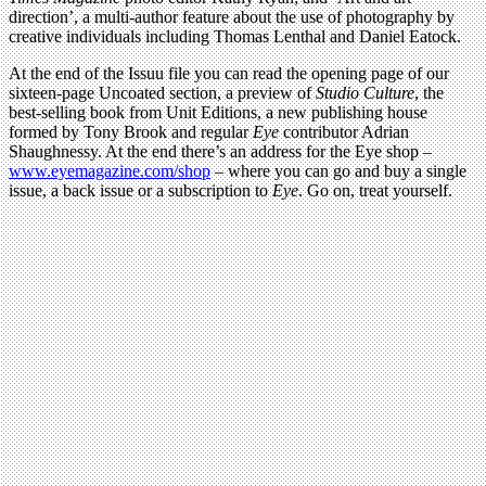
direction’, a multi-author feature about the use of photography by
creative individuals including Thomas Lenthal and Daniel Eatock.
At the end of the Issuu file you can read the opening page of our
sixteen-page Uncoated section, a preview of
Studio Culture
, the
best-selling book from Unit Editions, a new publishing house
formed by Tony Brook and regular
Eye
contributor Adrian
Shaughnessy. At the end there’s an address for the Eye shop –
www.eyemagazine.com/shop
– where you can go and buy a single
issue, a back issue or a subscription to
Eye
. Go on, treat yourself.