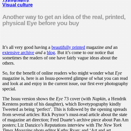
Visual culture
Another way to get an idea of the real, printed,
physical Eye before you buy
It’s all very good having a
beautifully printed
magazine
and
an
extensive archive
and
a
blog
. But it’s come to our notice that
sometimes the readers of one have fairly vague ideas about the
others.
So, for the benefit of online readers who might wonder what
Eye
magazine is, here is an Issuu-powered glimpse of what you can read
and look at and enjoy in the current issue, our first ever photography
special.
The Issuu version shows the
Eye
73 cover (with
Napkin
, a Hendrik
Kerstens portrait of his daughter), which Ilovetypography kindly
Tweeted as being ‘perfect’. This is followed by the opening spreads
from several articles: Rick Poynor’s must-read article about the state
of magazine art direction; Fred Duarte’s archive piece about Pan Am
posters; Liz Danzico’s Reputations interview with
The New York
Times Magazine
photo editor Kathy Ryan; and ‘Art and art