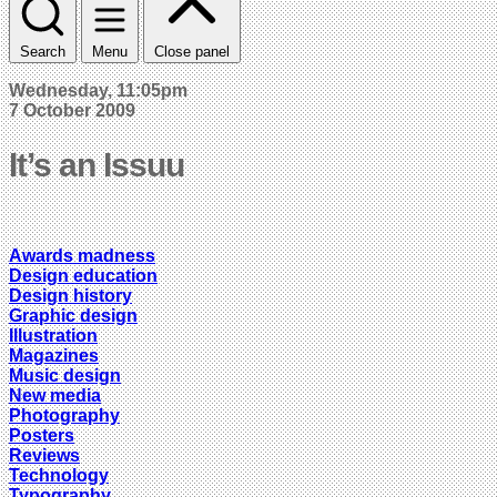
Search
Menu
Close panel
Wednesday, 11:05pm
7 October 2009
It’s an Issuu
Awards madness
Design education
Design history
Graphic design
Illustration
Magazines
Music design
New media
Photography
Posters
Reviews
Technology
Typography