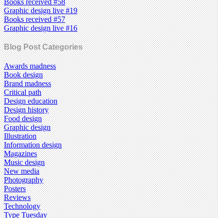
Books received #58
Graphic design live #19
Books received #57
Graphic design live #16
Blog Post Categories
Awards madness
Book design
Brand madness
Critical path
Design education
Design history
Food design
Graphic design
Illustration
Information design
Magazines
Music design
New media
Photography
Posters
Reviews
Technology
Type Tuesday