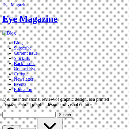
Eye Magazine
Eye Magazine
Blog
Subscribe
Current issue
Stockists
Back issues
Contact Eye
Critique
Newsletter
Events
Education
Eye
, the international review of graphic design, is a printed
magazine about graphic design and visual culture
Search