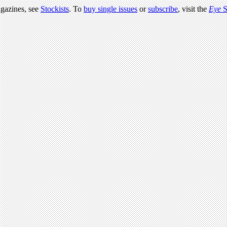
agazines, see
Stockists
. To
buy single issues
or
subscribe
, visit the
Eye
S