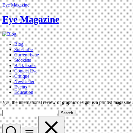
Eye Magazine
Eye Magazine
Blog
Subscribe
Current issue
Stockists
Back issues
Contact Eye
Critique
Newsletter
Events
Education
Eye
, the international review of graphic design, is a printed magazine
Search