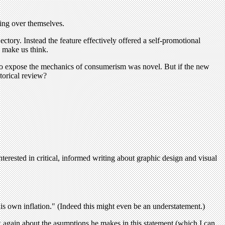
ling over themselves.
ajectory. Instead the feature effectively offered a self-promotional
o make us think.
 to expose the mechanics of consumerism was novel. But if the new
torical review?
terested in critical, informed writing about graphic design and visual