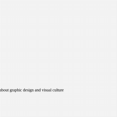
 about graphic design and visual culture