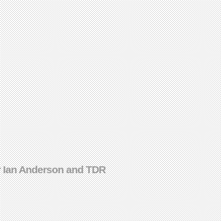
r Ian Anderson and TDR