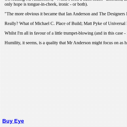
Buy Eye