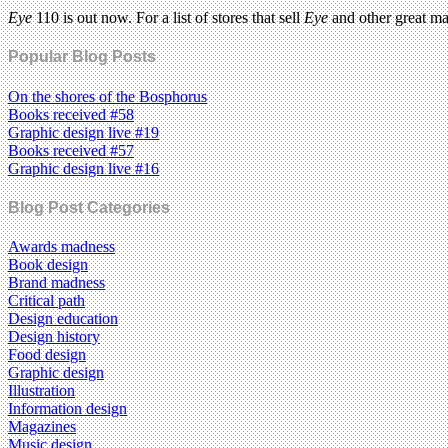
Eye
110 is out now. For a list of stores that sell
Eye
and other great m
Popular Blog Posts
On the shores of the Bosphorus
Books received #58
Graphic design live #19
Books received #57
Graphic design live #16
Blog Post Categories
Awards madness
Book design
Brand madness
Critical path
Design education
Design history
Food design
Graphic design
Illustration
Information design
Magazines
Music design