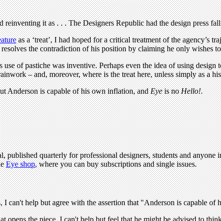
reinventing it as . . . The Designers Republic had the design press fal
ature
as a ‘treat’, I had hoped for a critical treatment of the agency’s tr
resolves the contradiction of his position by claiming he only wishes t
 use of pastiche was inventive. Perhaps even the idea of using design
ainwork – and, moreover, where is the treat here, unless simply as a his
 but Anderson is capable of his own inflation, and
Eye
is no
Hello!
.
l, published quarterly for professional designers, students and anyone in
he
Eye shop
, where you can buy subscriptions and single issues.