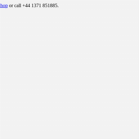
hop
or call +44 1371 851885.