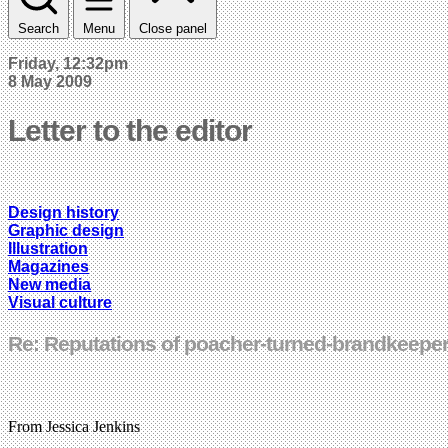
Search
Menu
Close panel
Friday, 12:32pm
8 May 2009
Letter to the editor
Design history
Graphic design
Illustration
Magazines
New media
Visual culture
Re: Reputations of poacher-turned-brandkeepe
From Jessica Jenkins