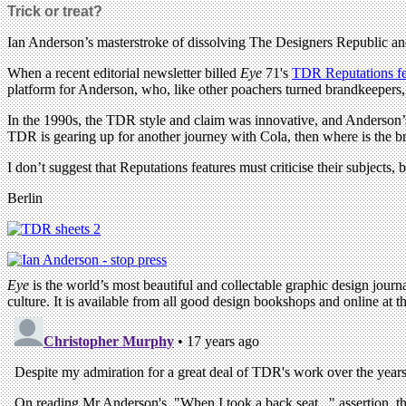
Trick or treat?
Ian Anderson’s masterstroke of dissolving The Designers Republic and 
When a recent editorial newsletter billed
Eye
71's
TDR Reputations fe
platform for Anderson, who, like other poachers turned brandkeepers, 
In the 1990s, the TDR style and claim was innovative, and Anderson’s
TDR is gearing up for another journey with Cola, then where is the br
I don’t suggest that Reputations features must criticise their subjects,
Berlin
Eye
is the world’s most beautiful and collectable graphic design journa
culture. It is available from all good design bookshops and online at t