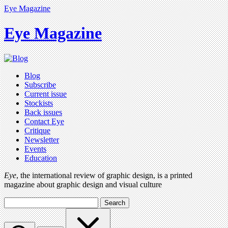
Eye Magazine
Eye Magazine
Blog
Subscribe
Current issue
Stockists
Back issues
Contact Eye
Critique
Newsletter
Events
Education
Eye
, the international review of graphic design, is a printed
magazine about graphic design and visual culture
Search