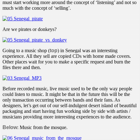
must start working more around the concept of ‘listening’ and not so
much with the concept of ‘selling’.
Are we pirates or donkeys?
Going to a music shop (
top
) in Senegal was an interesting
experience. All they sell are copied CDs with home made covers.
Other places wait for you to make a specific request and burn the
files there and then.
Before recorded music, live music used to be the only way people
could listen to music. It might be that in the future this will be the
only transaction occurring between bands and their fans. As
designers, let’s get out of our self-indulgent desert island of beautiful
packaging and start having fun working side by side with artists /
musicians providing more interesting experiences to the audience.
Below
: Music from the mosque.