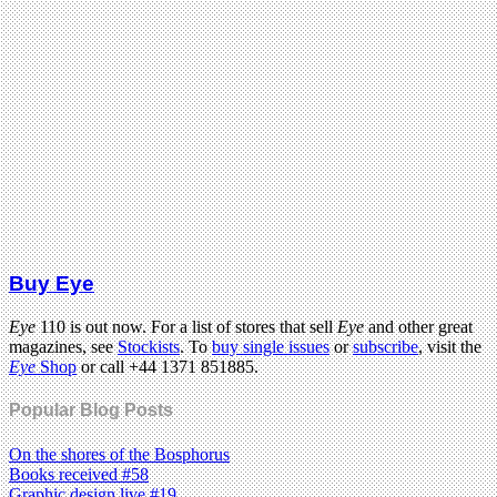
Buy Eye
Eye
110 is out now. For a list of stores that sell
Eye
and other great
magazines, see
Stockists
. To
buy single issues
or
subscribe
, visit the
Eye
Shop
or call +44 1371 851885.
Popular Blog Posts
On the shores of the Bosphorus
Books received #58
Graphic design live #19