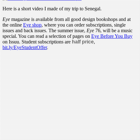
Here is a short video I made of my trip to Senegal.
Eye
magazine is available from all good design bookshops and at
the online
Eye shop
, where you can order subscriptions, single
issues and back issues. The summer issue,
Eye
76, will be a music
special. You can read a selection of pages on
Eye Before You Buy
on Issuu. Student subscriptions are
half price
,
bit.ly/EyeStudentOffer
.