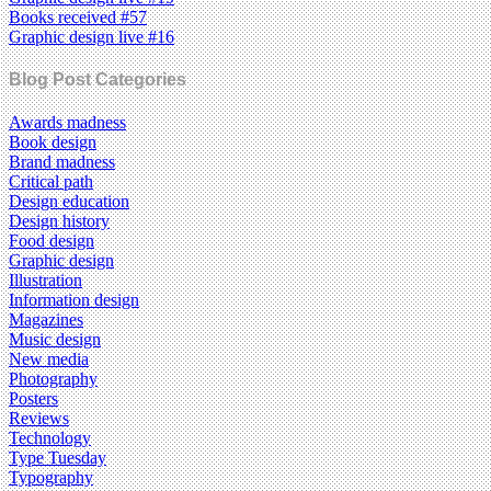
Books received #57
Graphic design live #16
Blog Post Categories
Awards madness
Book design
Brand madness
Critical path
Design education
Design history
Food design
Graphic design
Illustration
Information design
Magazines
Music design
New media
Photography
Posters
Reviews
Technology
Type Tuesday
Typography