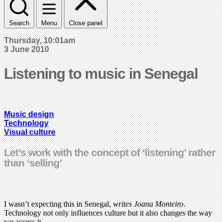
Search
Menu
Close panel
Thursday, 10:01am
3 June 2010
Listening to music in Senegal
Music design
Technology
Visual culture
Let’s work with the concept of ‘listening’ rather
than ‘selling’
I wasn’t expecting this in Senegal,
writes Joana Monteiro
.
Technology not only influences culture but it also changes the way
we access it.