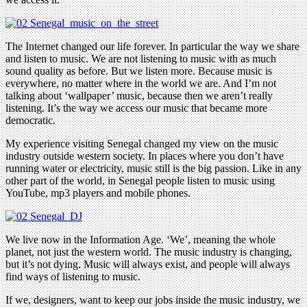
The Internet changed our life forever. In particular the way we share
and listen to music. We are not listening to music with as much
sound quality as before. But we listen more. Because music is
everywhere, no matter where in the world we are. And I’m not
talking about ‘wallpaper’ music, because then we aren’t really
listening. It’s the way we access our music that became more
democratic.
My experience visiting Senegal changed my view on the music
industry outside western society. In places where you don’t have
running water or electricity, music still is the big passion. Like in any
other part of the world, in Senegal people listen to music using
YouTube, mp3 players and mobile phones.
We live now in the Information Age. ‘We’, meaning the whole
planet, not just the western world. The music industry is changing,
but it’s not dying. Music will always exist, and people will always
find ways of listening to music.
If we, designers, want to keep our jobs inside the music industry, we