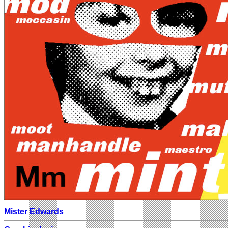
Mister Edwards