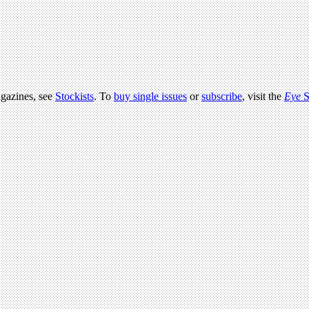
agazines, see
Stockists
. To
buy single issues
or
subscribe
, visit the
Eye
S