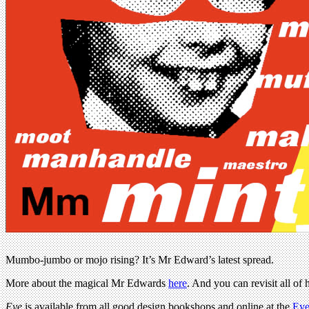
Mumbo-jumbo or mojo rising? It’s Mr Edward’s latest spread.
More about the magical Mr Edwards
here
. And you can revisit all of
Eye
is available from all good design bookshops and online at the
Eye