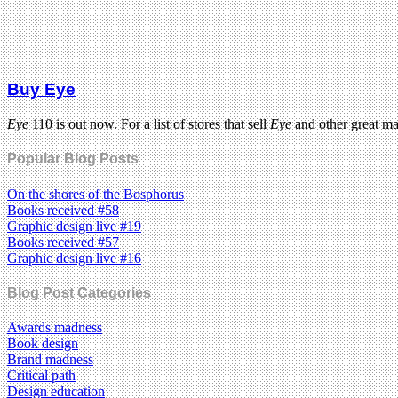
Buy Eye
Eye
110 is out now. For a list of stores that sell
Eye
and other great m
Popular Blog Posts
On the shores of the Bosphorus
Books received #58
Graphic design live #19
Books received #57
Graphic design live #16
Blog Post Categories
Awards madness
Book design
Brand madness
Critical path
Design education