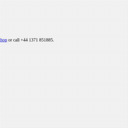
hop
or call +44 1371 851885.