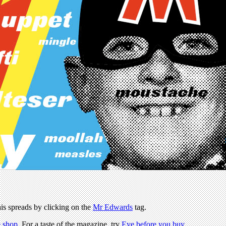
 his spreads by clicking on the
Mr Edwards
tag.
 shop
. For a taste of the magazine, try
Eye before you buy
.