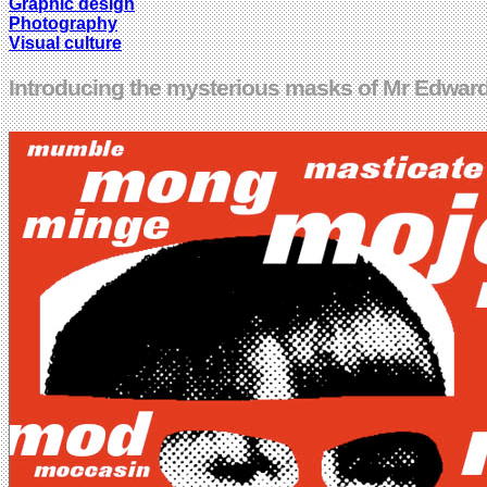
Graphic design
Photography
Visual culture
Introducing the mysterious masks of Mr Edward