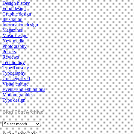
Design history
Food design
Graphic design
Illustration
Information design
Magazines
Music design
New media
Photography
Posters
Reviews
Technology
Type Tuesday
Typography
Uncategorized
Visual culture
Events and exhibitions
Motion graphics
Type design
Blog Post Archive