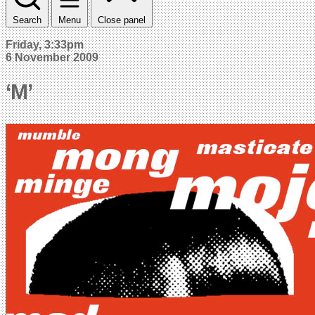
Search
Menu
Close panel
Friday, 3:33pm
6 November 2009
‘M’