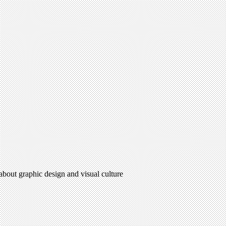
 about graphic design and visual culture