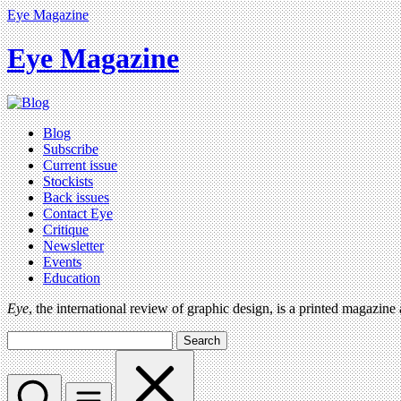
Eye Magazine
Eye Magazine
Blog
Subscribe
Current issue
Stockists
Back issues
Contact Eye
Critique
Newsletter
Events
Education
Eye
, the international review of graphic design, is a printed magazine
Search