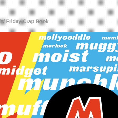
s’ Friday Crap Book