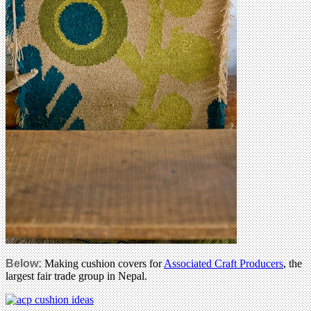
Below:
Making cushion covers for
Associated Craft Producers
, the
largest fair trade group in Nepal.