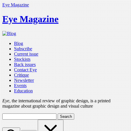
Eye Magazine
Eye Magazine
Blog
Subscribe
Current issue
Stockists
Back issues
Contact Eye
Critique
Newsletter
Events
Education
Eye
, the international review of graphic design, is a printed
magazine about graphic design and visual culture
Search