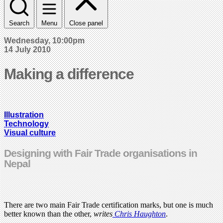
Search
Menu
Close panel
Wednesday, 10:00pm
14 July 2010
Making a difference
Illustration
Technology
Visual culture
Designing with Fair Trade organisations in
Nepal
There are two main Fair Trade certification marks, but one is much
better known than the other,
writes
Chris Haughton
.