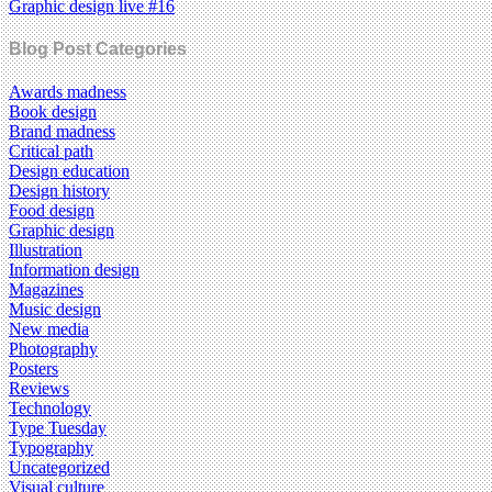
Graphic design live #16
Blog Post Categories
Awards madness
Book design
Brand madness
Critical path
Design education
Design history
Food design
Graphic design
Illustration
Information design
Magazines
Music design
New media
Photography
Posters
Reviews
Technology
Type Tuesday
Typography
Uncategorized
Visual culture