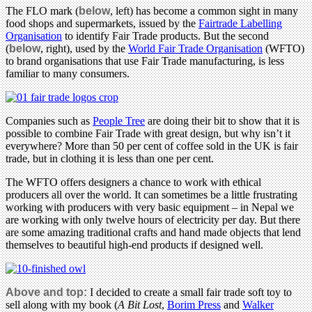
The FLO mark (
below
, left) has become a common sight in many
food shops and supermarkets, issued by the
Fairtrade Labelling
Organisation
to identify Fair Trade products. But the second
(
below
, right), used by the
World Fair Trade Organisation
(WFTO)
to brand organisations that use Fair Trade manufacturing, is less
familiar to many consumers.
Companies such as
People Tree
are doing their bit to show that it is
possible to combine Fair Trade with great design, but why isn’t it
everywhere? More than 50 per cent of coffee sold in the UK is fair
trade, but in clothing it is less than one per cent.
The WFTO offers designers a chance to work with ethical
producers all over the world. It can sometimes be a little frustrating
working with producers with very basic equipment – in Nepal we
are working with only twelve hours of electricity per day. But there
are some amazing traditional crafts and hand made objects that lend
themselves to beautiful high-end products if designed well.
Above and top:
I decided to create a small fair trade soft toy to
sell along with my book (
A Bit Lost
,
Borim Press
and
Walker