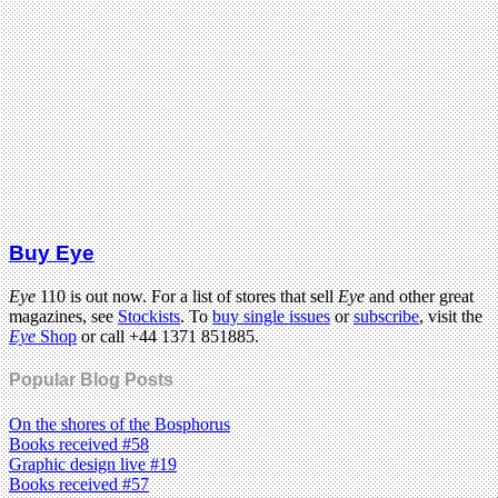
Buy Eye
Eye
110 is out now. For a list of stores that sell
Eye
and other great
magazines, see
Stockists
. To
buy single issues
or
subscribe
, visit the
Eye
Shop
or call +44 1371 851885.
Popular Blog Posts
On the shores of the Bosphorus
Books received #58
Graphic design live #19
Books received #57