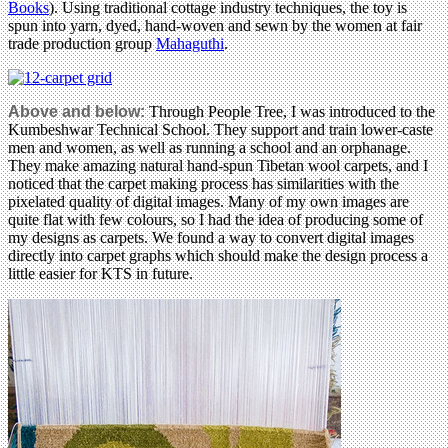
Books
). Using traditional cottage industry techniques, the toy is
spun into yarn, dyed, hand-woven and sewn by the women at fair
trade production group
Mahaguthi
.
Above and below:
Through People Tree, I was introduced to the
Kumbeshwar Technical School. They support and train lower-caste
men and women, as well as running a school and an orphanage.
They make amazing natural hand-spun Tibetan wool carpets, and I
noticed that the carpet making process has similarities with the
pixelated quality of digital images. Many of my own images are
quite flat with few colours, so I had the idea of producing some of
my designs as carpets. We found a way to convert digital images
directly into carpet graphs which should make the design process a
little easier for KTS in future.