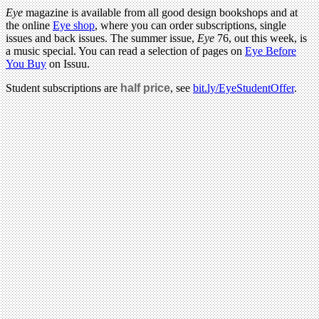
Eye
magazine is available from all good design bookshops and at
the online
Eye shop
, where you can order subscriptions, single
issues and back issues. The summer issue,
Eye
76, out this week, is
a music special. You can read a selection of pages on
Eye Before
You Buy
on Issuu.
Student subscriptions are
half price
, see
bit.ly/EyeStudentOffer
.