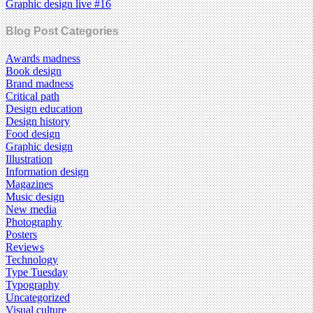
Graphic design live #16
Blog Post Categories
Awards madness
Book design
Brand madness
Critical path
Design education
Design history
Food design
Graphic design
Illustration
Information design
Magazines
Music design
New media
Photography
Posters
Reviews
Technology
Type Tuesday
Typography
Uncategorized
Visual culture