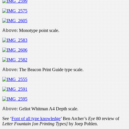
Above
: Monotype point scale.
Above
: The Beacon Print Guide type scale.
Above
: Geliot Whitman A4 Depth scale.
See ‘
Font of all type knowledge
’ Ben Archer’s
Eye
80 review of
Letter Fountain [on Printing Types]
by Joep Pohlen.