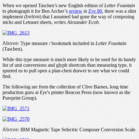
When we opened Taschen’s new English edition of
Letter Fountain
to photograph it for Ben Archer’s
review
in
Eye
80
, there was a slim
implement (
below
) that I assumed had gone the way of composing
sticks and Letraset sheets,
writes Alexander Ecob
.
Above
: Type measure / bookmark included in
Letter Fountain
(Taschen).
While this type measure is much more likely to be used for its handy
list of unit conversions and glyph shortcuts than measuring type, it
spurred us to pull open a plan-chest drawer to see what we could
find.
The following are from the collection of Clive Barnes, long time
production guru at
Eye
's printer Beacon Press (now known as the
Pureprint Group).
Above
: IBM Magnetic Tape Selectric Composer Conversion Scale.