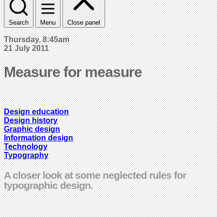
Search
Menu
Close panel
Thursday, 8:45am
21 July 2011
Measure for measure
Design education
Design history
Graphic design
Information design
Technology
Typography
A closer look at some neglected rules for
typographic design.