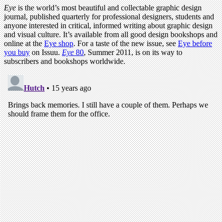
Eye
is the world’s most beautiful and collectable graphic design
journal, published quarterly for professional designers, students and
anyone interested in critical, informed writing about graphic design
and visual culture. It’s available from all good design bookshops and
online at the
Eye shop
. For a taste of the new issue, see
Eye before
you buy
on Issuu.
Eye
80
, Summer 2011, is on its way to
subscribers and bookshops worldwide.