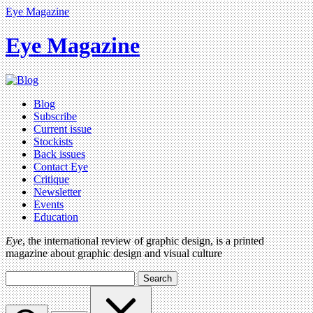
Eye Magazine
Eye Magazine
Blog
Subscribe
Current issue
Stockists
Back issues
Contact Eye
Critique
Newsletter
Events
Education
Eye
, the international review of graphic design, is a printed
magazine about graphic design and visual culture
Search