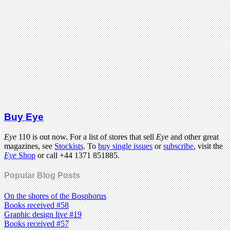
Buy Eye
Eye
110 is out now. For a list of stores that sell
Eye
and other great
magazines, see
Stockists
. To
buy single issues
or
subscribe
, visit the
Eye
Shop
or call +44 1371 851885.
Popular Blog Posts
On the shores of the Bosphorus
Books received #58
Graphic design live #19
Books received #57