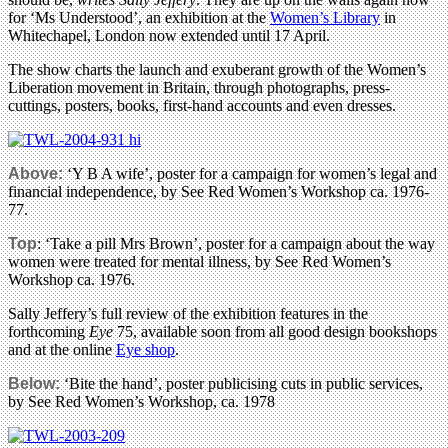
for ‘Ms Understood’, an exhibition at the
Women’s Library
in
Whitechapel, London now extended until 17 April.
The show charts the launch and exuberant growth of the Women’s
Liberation movement in Britain, through photographs, press-
cuttings, posters, books, first-hand accounts and even dresses.
Above:
‘Y B A wife’, poster for a campaign for women’s legal and
financial independence, by See Red Women’s Workshop ca. 1976-
77.
Top
: ‘Take a pill Mrs Brown’, poster for a campaign about the way
women were treated for mental illness, by See Red Women’s
Workshop ca. 1976.
Sally Jeffery’s full review of the exhibition features in the
forthcoming
Eye
75, available soon from all good design bookshops
and at the online
Eye shop
.
Below:
‘Bite the hand’, poster publicising cuts in public services,
by See Red Women’s Workshop, ca. 1978