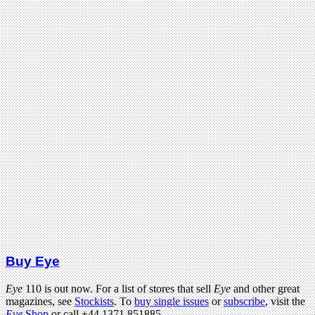
Buy Eye
Eye
110 is out now. For a list of stores that sell
Eye
and other great
magazines, see
Stockists
. To
buy single issues
or
subscribe
, visit the
Eye
Shop
or call +44 1371 851885.