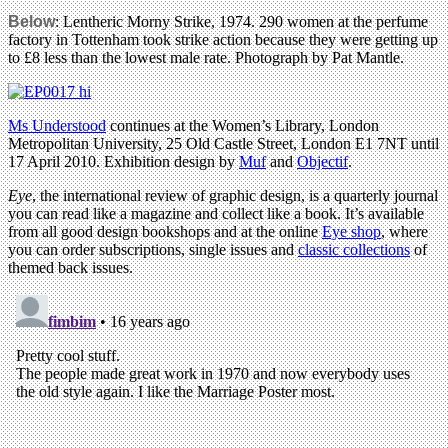
Below
: Lentheric Morny Strike, 1974. 290 women at the perfume
factory in Tottenham took strike action because they were getting up
to £8 less than the lowest male rate. Photograph by Pat Mantle.
Ms Understood
continues at the Women’s Library, London
Metropolitan University, 25 Old Castle Street, London E1 7NT until
17 April 2010. Exhibition design by
Muf
and
Objectif
.
Eye
, the international review of graphic design, is a quarterly journal
you can read like a magazine and collect like a book. It’s available
from all good design bookshops and at the online
Eye shop
, where
you can order subscriptions, single issues and
classic collections
of
themed back issues.