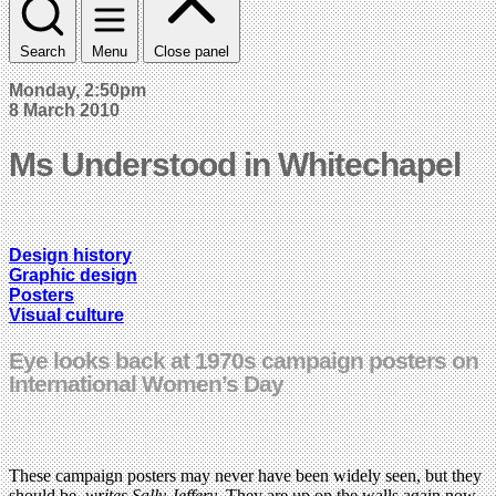
Search
Menu
Close panel
Monday, 2:50pm
8 March 2010
Ms Understood in Whitechapel
Design history
Graphic design
Posters
Visual culture
Eye looks back at 1970s campaign posters on
International Women’s Day
These campaign posters may never have been widely seen, but they
should be,
writes Sally Jeffery
. They are up on the walls again now