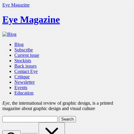
Eye Magazine
Eye Magazine
Blog
Subscribe
Current issue
Stockists
Back issues
Contact Eye
Critique
Newsletter
Events
Education
Eye
, the international review of graphic design, is a printed
magazine about graphic design and visual culture
Search