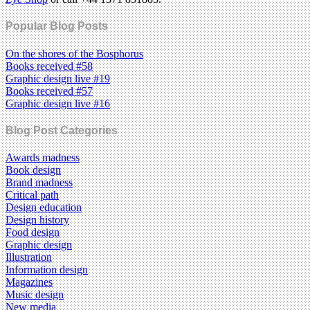
Popular Blog Posts
On the shores of the Bosphorus
Books received #58
Graphic design live #19
Books received #57
Graphic design live #16
Blog Post Categories
Awards madness
Book design
Brand madness
Critical path
Design education
Design history
Food design
Graphic design
Illustration
Information design
Magazines
Music design
New media