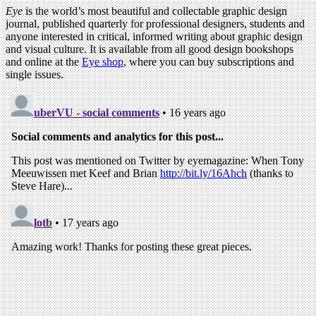
Eye
is the world’s most beautiful and collectable graphic design
journal, published quarterly for professional designers, students and
anyone interested in critical, informed writing about graphic design
and visual culture. It is available from all good design bookshops
and online at the
Eye shop
, where you can buy subscriptions and
single issues.