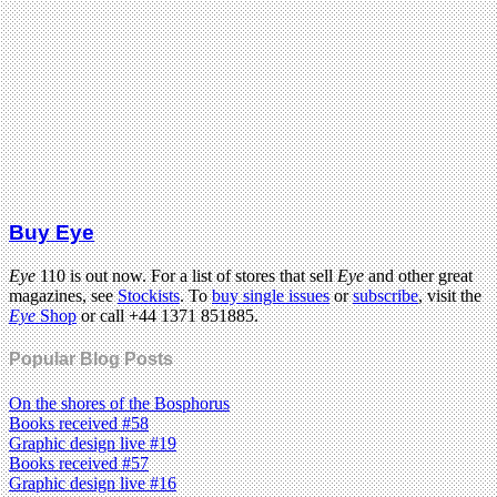
Buy Eye
Eye
110 is out now. For a list of stores that sell
Eye
and other great
magazines, see
Stockists
. To
buy single issues
or
subscribe
, visit the
Eye
Shop
or call +44 1371 851885.
Popular Blog Posts
On the shores of the Bosphorus
Books received #58
Graphic design live #19
Books received #57
Graphic design live #16