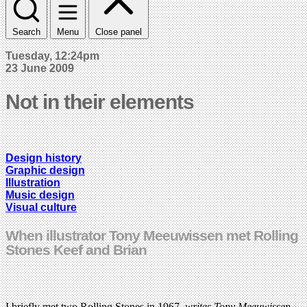
Search
Menu
Close panel
Tuesday, 12:24pm
23 June 2009
Not in their elements
Design history
Graphic design
Illustration
Music design
Visual culture
When illustrator Tony Meeuwissen met Rolling
Stones Keef and Brian
I briefly met two Rolling Stones in 1967,
writes Tony Meeuwissen
,