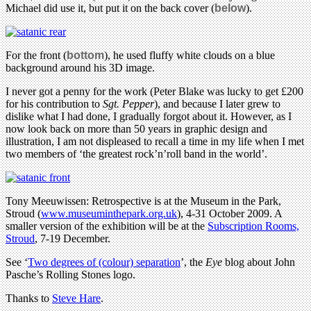
Michael did use it, but put it on the back cover (
below
).
For the front (
bottom
), he used fluffy white clouds on a blue
background around his 3D image.
I never got a penny for the work (Peter Blake was lucky to get £200
for his contribution to
Sgt. Pepper
), and because I later grew to
dislike what I had done, I gradually forgot about it. However, as I
now look back on more than 50 years in graphic design and
illustration, I am not displeased to recall a time in my life when I met
two members of ‘the greatest rock’n’roll band in the world’.
Tony Meeuwissen: Retrospective is at the Museum in the Park,
Stroud (
www.museuminthepark.org.uk
), 4-31 October 2009. A
smaller version of the exhibition will be at the
Subscription Rooms,
Stroud
, 7-19 December.
See ‘
Two degrees of (colour) separation
’, the
Eye
blog about John
Pasche’s Rolling Stones logo.
Thanks to
Steve Hare
.