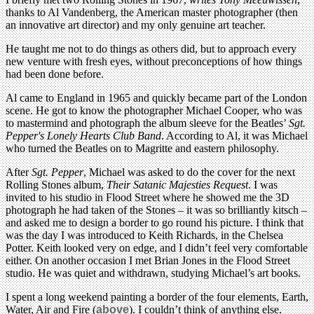
thanks to Al Vandenberg, the American master photographer (then
an innovative art director) and my only genuine art teacher.
He taught me not to do things as others did, but to approach every
new venture with fresh eyes, without preconceptions of how things
had been done before.
Al came to England in 1965 and quickly became part of the London
scene.
He got to know the photographer Michael Cooper, who was
to mastermind and photograph the album sleeve for the Beatles’
Sgt.
Pepper's Lonely Hearts Club Band
. According to Al, it was Michael
who turned the Beatles on to Magritte and eastern philosophy.
After
Sgt. P
epper
, Michael was asked to do the cover for the next
Rolling Stones album,
Their Satanic Majesties Request
. I was
invited to his studio in Flood Street where he showed me the 3D
photograph he had taken of the Stones – it was so brilliantly kitsch –
and asked me to design a border to go round his picture. I think that
was the day I was introduced to Keith Richards, in the Chelsea
Potter. Keith looked very on edge, and I didn’t feel very comfortable
either. On another occasion I met Brian Jones in the Flood Street
studio. He was quiet and withdrawn, studying Michael’s art books.
I spent a long weekend painting a border of the four elements, Earth,
Water, Air and Fire (
above
). I couldn’t think of anything else.