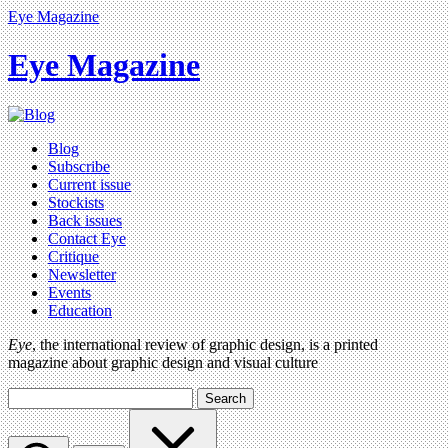
Eye Magazine
Eye Magazine
Blog
Subscribe
Current issue
Stockists
Back issues
Contact Eye
Critique
Newsletter
Events
Education
Eye
, the international review of graphic design, is a printed
magazine about graphic design and visual culture
Search