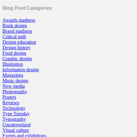
Blog Post Categories
Awards madness
Book design
Brand madness
Critical path
Design education
Design history
Food design
Graphic design
Illustration
Information design
Magazines
Music design
New media
Photography
Posters
Reviews
Technology
Type Tuesday
Typography
Uncategorized
Visual culture
Events and exhibitions