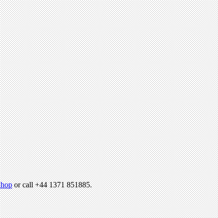
hop
or call +44 1371 851885.