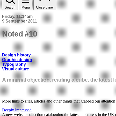
Search
Menu
Close panel
Friday, 11:14am
9 September 2011
Noted #10
Design history
Graphic design
Typography
Visual culture
A minimal objection, reading a cube, the latest 
More links to sites, articles and other things that grabbed our attentio
Deeply Impressed
A new website collection cataloguing the lattest letterpress in the UK 