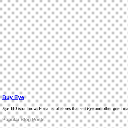
Buy Eye
Eye
110 is out now. For a list of stores that sell
Eye
and other great m
Popular Blog Posts