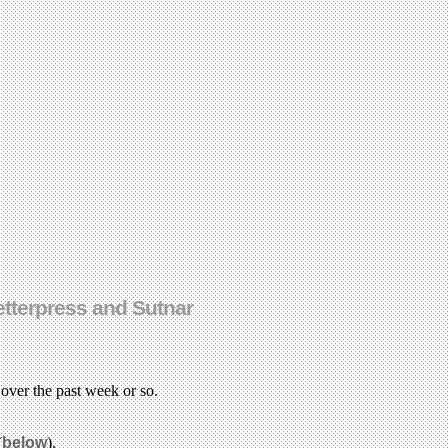
letterpress and Sutnar
n over the past week or so.
(
below
).