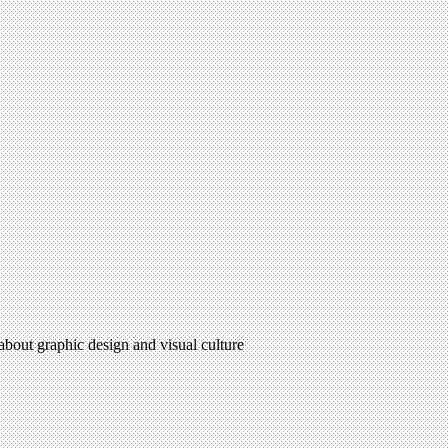
 about graphic design and visual culture