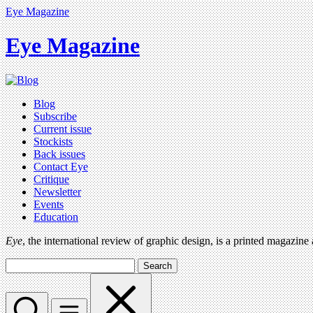
Eye Magazine
Eye Magazine
Blog
Subscribe
Current issue
Stockists
Back issues
Contact Eye
Critique
Newsletter
Events
Education
Eye
, the international review of graphic design, is a printed magazine
Search