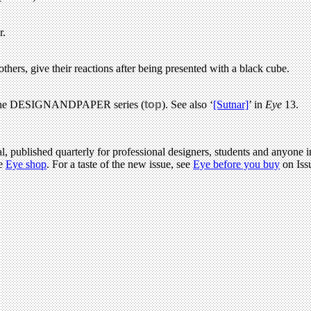
r.
thers, give their reactions after being presented with a black cube.
 to the DESIGNANDPAPER series (
top
). See also ‘
[Sutnar]
’ in
Eye
13.
l, published quarterly for professional designers, students and anyone in
he
Eye shop
. For a taste of the new issue, see
Eye before you buy
on Iss