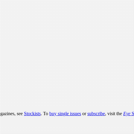
agazines, see
Stockists
. To
buy single issues
or
subscribe
, visit the
Eye
S