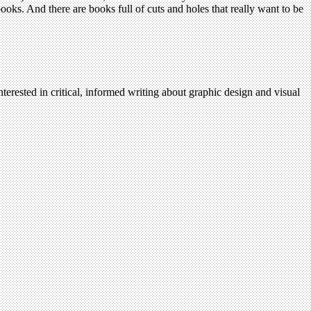
ooks. And there are books full of cuts and holes that really want to be
terested in critical, informed writing about graphic design and visual