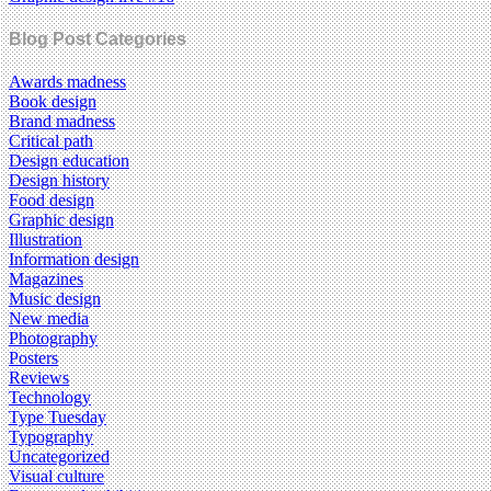
Blog Post Categories
Awards madness
Book design
Brand madness
Critical path
Design education
Design history
Food design
Graphic design
Illustration
Information design
Magazines
Music design
New media
Photography
Posters
Reviews
Technology
Type Tuesday
Typography
Uncategorized
Visual culture