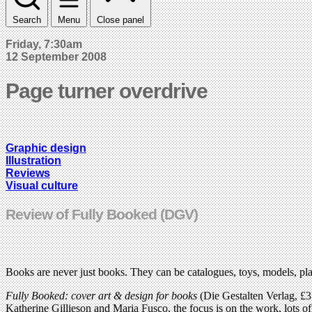
Search
Menu
Close panel
Friday, 7:30am
12 September 2008
Page turner overdrive
Graphic design
Illustration
Reviews
Visual culture
Review of Fully Booked (DGV)
Books are never just books. They can be catalogues, toys, models, pla
Fully Booked: cover art & design for books
(Die Gestalten Verlag, £3
Katherine Gillieson and Maria Fusco, the focus is on the work, lots of