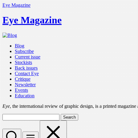
Eye Magazine
Eye Magazine
Blog
Subscribe
Current issue
Stockists
Back issues
Contact Eye
Critique
Newsletter
Events
Education
Eye
, the international review of graphic design, is a printed magazine
Search