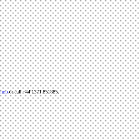
hop
or call +44 1371 851885.