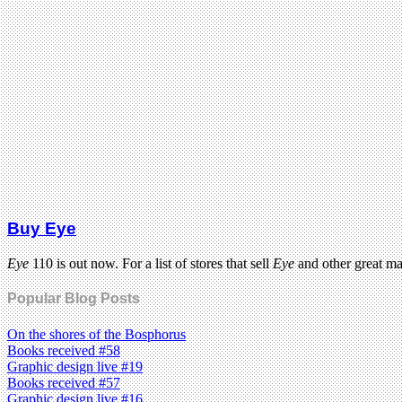
Buy Eye
Eye
110 is out now. For a list of stores that sell
Eye
and other great m
Popular Blog Posts
On the shores of the Bosphorus
Books received #58
Graphic design live #19
Books received #57
Graphic design live #16