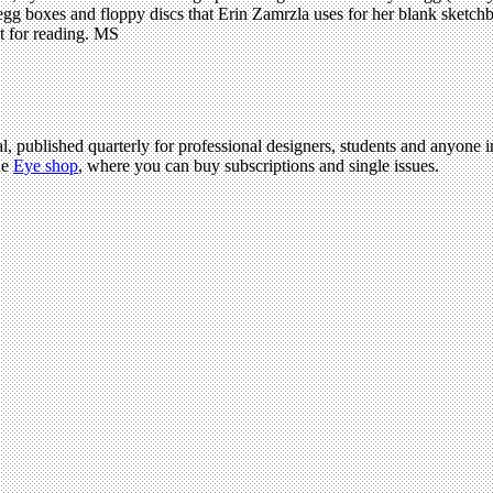
, egg boxes and floppy discs that Erin Zamrzla uses for her blank sketchb
ot for reading. MS
l, published quarterly for professional designers, students and anyone in
he
Eye shop
, where you can buy subscriptions and single issues.