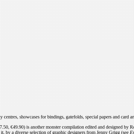
y centres, showcases for bindings, gatefolds, special papers and card 
7.50, €49.90) is another monster compilation edited and designed by R
 it, by a diverse selection of graphic designers from Jenny Grigg (see
E