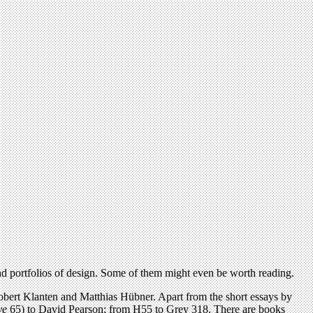
and portfolios of design. Some of them might even be worth reading.
obert Klanten and Matthias Hübner. Apart from the short essays by
ye
65) to David Pearson; from H55 to Grey 318. There are books