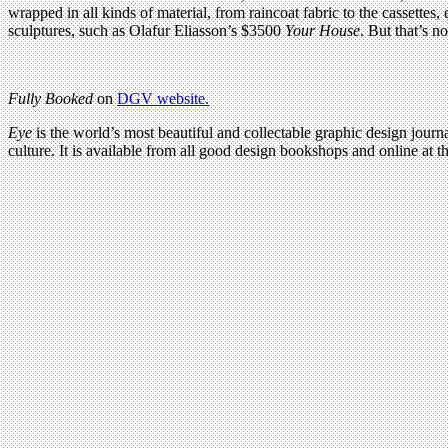
wrapped in all kinds of material, from raincoat fabric to the cassettes
sculptures, such as Olafur Eliasson’s $3500
Your House
. But that’s n
Fully Booked
on
DGV website.
Eye
is the world’s most beautiful and collectable graphic design journa
culture. It is available from all good design bookshops and online at t