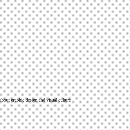
 about graphic design and visual culture