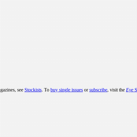
agazines, see
Stockists
. To
buy single issues
or
subscribe
, visit the
Eye
S