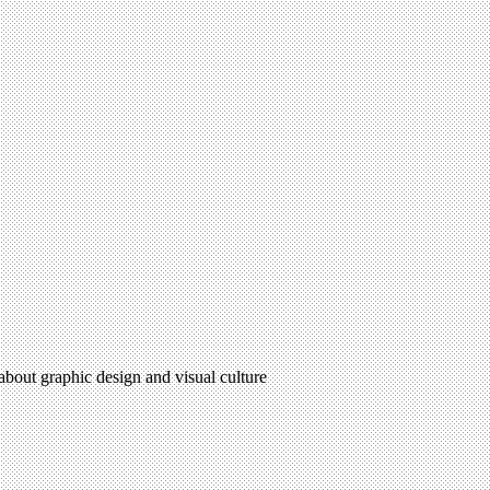
 about graphic design and visual culture