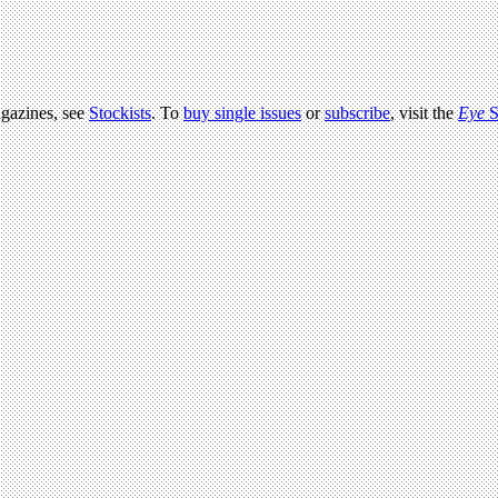
agazines, see
Stockists
. To
buy single issues
or
subscribe
, visit the
Eye
S