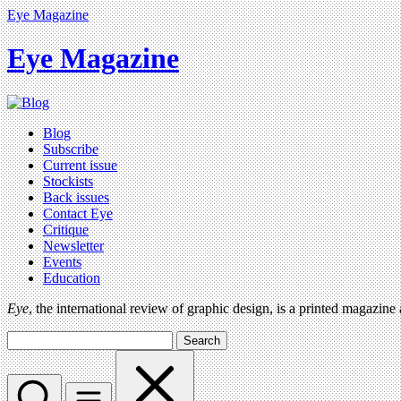
Eye Magazine
Eye Magazine
Blog
Subscribe
Current issue
Stockists
Back issues
Contact Eye
Critique
Newsletter
Events
Education
Eye
, the international review of graphic design, is a printed magazine
Search