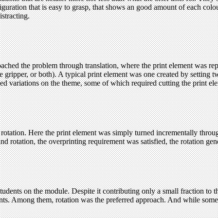
iguration that is easy to grasp, that shows an good amount of each colou
istracting.
roached the problem through translation, where the print element was repe
e gripper, or both). A typical print element was one created by setting t
 variations on the theme, some of which required cutting the print ele
h rotation. Here the print element was simply turned incrementally throu
nd rotation, the overprinting requirement was satisfied, the rotation ge
ents on the module. Despite it contributing only a small fraction to the
ents. Among them, rotation was the preferred approach. And while some a