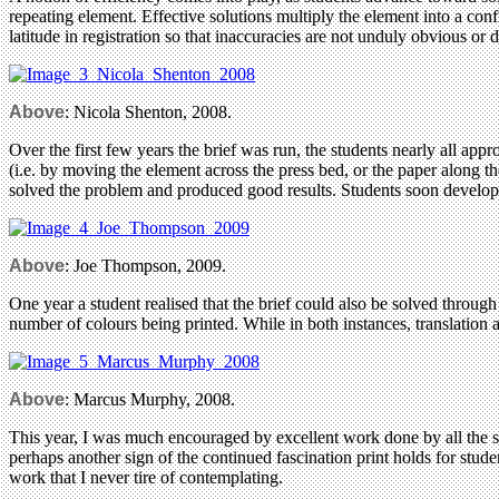
repeating element. Effective solutions multiply the element into a conf
latitude in registration so that inaccuracies are not unduly obvious or d
Above
: Nicola Shenton, 2008.
Over the first few years the brief was run, the students nearly all app
(i.e. by moving the element across the press bed, or the paper along th
solved the problem and produced good results. Students soon developed
Above
: Joe Thompson, 2009.
One year a student realised that the brief could also be solved throug
number of colours being printed. While in both instances, translation a
Above
: Marcus Murphy, 2008.
This year, I was much encouraged by excellent work done by all the stud
perhaps another sign of the continued fascination print holds for stud
work that I never tire of contemplating.