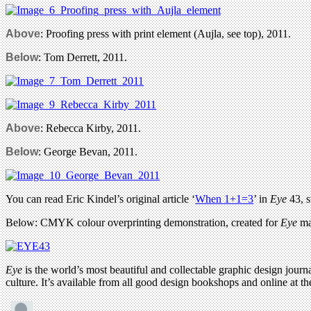
Above
: Proofing press with print element (Aujla, see top), 2011.
Below
: Tom Derrett, 2011.
Above
: Rebecca Kirby, 2011.
Below
: George Bevan, 2011.
You can read Eric Kindel’s original article ‘
When 1+1=3
’ in
Eye
43, s
Below: CMYK colour overprinting demonstration, created for
Eye
ma
Eye
is the world’s most beautiful and collectable graphic design journa
culture. It’s available from all good design bookshops and online at t