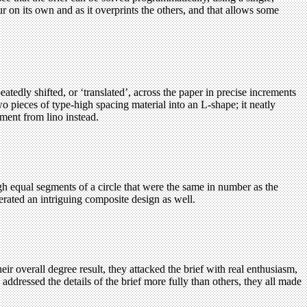
r on its own and as it overprints the others, and that allows some
atedly shifted, or ‘translated’, across the paper in precise increments
wo pieces of type-high spacing material into an L-shape; it neatly
ment from lino instead.
gh equal segments of a circle that were the same in number as the
nerated an
intriguing
composite design as well.
ir overall degree result, they attacked the brief with real enthusiasm,
ddressed the details of the brief more fully than others, they all made