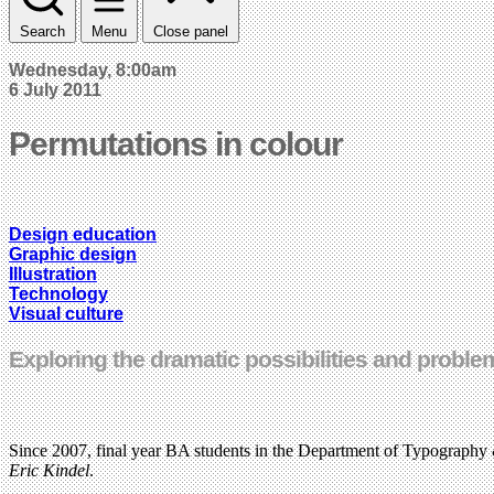
Search
Menu
Close panel
Wednesday, 8:00am
6 July 2011
Permutations in colour
Design education
Graphic design
Illustration
Technology
Visual culture
Exploring the dramatic possibilities and proble
Since 2007, final year BA students in the Department of Typography 
Eric Kindel
.