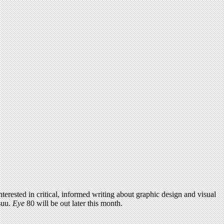
terested in critical, informed writing about graphic design and visual
suu.
Eye
80 will be out later this month.