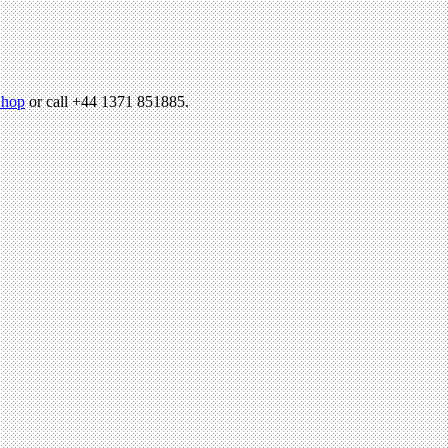
hop
or call +44 1371 851885.