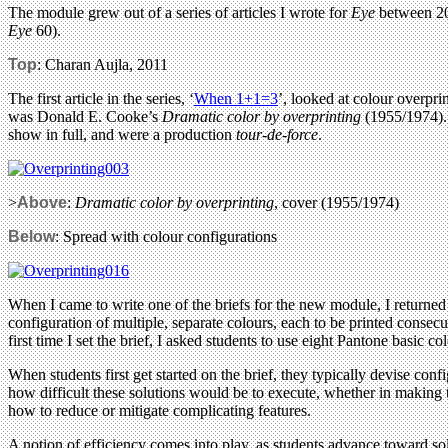
The module grew out of a series of articles I wrote for
Eye
between 200
Eye
60).
Top
: Charan Aujla, 2011
The first article in the series, ‘
When 1+1=3
’, looked at colour overpr
was Donald E. Cooke’s
Dramatic color by overprinting
(1955/1974). 
show in full, and were a production
tour-de-force
.
>
Above
:
Dramatic color by overprinting
, cover (1955/1974)
Below
: Spread with colour configurations
When I came to write one of the briefs for the new module, I returned
configuration of multiple, separate colours, each to be printed consec
first time I set the brief, I asked students to use eight Pantone basic co
When students first get started on the brief, they typically devise confi
how difficult these solutions would be to execute, whether in making t
how to reduce or mitigate complicating features.
A notion of efficiency comes into play, as students advance toward solu