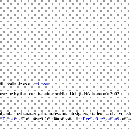
till available as a
back issue
.
gazine by then creative director Nick Bell (UNA London), 2002.
l, published quarterly for professional designers, students and anyone in
he
Eye shop
. For a taste of the latest issue, see
Eye before you buy
on Is