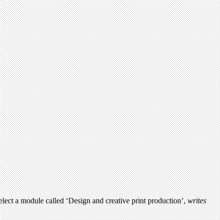
ect a module called ‘Design and creative print production’,
writes