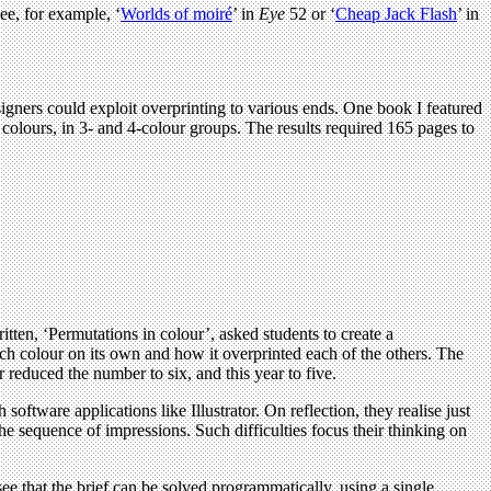
ee, for example, ‘
Worlds of moiré
’ in
Eye
52 or ‘
Cheap Jack Flash
’ in
igners could exploit overprinting to various ends. One book I featured
colours, in 3- and 4-colour groups. The results required 165 pages to
ritten, ‘Permutations in colour’, asked students to create a
ach colour on its own and how it overprinted each of the others. The
er reduced the number to six, and this year to five.
software applications like Illustrator. On reflection, they realise just
he sequence of impressions. Such difficulties focus their thinking on
ee that the brief can be solved programmatically, using a single,