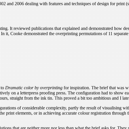
2 and 2006 dealing with features and techniques of design for print (s
inting. It reviewed publications that explained and demonstrated how des
In it, Cooke demonstrated the overprinting permutations of 11 separate 
 to
Dramatic color by overprinting
for inspiration. The brief that was w
utively on a letterpress proofing press. The configuration had to show e
lours, straight from the ink tin. This proved a bit too ambitious and I lat
gurations of considerable complexity, partly the result of visualising with 
he print elements, or in achieving accurate colour registration through t
tions that are neither more nor less than what the brief asks for. They s