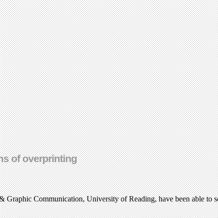
ms of overprinting
& Graphic Communication, University of Reading, have been able to sel