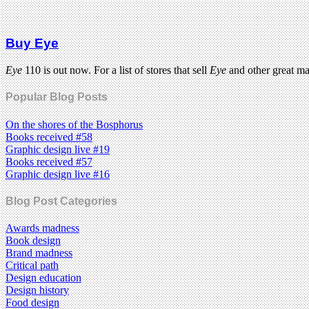
Buy Eye
Eye
110 is out now. For a list of stores that sell
Eye
and other great m
Popular Blog Posts
On the shores of the Bosphorus
Books received #58
Graphic design live #19
Books received #57
Graphic design live #16
Blog Post Categories
Awards madness
Book design
Brand madness
Critical path
Design education
Design history
Food design