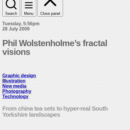
Search
Menu
Close panel
Tuesday, 5:56pm
28 July 2009
Phil Wolstenholme’s fractal
visions
Graphic design
Illustration
New media
Photography
Technology
From china tea sets to hyper-real South
Yorkshire landscapes