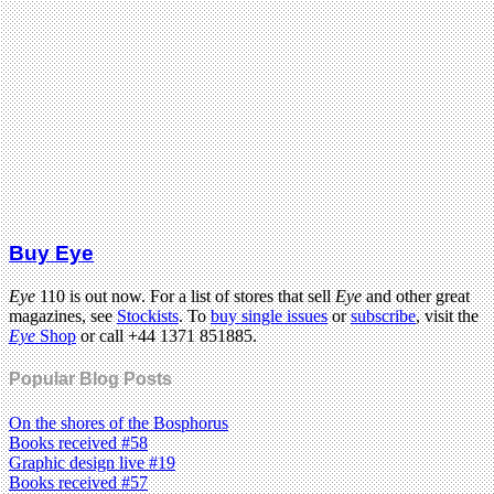
Buy Eye
Eye
110 is out now. For a list of stores that sell
Eye
and other great
magazines, see
Stockists
. To
buy single issues
or
subscribe
, visit the
Eye
Shop
or call +44 1371 851885.
Popular Blog Posts
On the shores of the Bosphorus
Books received #58
Graphic design live #19
Books received #57