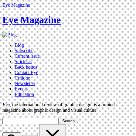
Eye Magazine
Eye Magazine
Blog
Subscribe
Current issue
Stockists
Back issues
Contact Eye
Critique
Newsletter
Events
Education
Eye
, the international review of graphic design, is a printed
magazine about graphic design and visual culture
Search