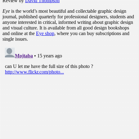
Review by
David Thompson
Eye
is the world’s most beautiful and collectable graphic design
journal, published quarterly for professional designers, students and
anyone interested in critical, informed writing about graphic design
and visual culture. It is available from all good design bookshops
and online at the
Eye shop
, where you can buy subscriptions and
single issues.