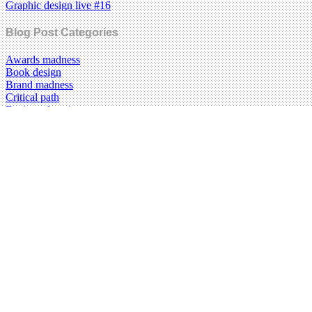
Graphic design live #16
Blog Post Categories
Awards madness
Book design
Brand madness
Critical path
Design education
Design history
Food design
Graphic design
Illustration
Information design
Magazines
Music design
New media
Photography
Posters
Reviews
Technology
Type Tuesday
Typography
Uncategorized
Visual culture