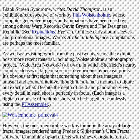
Blank Screen Syndrome,
writes David Thompson
, is an
exhibition/retrospective of work by
Phil Wolstenholme
, whose
computer-generated images and animations have been used by,
among others, Warp Records, Gavin Bryars and The Designers
Republic (See
Reputations
,
Eye
71). Of these
early album sleeves
and promotional images, Warp’s
Artificial Intelligence
compilations
are perhaps the most familiar.
As well as revisiting work from the past twenty years, the exhibit
hosts more recent material, including Wolstenholme’s photography
project, ‘Wide Area Network’ (
above
), in which Sheffield’s nearby
countryside is writ large in a series of enormous hyper-real prints.
It’s obvious at first sight that something about these images is
unusual and counterintuitive, though it took me a moment to figure
out exactly what. Despite the depth of field and panoramic view,
every detail in each shot is perfectly in focus. (Each image is a
digital composite of multiple shots, stitched together seamlessly
using the
PTAssembler
.)
However, the most memorable work is found in the array of large
fractal images, rendered using Frederik Slijkerman’s Ultra Fractal
software. Combining op-art effects with sinewy, organic forms,