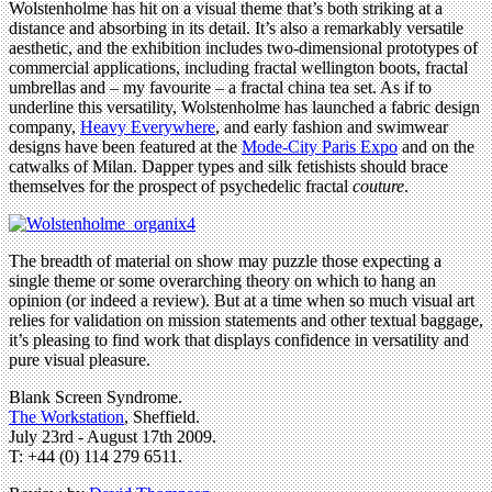
Wolstenholme has hit on a visual theme that’s both striking at a
distance and absorbing in its detail. It’s also a remarkably versatile
aesthetic, and the exhibition includes two-dimensional prototypes of
commercial applications, including fractal wellington boots, fractal
umbrellas and – my favourite – a fractal china tea set. As if to
underline this versatility, Wolstenholme has launched a fabric design
company,
Heavy Everywhere
, and early fashion and swimwear
designs have been featured at the
Mode-City Paris Expo
and on the
catwalks of Milan. Dapper types and silk fetishists should brace
themselves for the prospect of psychedelic fractal
couture
.
The breadth of material on show may puzzle those expecting a
single theme or some overarching theory on which to hang an
opinion (or indeed a review). But at a time when so much visual art
relies for validation on mission statements and other textual baggage,
it’s pleasing to find work that displays confidence in versatility and
pure visual pleasure.
Blank Screen Syndrome.
The Workstation
, Sheffield.
July 23rd - August 17th 2009.
T: +44 (0) 114 279 6511.