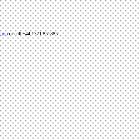
hop
or call +44 1371 851885.