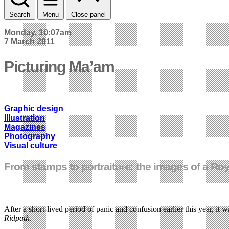
Search
Menu
Close panel
Monday, 10:07am
7 March 2011
Picturing Ma’am
Graphic design
Illustration
Magazines
Photography
Visual culture
From stamps to portraiture: the images of a Roy
After a short-lived period of panic and confusion earlier this year, it
Ridpath
.