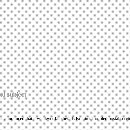
al subject
 was announced that – whatever fate befalls Britain’s troubled postal se