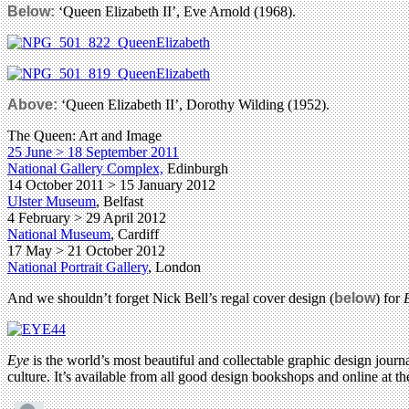
Below:
‘Queen Elizabeth II’, Eve Arnold (1968).
Above:
‘Queen Elizabeth II’, Dorothy Wilding (1952).
The Queen: Art and Image
25 June > 18 September 2011
National Gallery Complex,
Edinburgh
14 October 2011 > 15 January 2012
Ulster Museum
, Belfast
4 February > 29 April 2012
National Museum
, Cardiff
17 May > 21 October 2012
National Portrait Gallery
, London
And we shouldn’t forget Nick Bell’s regal cover design (
below
) for
Eye
is the world’s most beautiful and collectable graphic design journa
culture. It’s available from all good design bookshops and online at t