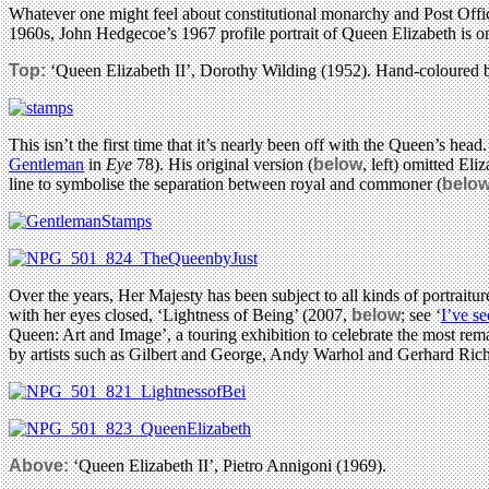
Whatever one might feel about constitutional monarchy and Post Office p
1960s, John Hedgecoe’s 1967 profile portrait of Queen Elizabeth is o
Top:
‘Queen Elizabeth II’, Dorothy Wilding (1952). Hand-coloured 
This isn’t the first time that it’s nearly been off with the Queen’s
Gentleman
in
Eye
78). His original version (
below
, left) omitted El
line to symbolise the separation between royal and commoner (
belo
Over the years, Her Majesty has been subject to all kinds of portrai
with her eyes closed, ‘Lightness of Being’ (2007,
below
; see ‘
I’ve se
Queen: Art and Image’, a touring exhibition to celebrate the most remar
by artists such as Gilbert and George, Andy Warhol and Gerhard Richt
Above:
‘Queen Elizabeth II’, Pietro Annigoni (1969).