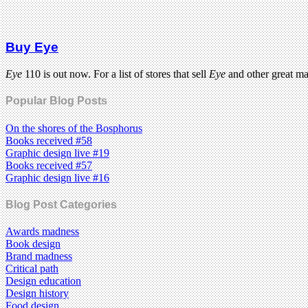
Buy Eye
Eye
110 is out now. For a list of stores that sell
Eye
and other great m
Popular Blog Posts
On the shores of the Bosphorus
Books received #58
Graphic design live #19
Books received #57
Graphic design live #16
Blog Post Categories
Awards madness
Book design
Brand madness
Critical path
Design education
Design history
Food design