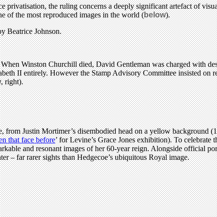
rivatisation, the ruling concerns a deeply significant artefact of visua
ne of the most reproduced images in the world (
below
).
by Beatrice Johnson.
 head. When Winston Churchill died, David Gentleman was charged with 
izabeth II entirely. However the Stamp Advisory Committee insisted on re
w
, right).
ture, from Justin Mortimer’s disembodied head on a yellow background (
en that face before
’ for Levine’s Grace Jones exhibition). To celebrate
kable and resonant images of her 60-year reign. Alongside official portr
er – far rarer sights than Hedgecoe’s ubiquitous Royal image.