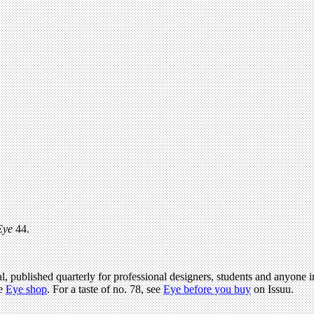
Eye
44.
l, published quarterly for professional designers, students and anyone in
he
Eye shop
. For a taste of no. 78, see
Eye before you buy
on Issuu.