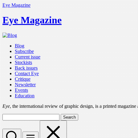
Eye Magazine
Eye Magazine
Blog
Subscribe
Current issue
Stockists
Back issues
Contact Eye
Critique
Newsletter
Events
Education
Eye
, the international review of graphic design, is a printed magazine
Search