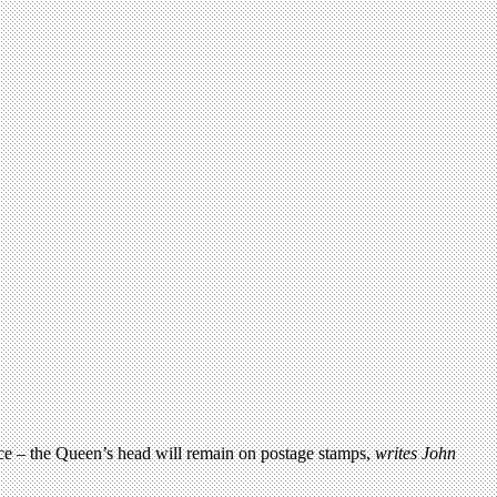
rvice – the Queen’s head will remain on postage stamps,
writes John