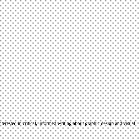
terested in critical, informed writing about graphic design and visual