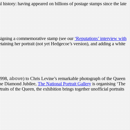
l history: having appeared on billions of postage stamps since the late
designing a commemorative stamp (see our
‘Reputations’ interview with
taining her portrait (not yet Hedgecoe’s version), and adding a white
1998,
above
) to Chris Levine’s remarkable photograph of the Queen
 the Diamond Jubilee,
The National Portrait Gallery
is organising ‘The
aits of the Queen, the exhibition brings together unofficial portraits