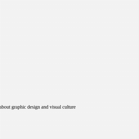
 about graphic design and visual culture