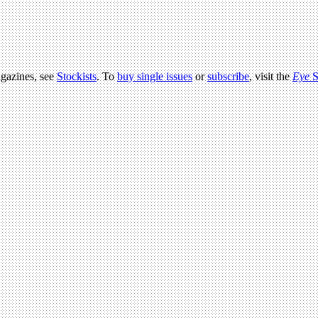
agazines, see
Stockists
. To
buy single issues
or
subscribe
, visit the
Eye
S