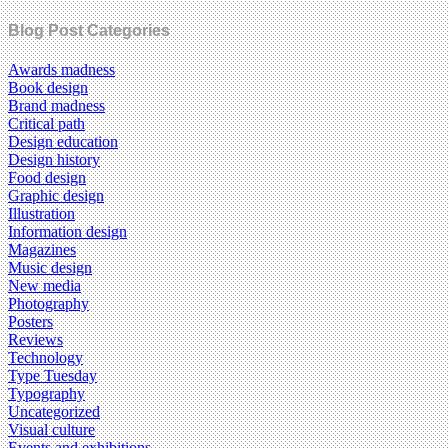
Blog Post Categories
Awards madness
Book design
Brand madness
Critical path
Design education
Design history
Food design
Graphic design
Illustration
Information design
Magazines
Music design
New media
Photography
Posters
Reviews
Technology
Type Tuesday
Typography
Uncategorized
Visual culture
Events and exhibitions