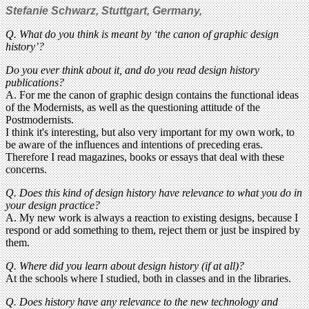
Stefanie Schwarz, Stuttgart, Germany,
Q. What do you think is meant by ‘the canon of graphic design
history’?
Do you ever think about it, and do you read design history
publications?
A. For me the canon of graphic design contains the functional ideas
of the Modernists, as well as the questioning attitude of the
Postmodernists.
I think it's interesting, but also very important for my own work, to
be aware of the influences and intentions of preceding eras.
Therefore I read magazines, books or essays that deal with these
concerns.
Q. Does this kind of design history have relevance to what you do in
your design practice?
A. My new work is always a reaction to existing designs, because I
respond or add something to them, reject them or just be inspired by
them.
Q. Where did you learn about design history (if at all)?
At the schools where I studied, both in classes and in the libraries.
Q. Does history have any relevance to the new technology and