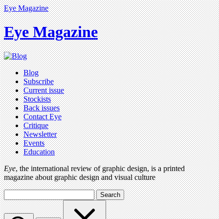
Eye Magazine
Eye Magazine
Blog
Subscribe
Current issue
Stockists
Back issues
Contact Eye
Critique
Newsletter
Events
Education
Eye
, the international review of graphic design, is a printed
magazine about graphic design and visual culture
Search