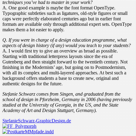
techniques you’ve had to master in your work?
A. One good example is maybe the font format OpenType.
Typographic subtleties such as ligatures, old-style figures or small
caps were perfectly elaborated centuries ago but in earlier font
formats are available only through additional expert sets. OpenType
makes them a lot easier to apply.
Q. If you were in charge of a design education programme, what
aspects of design history (if any) would you teach to your students?
A. I would first try to give an overview as broad as possible.
Starting with traditional letterpress layouts since the era of
Gutenberg and then straight forward to the twentieth century. Not
finishing in the Modernists’ age, but going on to Postmodernism,
with all its complex and multi-layered approaches. At best such a
background offers students a base to create new, original and
authentic designs for the future.
Stefanie Schwarz comes from Singen, and graduated from the
school of design in Pforzheim, Germany in 2006 (having previously
studied at the University of Georgia, in the US, and the State
Academy of Art and Design Stuttgart, Germany).
StefanieSchwarz-GraphicDesign.de