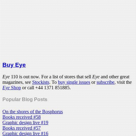
Buy Eye
Eye
110 is out now. For a list of stores that sell
Eye
and other great
magazines, see
Stockists
. To
buy single issues
or
subscribe
, visit the
Eye
Shop
or call +44 1371 851885.
Popular Blog Posts
On the shores of the Bosphorus
Books received #58
Graphic design live #19
Books received #57
Graphic design live #16