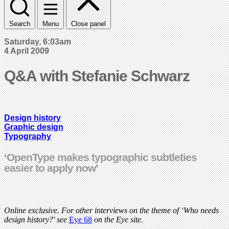
Search
Menu
Close panel
Saturday, 6:03am
4 April 2009
Q&A with Stefanie Schwarz
Design history
Graphic design
Typography
‘OpenType makes typographic subtleties
easier to apply now’
Online exclusive. For other interviews on the theme of ‘Who needs
design history?' see
Eye 68
on the Eye site.