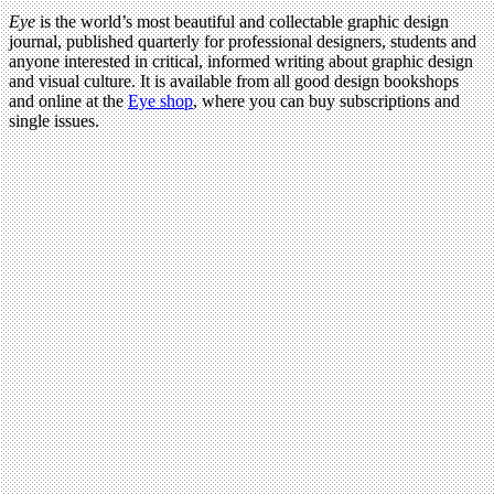
Eye
is the world’s most beautiful and collectable graphic design
journal, published quarterly for professional designers, students and
anyone interested in critical, informed writing about graphic design
and visual culture. It is available from all good design bookshops
and online at the
Eye shop
, where you can buy subscriptions and
single issues.