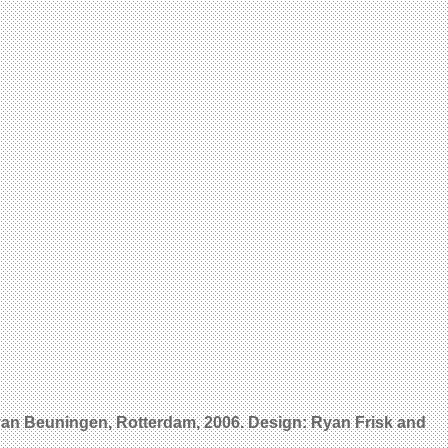
 van Beuningen, Rotterdam, 2006. Design: Ryan Frisk and