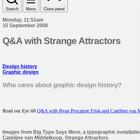
Search
Menu
Close panel
Monday, 11:51am
15 September 2008
Q&A with Strange Attractors
Design history
Graphic design
Who cares about graphic design history?
Read our
Eye
68
Q&A with Ryan Pescatore Frisk and Catelijne van M
Images from Big Type Says More, a typographic installati
Catelijne van Middelkoop, Strange Attractors.