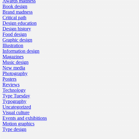
Awards madness
Book design
Brand madness
Critical path
Design education
Design history
Food design
Graphic design
Illustration
Information design
Magazines
Music design
New media
Photography
Posters
Reviews
Technology
Type Tuesday
Typography
Uncategorized
Visual culture
Events and exhibitions
Motion graphics
Type design