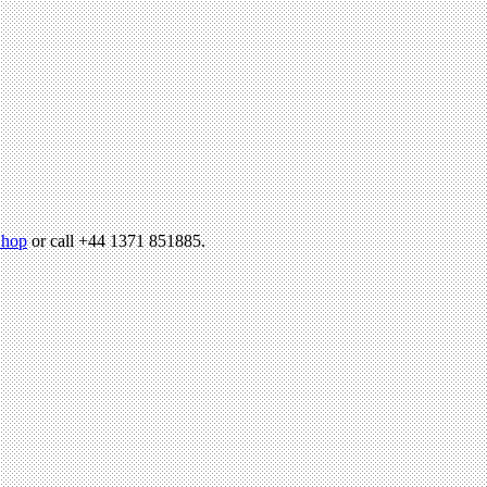
hop
or call +44 1371 851885.