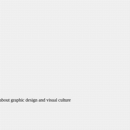
 about graphic design and visual culture