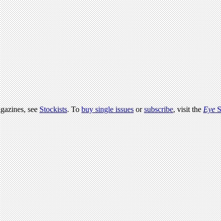
agazines, see
Stockists
. To
buy single issues
or
subscribe
, visit the
Eye
S