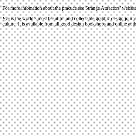
For more infomation about the practice see Strange Attractors’ websit
Eye
is the world’s most beautiful and collectable graphic design journa
culture. It is available from all good design bookshops and online at t