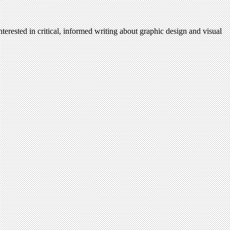
terested in critical, informed writing about graphic design and visual