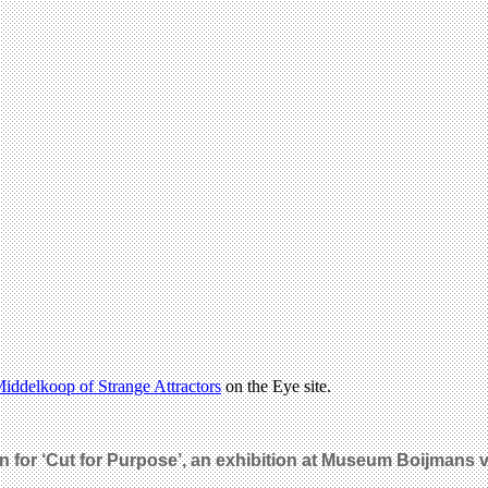
iddelkoop of Strange Attractors
on the Eye site.
on for ‘Cut for Purpose’, an exhibition at Museum Boijmans