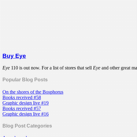
Buy Eye
Eye
110 is out now. For a list of stores that sell
Eye
and other great m
Popular Blog Posts
On the shores of the Bosphorus
Books received #58
Graphic design live #19
Books received #57
Graphic design live #16
Blog Post Categories