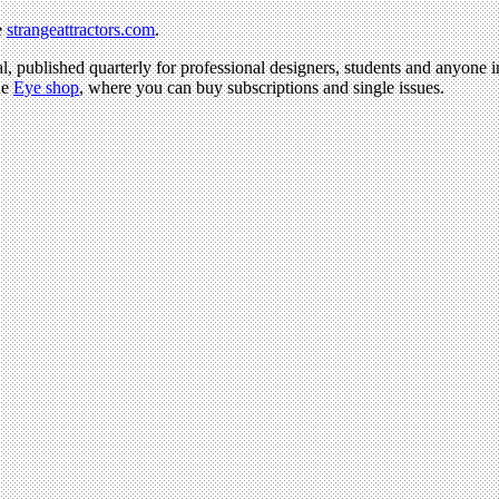
e
strangeattractors.com
.
l, published quarterly for professional designers, students and anyone in
he
Eye shop
, where you can buy subscriptions and single issues.