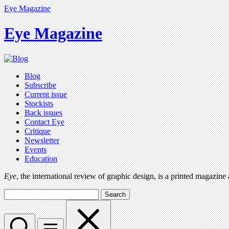
Eye Magazine
Eye Magazine
Blog
Subscribe
Current issue
Stockists
Back issues
Contact Eye
Critique
Newsletter
Events
Education
Eye
, the international review of graphic design, is a printed magazine
Search