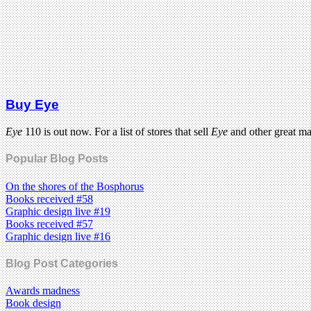
Buy Eye
Eye
110 is out now. For a list of stores that sell
Eye
and other great m
Popular Blog Posts
On the shores of the Bosphorus
Books received #58
Graphic design live #19
Books received #57
Graphic design live #16
Blog Post Categories
Awards madness
Book design