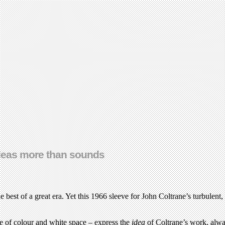
ideas more than sounds
best of a great era. Yet this 1966 sleeve for John Coltrane’s turbulent
use of colour and white space – express the
idea
of Coltrane’s work, alw