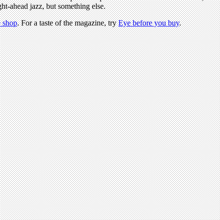
ight-ahead jazz, but something else.
 shop
. For a taste of the magazine, try
Eye before you buy
.