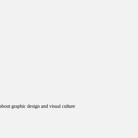
 about graphic design and visual culture