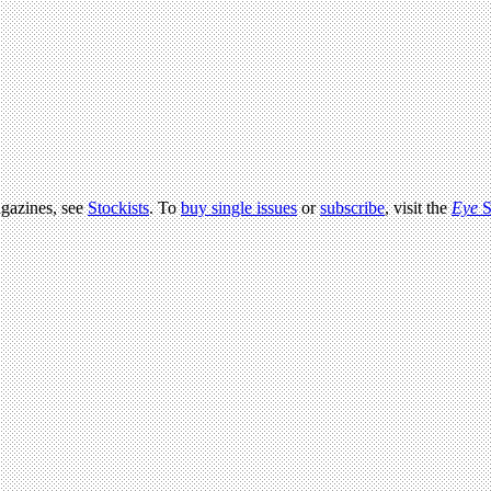
agazines, see
Stockists
. To
buy single issues
or
subscribe
, visit the
Eye
S