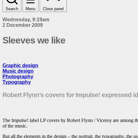
Search
Menu
Close panel
Wednesday, 9:19am
2 December 2009
Sleeves we like
Graphic design
Music design
Photography
Typography
Robert Flynn’s covers for Impulse! expressed 
The Impulse! label LP covers by Robert Flynn / Viceroy are among the 
of the music.
But all the elements in the design – the portrait, the typography, the 