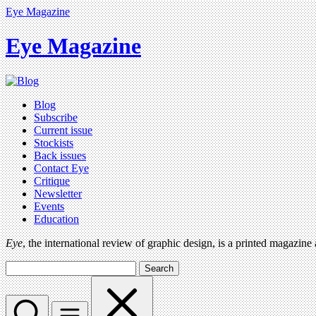
Eye Magazine
Eye Magazine
Blog
Subscribe
Current issue
Stockists
Back issues
Contact Eye
Critique
Newsletter
Events
Education
Eye
, the international review of graphic design, is a printed magazine
Search