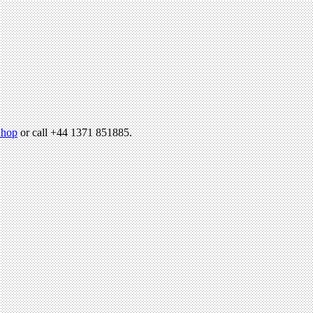
hop
or call +44 1371 851885.