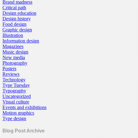
Brand madness
Critical path
Design education
Design history
Food design
Graphic design
Illustration
Information design
Magazines
Music design
New media
Photography
Posters
Reviews
Technology
Type Tuesday
Typography
Uncategorized
Visual culture
Events and exhibitions
Motion graphics
Type design
Blog Post Archive