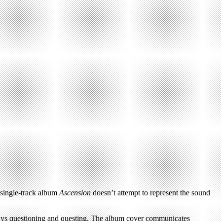
, single-track album
Ascension
doesn’t attempt to represent the sound
ays questioning and questing. The album cover communicates