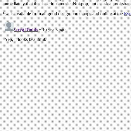
immediately that this is serious music. Not pop, not classical, not stra
Eye
is available from all good design bookshops and online at the
Eye