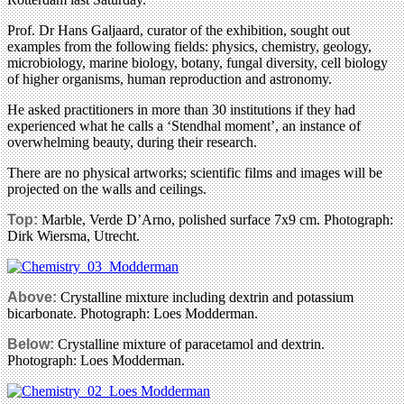
Prof. Dr Hans Galjaard, curator of the exhibition, sought out
examples from the following fields: physics, chemistry, geology,
microbiology, marine biology, botany, fungal diversity, cell biology
of higher organisms, human reproduction and astronomy.
He asked practitioners in more than 30 institutions if they had
experienced what he calls a ‘Stendhal moment’, an instance of
overwhelming beauty, during their research.
There are no physical artworks; scientific films and images will be
projected on the walls and ceilings.
Top:
Marble, Verde D’Arno, polished surface 7x9 cm. Photograph:
Dirk Wiersma, Utrecht.
Above:
Crystalline mixture including dextrin and potassium
bicarbonate. Photograph: Loes Modderman.
Below:
Crystalline mixture of paracetamol and dextrin.
Photograph: Loes Modderman.