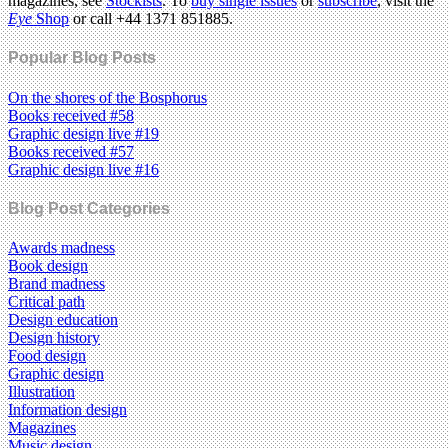
magazines, see
Stockists
. To
buy single issues
or
subscribe
, visit the
Eye
Shop
or call +44 1371 851885.
Popular Blog Posts
On the shores of the Bosphorus
Books received #58
Graphic design live #19
Books received #57
Graphic design live #16
Blog Post Categories
Awards madness
Book design
Brand madness
Critical path
Design education
Design history
Food design
Graphic design
Illustration
Information design
Magazines
Music design