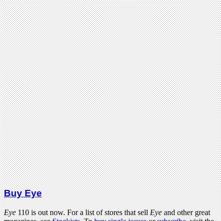
Buy Eye
Eye
110 is out now. For a list of stores that sell
Eye
and other great