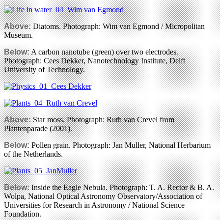
Above:
Diatoms. Photograph: Wim van Egmond / Micropolitan
Museum.
Below:
A carbon nanotube (green) over two electrodes.
Photograph: Cees Dekker, Nanotechnology Institute, Delft
University of Technology.
Above:
Star moss. Photograph: Ruth van Crevel from
Plantenparade (2001).
Below:
Pollen grain. Photograph: Jan Muller, National Herbarium
of the Netherlands.
Below:
Inside the Eagle Nebula. Photograph: T. A. Rector & B. A.
Wolpa, National Optical Astronomy Observatory/Association of
Universities for Research in Astronomy / National Science
Foundation.