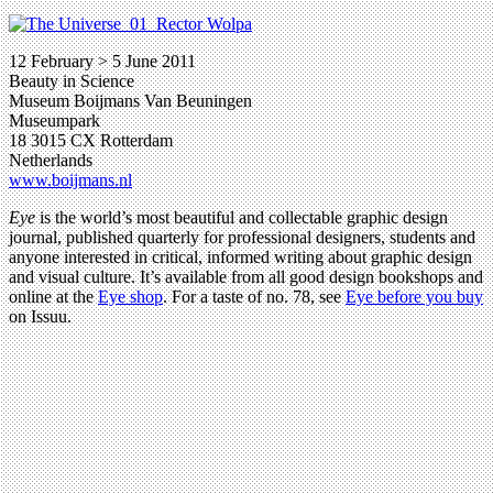
12 February > 5 June 2011
Beauty in Science
Museum Boijmans Van Beuningen
Museumpark
18 3015 CX Rotterdam
Netherlands
www.boijmans.nl
Eye
is the world’s most beautiful and collectable graphic design
journal, published quarterly for professional designers, students and
anyone interested in critical, informed writing about graphic design
and visual culture. It’s available from all good design bookshops and
online at the
Eye shop
. For a taste of no. 78, see
Eye before you buy
on Issuu.