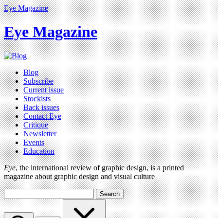
Eye Magazine
Eye Magazine
Blog
Subscribe
Current issue
Stockists
Back issues
Contact Eye
Critique
Newsletter
Events
Education
Eye
, the international review of graphic design, is a printed
magazine about graphic design and visual culture
Search