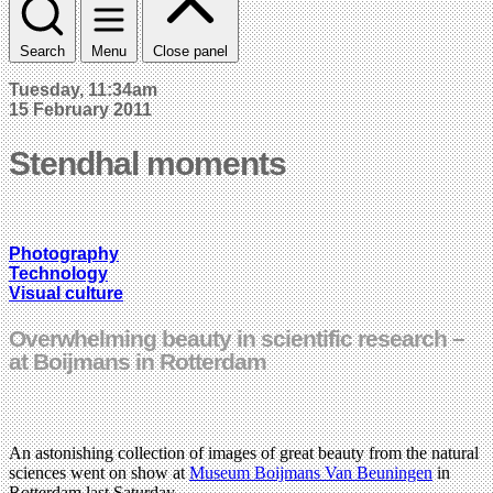
Search
Menu
Close panel
Tuesday, 11:34am
15 February 2011
Stendhal moments
Photography
Technology
Visual culture
Overwhelming beauty in scientific research –
at Boijmans in Rotterdam
An astonishing collection of images of great beauty from the natural
sciences went on show at
Museum Boijmans Van Beuningen
in
Rotterdam last Saturday.