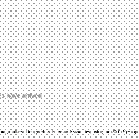
s have arrived
.
nd mag mailers. Designed by Esterson Associates, using the 2001
Eye
logo