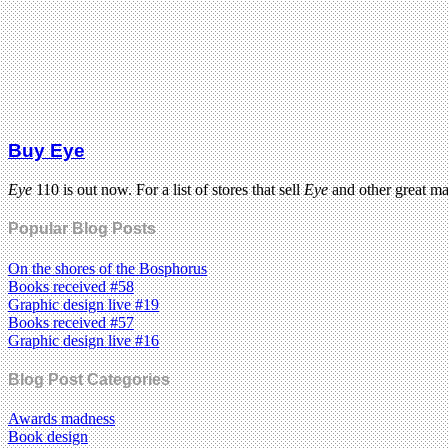
Buy Eye
Eye
110 is out now. For a list of stores that sell
Eye
and other great m
Popular Blog Posts
On the shores of the Bosphorus
Books received #58
Graphic design live #19
Books received #57
Graphic design live #16
Blog Post Categories
Awards madness
Book design