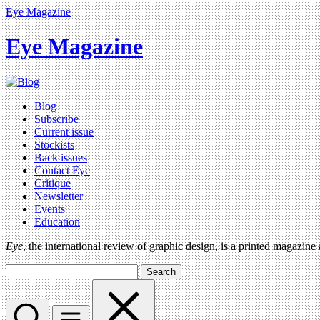
Eye Magazine
Eye Magazine
Blog
Subscribe
Current issue
Stockists
Back issues
Contact Eye
Critique
Newsletter
Events
Education
Eye
, the international review of graphic design, is a printed magazine
Search