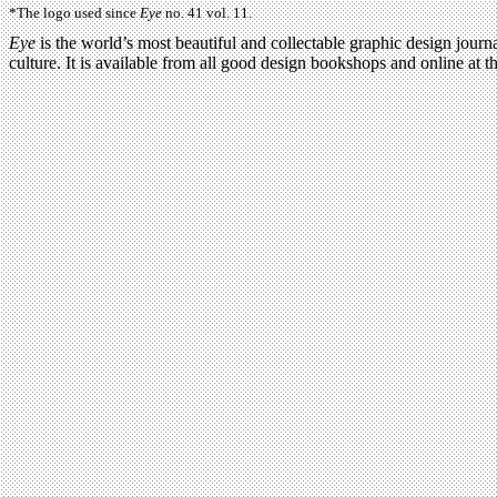
*The logo used since
Eye
no. 41 vol. 11.
Eye
is the world’s most beautiful and collectable graphic design journa
culture. It is available from all good design bookshops and online at t