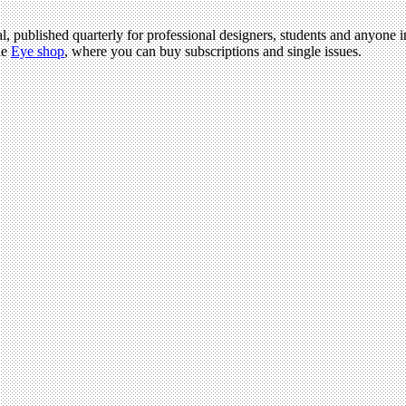
l, published quarterly for professional designers, students and anyone in
he
Eye shop
, where you can buy subscriptions and single issues.