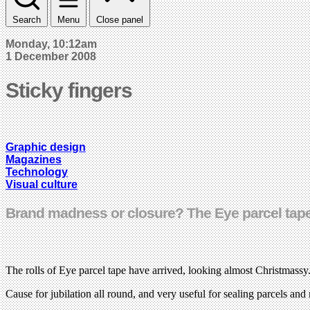
Search
Menu
Close panel
Monday, 10:12am
1 December 2008
Sticky fingers
Graphic design
Magazines
Technology
Visual culture
Brand madness or closure? The Eye parcel tape
The rolls of Eye parcel tape have arrived, looking almost Christmassy
Cause for jubilation all round, and very useful for sealing parcels a