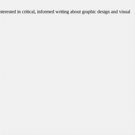
terested in critical, informed writing about graphic design and visual