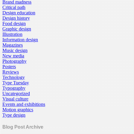
Brand madness
Critical path
Design education
Design history
Food design
Graphic design
Illustration
Information design
Magazines
Music design
New media
Photography
Posters
Reviews
Technology
Type Tuesday
Typography
Uncategorized
Visual culture
Events and exhibitions
Motion graphics
Type design
Blog Post Archive