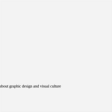
 about graphic design and visual culture