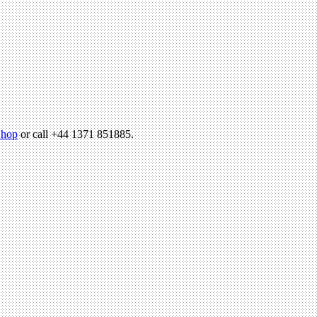
hop
or call +44 1371 851885.