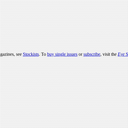
agazines, see
Stockists
. To
buy single issues
or
subscribe
, visit the
Eye
S