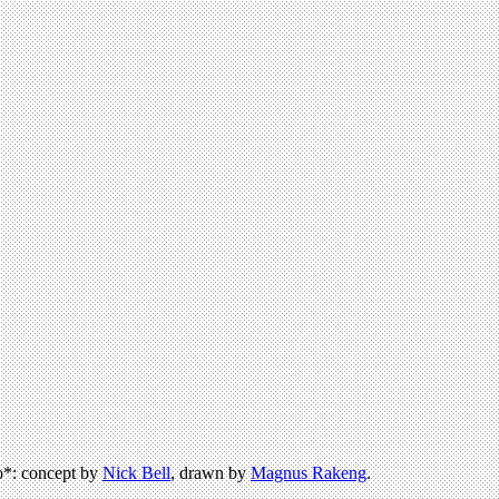
*: concept by
Nick Bell
, drawn by
Magnus Rakeng
.