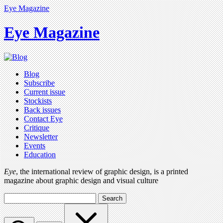
Eye Magazine
Eye Magazine
Blog
Subscribe
Current issue
Stockists
Back issues
Contact Eye
Critique
Newsletter
Events
Education
Eye
, the international review of graphic design, is a printed
magazine about graphic design and visual culture
Search