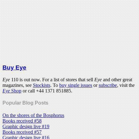
Buy Eye
Eye
110 is out now. For a list of stores that sell
Eye
and other great
magazines, see
Stockists
. To
buy single issues
or
subscribe
, visit the
Eye
Shop
or call +44 1371 851885.
Popular Blog Posts
On the shores of the Bosphorus
Books received #58
Graphic design live #19
Books received #57
Graphic design live #16