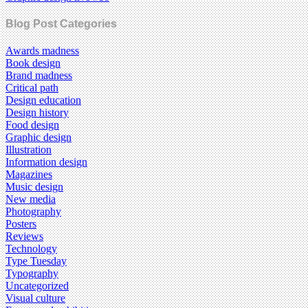
Blog Post Categories
Awards madness
Book design
Brand madness
Critical path
Design education
Design history
Food design
Graphic design
Illustration
Information design
Magazines
Music design
New media
Photography
Posters
Reviews
Technology
Type Tuesday
Typography
Uncategorized
Visual culture