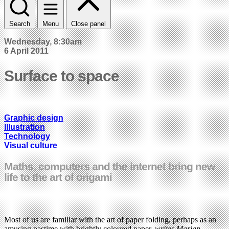
Search
Menu
Close panel
Wednesday, 8:30am
6 April 2011
Surface to space
Graphic design
Illustration
Technology
Visual culture
Maths, computers and the internet bring new
life to the art of origami
Most of us are familiar with the art of paper folding, perhaps as an
amusing pastime with brightly coloured paper,
writes Marian