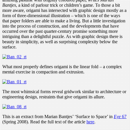
Bantjes
, a kind of parlour trick or children’s game. To those a bit
more aware, origami has intersected with graphic design mostly as a
form of three-dimensional illustration – which is one of the ways
that paper folders are able to make a living. But a little investigation
into the process of construction, and the developments that have
occurred over the past quarter-century promise something more
intriguing than a delightful puzzle. As with graphic design there is
beauty in simplicity, as well as surprising complexity below the
surface.
What most properly defines origami is the linear fold – a complex
mental exercise in compaction and extrusion.
The most whimsical forms reveal gridwork similar to architecture or
engineering design, restraints that give origami its allure.
This is an extract from Marian Bantjes’ ‘Surface to Space’ in
Eye
67
(Spring 2008). Read the full text of the article
here
.