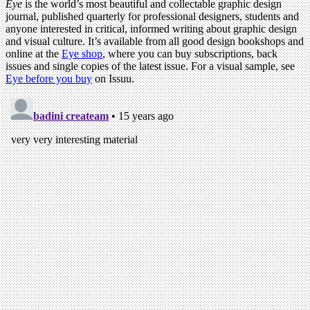
Eye
is the world’s most beautiful and collectable graphic design
journal, published quarterly for professional designers, students and
anyone interested in critical, informed writing about graphic design
and visual culture. It’s available from all good design bookshops and
online at the
Eye shop
, where you can buy subscriptions, back
issues and single copies of the latest issue. For a visual sample, see
Eye before you buy
on Issuu.