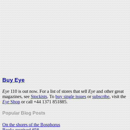
Buy Eye
Eye
110 is out now. For a list of stores that sell
Eye
and other great
magazines, see
Stockists
. To
buy single issues
or
subscribe
, visit the
Eye
Shop
or call +44 1371 851885.
Popular Blog Posts
On the shores of the Bosphorus
Books received #58