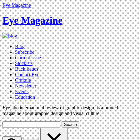
Eye Magazine
Eye Magazine
Blog
Subscribe
Current issue
Stockists
Back issues
Contact Eye
Critique
Newsletter
Events
Education
Eye
, the international review of graphic design, is a printed
magazine about graphic design and visual culture
Search