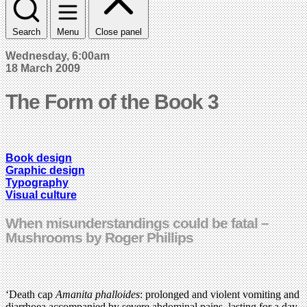
Search
Menu
Close panel
Wednesday, 6:00am
18 March 2009
The Form of the Book 3
Book design
Graphic design
Typography
Visual culture
When misunderstandings could be fatal –
Mushrooms by Roger Phillips
‘Death cap
Amanita phalloides
: prolonged and violent vomiting and
diarrhoea accompanied by severe abdominal pains, lasting for a day