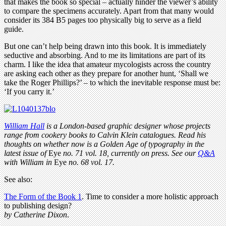
that makes the book so special – actually hinder the viewer’s ability
to compare the specimens accurately. Apart from that many would
consider its 384 B5 pages too physically big to serve as a field
guide.
But one can’t help being drawn into this book. It is immediately
seductive and absorbing. And to me its limitations are part of its
charm. I like the idea that amateur mycologists across the country
are asking each other as they prepare for another hunt, ‘Shall we
take the Roger Phillips?’ – to which the inevitable response must be:
‘If you carry it.’
William Hall
is a London-based graphic designer whose projects
range from cookery books to Calvin Klein catalogues. Read his
thoughts on whether now is a Golden Age of typography in the
latest issue of
Eye
no. 71 vol. 18, currently on press. See our
Q&A
with William in
Eye
no. 68 vol. 17.
See also:
The Form of the Book 1
. Time to consider a more holistic approach
to publishing design?
by Catherine Dixon
.