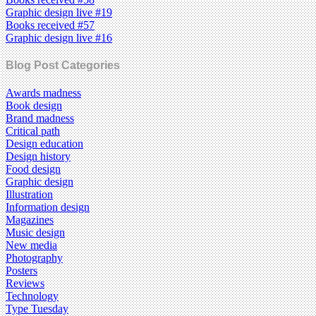
Graphic design live #19
Books received #57
Graphic design live #16
Blog Post Categories
Awards madness
Book design
Brand madness
Critical path
Design education
Design history
Food design
Graphic design
Illustration
Information design
Magazines
Music design
New media
Photography
Posters
Reviews
Technology
Type Tuesday