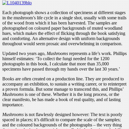
Each photograph shows a collection of specimens at different stages
in the mushroom’s life cycle in a single shot, usually with some trails
of the wood from which it has been harvested. The samples are
photographed on coloured paper backgrounds of muted woodland
hues, which makes the effect of flicking through the book satisfying
and comforting. An alternative design with uniform backgrounds
throughout would seem prosaic and overwhelming in comparison.
Updated two years ago,
Mushrooms
represents a life’s work. Phillips
himself estimates: ‘To collect the fungi needed for the 1200
photographs in this book, I calculate that more than 35,000
specimens have passed through my hands over the last 30 years.’
Books are often created on a production line. They are produced to
accompany an exhibition, to sustain a writing career, or to reinterpret
a proven formula. But some manage to transcend this, and Phillips’
Mushrooms
is one of these. Whether it is the long process, or the
clear manifesto, he has made a book of real quality, and of lasting
importance.
Mushrooms
is not flawlessly designed however: The text is poorly
spaced in places; it’s difficult to compare the scale of the samples;
and the coloured backgrounds of the photographs – the very thing