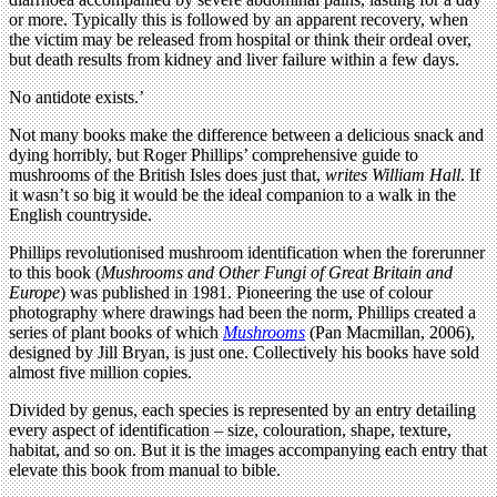
or more. Typically this is followed by an apparent recovery, when
the victim may be released from hospital or think their ordeal over,
but death results from kidney and liver failure within a few days.
No antidote exists.’
Not many books make the difference between a delicious snack and
dying horribly, but Roger Phillips’ comprehensive guide to
mushrooms of the British Isles does just that,
writes William Hall
. If
it wasn’t so big it would be the ideal companion to a walk in the
English countryside.
Phillips revolutionised mushroom identification when the forerunner
to this book (
Mushrooms and Other Fungi of Great Britain and
Europe
) was published in 1981. Pioneering the use of colour
photography where drawings had been the norm, Phillips created a
series of plant books of which
Mushrooms
(Pan Macmillan, 2006),
designed by Jill Bryan, is just one. Collectively his books have sold
almost five million copies.
Divided by genus, each species is represented by an entry detailing
every aspect of identification – size, colouration, shape, texture,
habitat, and so on. But it is the images accompanying each entry that
elevate this book from manual to bible.