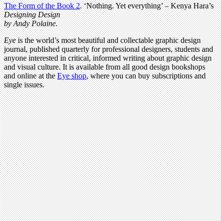
The Form of the Book 2
.
‘Nothing. Yet everything’ – Kenya Hara’s
Designing Design
by Andy Polaine.
Eye
is the world’s most beautiful and collectable graphic design
journal, published quarterly for professional designers, students and
anyone interested in critical, informed writing about graphic design
and visual culture. It is available from all good design bookshops
and online at the
Eye shop
, where you can buy subscriptions and
single issues.