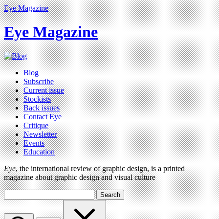
Eye Magazine
Eye Magazine
Blog
Subscribe
Current issue
Stockists
Back issues
Contact Eye
Critique
Newsletter
Events
Education
Eye
, the international review of graphic design, is a printed
magazine about graphic design and visual culture
Search