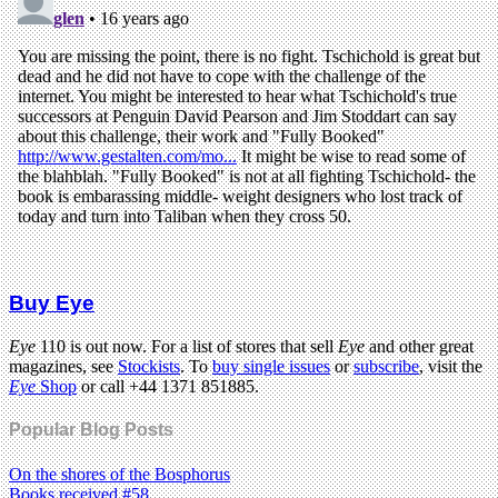
Buy Eye
Eye
110 is out now. For a list of stores that sell
Eye
and other great
magazines, see
Stockists
. To
buy single issues
or
subscribe
, visit the
Eye
Shop
or call +44 1371 851885.
Popular Blog Posts
On the shores of the Bosphorus
Books received #58