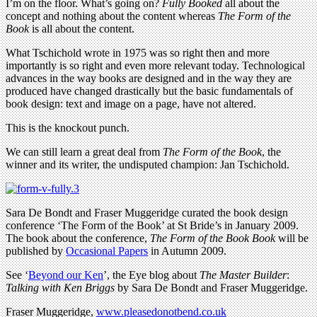
I’m on the floor. What’s going on?
Fully Booked
all about the
concept and nothing about the content whereas
The Form of the
Book
is all about the content.
What Tschichold wrote in 1975 was so right then and more
importantly is so right and even more relevant today. Technological
advances in the way books are designed and in the way they are
produced have changed drastically but the basic fundamentals of
book design: text and image on a page, have not altered.
This is the knockout punch.
We can still learn a great deal from
The Form of the Book
, the
winner and its writer, the undisputed champion: Jan Tschichold.
Sara De Bondt and Fraser Muggeridge curated the book design
conference ‘The Form of the Book’ at St Bride’s in January 2009.
The book about the conference,
The Form of the Book Book
will be
published by
Occasional Papers
in Autumn 2009.
See ‘
Beyond our Ken
’, the Eye blog about
The Master Builder
:
Talking with Ken Briggs
by Sara De Bondt and Fraser Muggeridge.
Fraser Muggeridge,
www.pleasedonotbend.co.uk