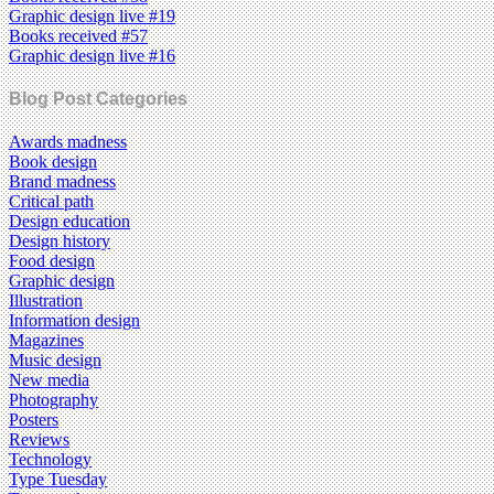
Graphic design live #19
Books received #57
Graphic design live #16
Blog Post Categories
Awards madness
Book design
Brand madness
Critical path
Design education
Design history
Food design
Graphic design
Illustration
Information design
Magazines
Music design
New media
Photography
Posters
Reviews
Technology
Type Tuesday