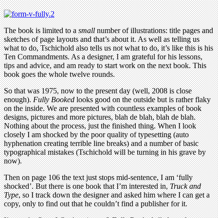
The book is limited to a
small
number of illustrations: title pages and
sketches of page layouts and that’s about it. As well as telling us
what to do, Tschichold also tells us not what to do, it’s like this is his
Ten Commandments. As a designer, I am grateful for his lessons,
tips and advice, and am ready to start work on the next book. This
book goes the whole twelve rounds.
So that was 1975, now to the present day (well, 2008 is close
enough).
Fully Booked
looks good on the outside but is rather flaky
on the inside. We are presented with countless examples of book
designs, pictures and more pictures, blah de blah, blah de blah.
Nothing about the process, just the finished thing. When I look
closely I am shocked by the poor quality of typesetting (auto
hyphenation creating terrible line breaks) and a number of basic
typographical mistakes (Tschichold will be turning in his grave by
now).
Then on page 106 the text just stops mid-sentence, I am ‘fully
shocked’. But there is one book that I’m interested in,
Truck and
Type
, so I track down the designer and asked him where I can get a
copy, only to find out that he couldn’t find a publisher for it.