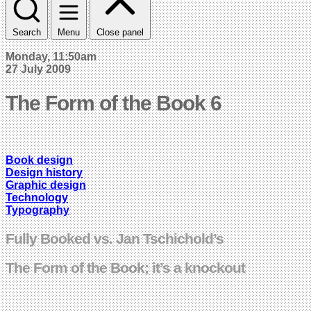
Search
Menu
Close panel
Monday, 11:50am
27 July 2009
The Form of the Book 6
Book design
Design history
Graphic design
Technology
Typography
Fully Booked vs. Jan Tschichold’s
The Form of the Book; it’s a knockout