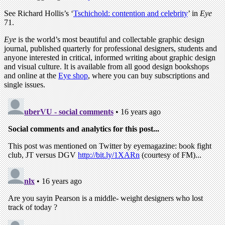
See Richard Hollis’s ‘
Tschichold: contention and celebrity
’ in
Eye
71.
Eye
is the world’s most beautiful and collectable graphic design
journal, published quarterly for professional designers, students and
anyone interested in critical, informed writing about graphic design
and visual culture. It is available from all good design bookshops
and online at the
Eye shop
, where you can buy subscriptions and
single issues.