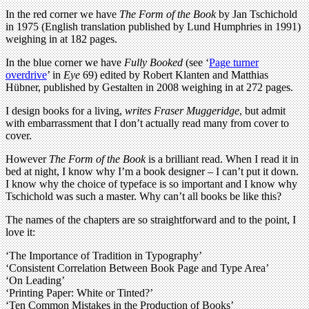
In the red corner
we have
The Form of the Book
by Jan Tschichold
in 1975 (English translation published by Lund Humphries in 1991)
weighing in at 182 pages.
In the blue corner we have
Fully Booked
(see ‘
Page turner
overdrive
’ in
Eye
69) edited by Robert Klanten and Matthias
Hübner, published by Gestalten in 2008 weighing in at 272 pages.
I design books for a living
,
writes Fraser Muggeridge
,
but admit
with embarrassment that I don’t actually read many from cover to
cover.
However
The Form of the Book
is a brilliant read. When I read it in
bed at night, I know why I’m a book designer – I can’t put it down.
I know why the choice of typeface is so important and I know why
Tschichold was such a master. Why can’t all books be like this?
The names of the chapters are so straightforward and to the point, I
love it:
‘The Importance of Tradition in Typography’
‘Consistent Correlation Between Book Page and Type Area’
‘On Leading’
‘Printing Paper: White or Tinted?’
‘Ten Common Mistakes in the Production of Books’