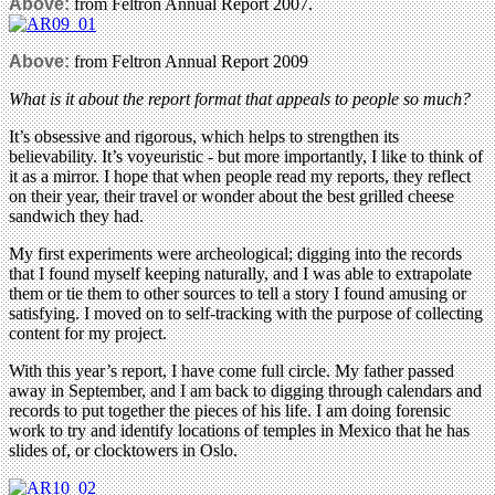
Above:
from Feltron Annual Report 2007.
Above:
from Feltron Annual Report 2009
What is it about the report format that appeals to people so much?
It’s obsessive and rigorous, which helps to strengthen its
believability. It’s voyeuristic - but more importantly, I like to think of
it as a mirror. I hope that when people read my reports, they reflect
on their year, their travel or wonder about the best grilled cheese
sandwich they had.
My first experiments were archeological; digging into the records
that I found myself keeping naturally, and I was able to extrapolate
them or tie them to other sources to tell a story I found amusing or
satisfying. I moved on to self-tracking with the purpose of collecting
content for my project.
With this year’s report, I have come full circle. My father passed
away in September, and I am back to digging through calendars and
records to put together the pieces of his life. I am doing forensic
work to try and identify locations of temples in Mexico that he has
slides of, or clocktowers in Oslo.