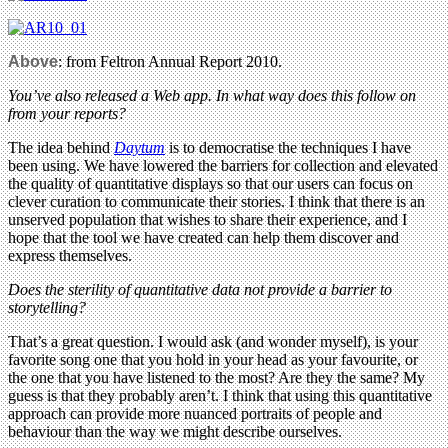
Above
: from Feltron Annual Report 2010.
You’ve also released a Web app. In what way does this follow on
from your reports?
The idea behind
Daytum
is to democratise the techniques I have
been using. We have lowered the barriers for collection and elevated
the quality of quantitative displays so that our users can focus on
clever curation to communicate their stories. I think that there is an
unserved population that wishes to share their experience, and I
hope that the tool we have created can help them discover and
express themselves.
Does the sterility of quantitative data not provide a barrier to
storytelling?
That’s a great question. I would ask (and wonder myself), is your
favorite song one that you hold in your head as your favourite, or
the one that you have listened to the most? Are they the same? My
guess is that they probably aren’t. I think that using this quantitative
approach can provide more nuanced portraits of people and
behaviour than the way we might describe ourselves.