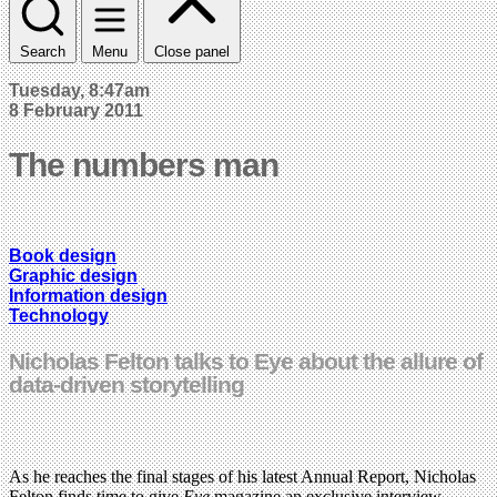
Search
Menu
Close panel
Tuesday, 8:47am
8 February 2011
The numbers man
Book design
Graphic design
Information design
Technology
Nicholas Felton talks to Eye about the allure of
data-driven storytelling
As he reaches the final stages of his latest Annual Report, Nicholas
Felton finds time to give
Eye
magazine an exclusive interview,