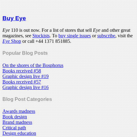
Buy Eye
Eye
110 is out now. For a list of stores that sell
Eye
and other great
magazines, see
Stockists
. To
buy single issues
or
subscribe
, visit the
Eye
Shop
or call +44 1371 851885.
Popular Blog Posts
On the shores of the Bosphorus
Books received #58
Graphic design live #19
Books received #57
Graphic design live #16
Blog Post Categories
Awards madness
Book design
Brand madness
Critical path
Design education