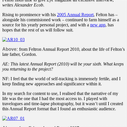
writes Alexander Ecob
.
Rising to prominence with his
2005 Annual Report
, Felton has –
alongside his commisioned work – continued to farm himself as a
source for his yearly personal project, and with a
new app
, has
hopes that the rest of us will follow suit.
Above:
from Feltron Annual Report 2010, about the life of Felton’s
late father, Gordon.
AE: This latest Annual Report (2010) will be your sixth. What keeps
you returning to the project?
NF: I feel that the world of self-tracking is immensely fertile, and I
keep finding new approaches and significance within it.
In my search for content to use, I realised that the narrative of my
life was the one that I had the most access to. I played with
travelogues and time-lapse photography, but it wasn’t until I created
this Annual Report format that I found an enthusiastic audience.