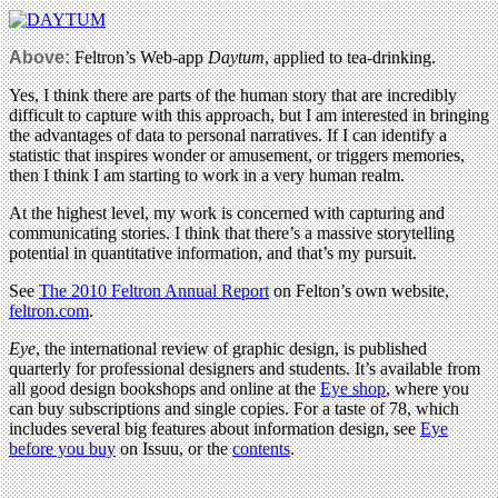
Above:
Feltron’s Web-app
Daytum
, applied to tea-drinking.
Yes, I think there are parts of the human story that are incredibly
difficult to capture with this approach, but I am interested in bringing
the advantages of data to personal narratives. If I can identify a
statistic that inspires wonder or amusement, or triggers memories,
then I think I am starting to work in a very human realm.
At the highest level, my work is concerned with capturing and
communicating stories. I think that there’s a massive storytelling
potential in quantitative information, and that’s my pursuit.
See
The 2010 Feltron Annual Report
on Felton’s own website,
feltron.com
.
Eye
, the international review of graphic design, is published
quarterly for professional designers and students. It’s available from
all good design bookshops and online at the
Eye shop
, where you
can buy subscriptions and single copies. For a taste of 78, which
includes several big features about information design, see
Eye
before you buy
on Issuu, or the
contents
.