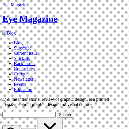
Eye Magazine
Eye Magazine
Blog
Subscribe
Current issue
Stockists
Back issues
Contact Eye
Critique
Newsletter
Events
Education
Eye
, the international review of graphic design, is a printed
magazine about graphic design and visual culture
Search