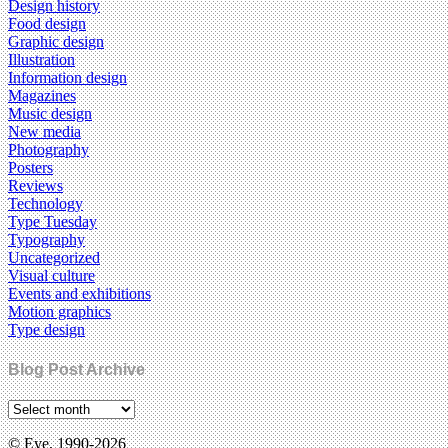
Design history
Food design
Graphic design
Illustration
Information design
Magazines
Music design
New media
Photography
Posters
Reviews
Technology
Type Tuesday
Typography
Uncategorized
Visual culture
Events and exhibitions
Motion graphics
Type design
Blog Post Archive
© Eye, 1990-2026