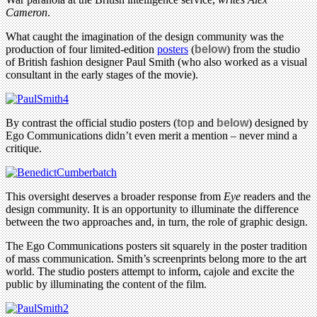
Cameron
.
What caught the imagination of the design community was the
production of four limited-edition
posters
(
below
) from the studio
of British fashion designer Paul Smith (who also worked as a visual
consultant in the early stages of the movie).
By contrast the official studio posters (
top
and
below
) designed by
Ego Communications didn’t even merit a mention – never mind a
critique.
This oversight deserves a broader response from
Eye
readers and the
design community. It is an opportunity to illuminate the difference
between the two approaches and, in turn, the role of graphic design.
The Ego Communications posters sit squarely in the poster tradition
of mass communication. Smith’s screenprints belong more to the art
world. The studio posters attempt to inform, cajole and excite the
public by illuminating the content of the film.