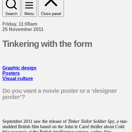
Search
Menu
Close panel
Friday, 11:00am
25 November 2011
Tinkering with the form
Graphic design
Posters
Visual culture
Do you want a movie poster or a ‘designer
poster’?
September 2011 saw the release of
Tinker Tailor Soldier Spy
, a star-
studded British film based on the John le Carré thriller about Cold
War paranoia at the British intelligence service,
writes Alex