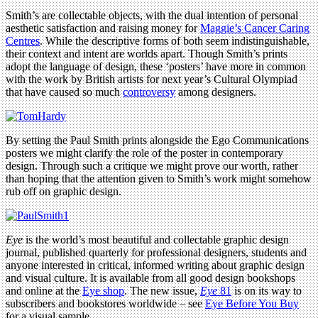
Smith’s are collectable objects, with the dual intention of personal
aesthetic satisfaction and raising money for
Maggie’s Cancer Caring
Centres
. While the descriptive forms of both seem indistinguishable,
their context and intent are worlds apart. Though Smith’s prints
adopt the language of design, these ‘posters’ have more in common
with the work by British artists for next year’s Cultural Olympiad
that have caused so much
controversy
among designers.
By setting the Paul Smith prints alongside the Ego Communications
posters we might clarify the role of the poster in contemporary
design. Through such a critique we might prove our worth, rather
than hoping that the attention given to Smith’s work might somehow
rub off on graphic design.
Eye
is the world’s most beautiful and collectable graphic design
journal, published quarterly for professional designers, students and
anyone interested in critical, informed writing about graphic design
and visual culture. It is available from all good design bookshops
and online at the
Eye shop
. The new issue,
Eye
81
is on its way to
subscribers and bookstores worldwide – see
Eye Before You Buy
for a visual sample.