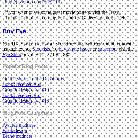
Buy Eye
Eye
110 is out now. For a list of stores that sell
Eye
and other great
magazines, see
Stockists
. To
buy single issues
or
subscribe
, visit the
Eye
Shop
or call +44 1371 851885.
Popular Blog Posts
On the shores of the Bosphorus
Books received #58
Graphic design live #19
Books received #57
Graphic design live #16
Blog Post Categories
Awards madness
Book design
Brand madness