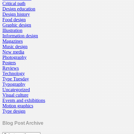
Critical path
Design education
Design history
Food design
Graphic design
Illustration
Information design
Magazines
Music design
New media
Photography
Posters
Reviews
Technology
Type Tuesday
Typography
Uncategorized
Visual culture
Events and exhibitions
Motion graphics
Type design
Blog Post Archive