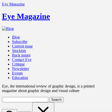
Eye Magazine
Eye Magazine
Blog
Subscribe
Current issue
Stockists
Back issues
Contact Eye
Critique
Newsletter
Events
Education
Eye
, the international review of graphic design, is a printed
magazine about graphic design and visual culture
Search