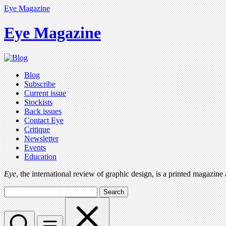
Eye Magazine
Eye Magazine
Blog
Subscribe
Current issue
Stockists
Back issues
Contact Eye
Critique
Newsletter
Events
Education
Eye
, the international review of graphic design, is a printed magazine
Search