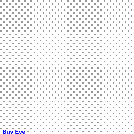
Buy Eye