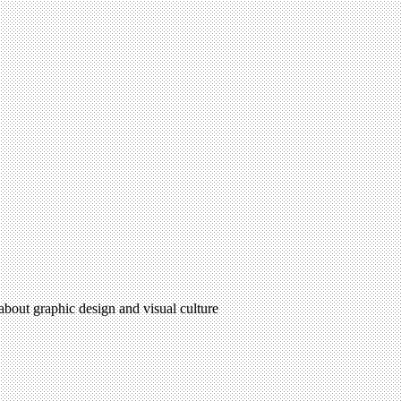
 about graphic design and visual culture