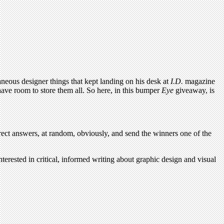
neous designer things that kept landing on his desk at
I.D.
magazine
 have room to store them all. So here, in this bumper
Eye
giveaway, is
ect answers, at random, obviously, and send the winners one of the
terested in critical, informed writing about graphic design and visual