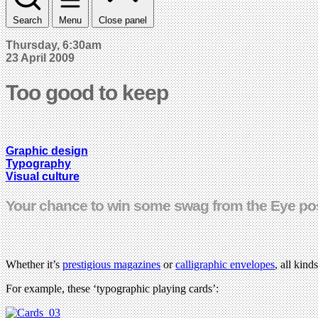
Search
Menu
Close panel
Thursday, 6:30am
23 April 2009
Too good to keep
Graphic design
Typography
Visual culture
Your chance to win some swag from the Eye po
Whether it’s
prestigious magazines
or
calligraphic envelopes
, all kin
For example, these ‘typographic playing cards’: