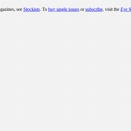
agazines, see
Stockists
. To
buy single issues
or
subscribe
, visit the
Eye
S