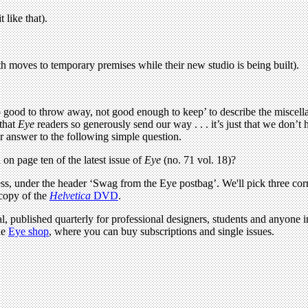
t like that).
 moves to temporary premises while their new studio is being built).
 good to throw away, not good enough to keep’ to describe the miscella
 that
Eye
readers so generously send our way . . . it’s just that we don’t
r answer to the following simple question.
on page ten of the latest issue of
Eye
(no. 71 vol. 18)?
s, under the header ‘Swag from the Eye postbag’. We'll pick three corr
 copy of the
Helvetica
DVD
.
l, published quarterly for professional designers, students and anyone in
he
Eye shop
, where you can buy subscriptions and single issues.