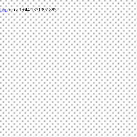
hop
or call +44 1371 851885.