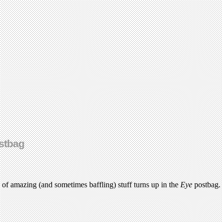
stbag
ds of amazing (and sometimes baffling) stuff turns up in the
Eye
postbag.