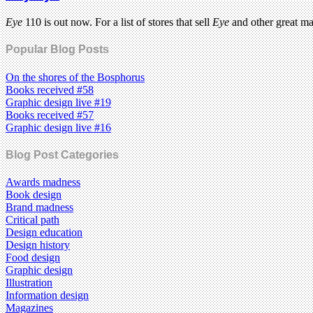
Eye
110 is out now. For a list of stores that sell
Eye
and other great m
Popular Blog Posts
On the shores of the Bosphorus
Books received #58
Graphic design live #19
Books received #57
Graphic design live #16
Blog Post Categories
Awards madness
Book design
Brand madness
Critical path
Design education
Design history
Food design
Graphic design
Illustration
Information design
Magazines