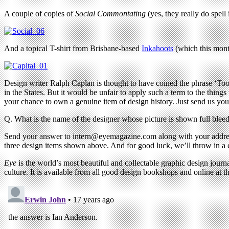
A couple of copies of
Social Commontating
(yes, they really do spell i
And a topical T-shirt from Brisbane-based
Inkahoots
(which this month
Design writer Ralph Caplan is thought to have coined the phrase ‘Too
in the States. But it would be unfair to apply such a term to the things
your chance to own a genuine item of design history. Just send us you
Q. What is the name of the designer whose picture is shown full bleed 
Send your answer to
intern@eyemagazine.com
along with your addres
three design items shown above. And for good luck, we’ll throw in a
Eye
is the world’s most beautiful and collectable graphic design journa
culture. It is available from all good design bookshops and online at t