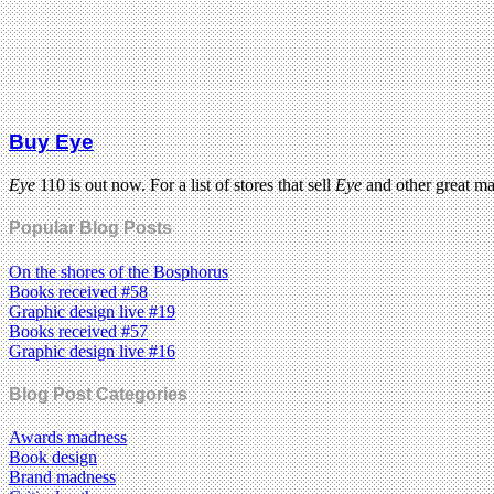
Buy Eye
Eye
110 is out now. For a list of stores that sell
Eye
and other great m
Popular Blog Posts
On the shores of the Bosphorus
Books received #58
Graphic design live #19
Books received #57
Graphic design live #16
Blog Post Categories
Awards madness
Book design
Brand madness