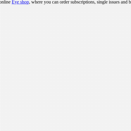
 online
Eye shop
, where you can order subscriptions, single issues and