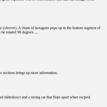
e (
above
). A chain of hexagons pops up in the bottom segment of
can be rotated 90 degrees …
the sections brings up more information.
ced slideshows and a racing car that flops apart when swiped.