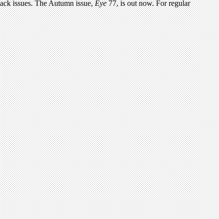
 back issues. The Autumn issue,
Eye
77, is out now. For regular