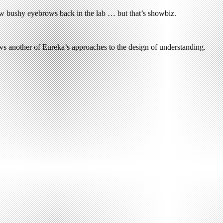
few bushy eyebrows back in the lab … but that’s showbiz.
ws another of Eureka’s approaches to the design of understanding.