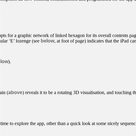
ts for a graphic network of linked hexagon for its overall contents pag
gular ‘E’ lozenge (see
below
, at foot of page) indicates that the iPad 
low
).
ain (
above
) reveals it to be a rotating 3D visualisation, and touching 
 time to explore the app, other than a quick look at some nicely sequen