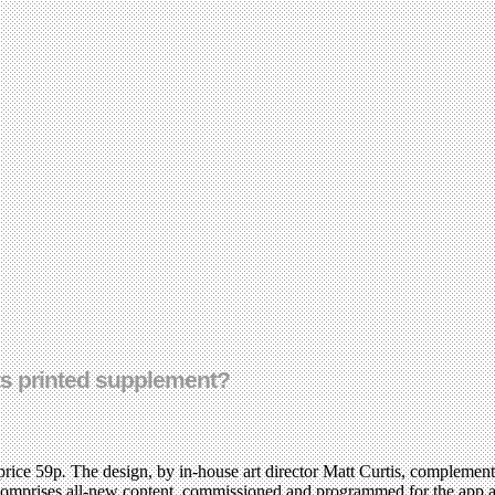
its printed supplement?
price 59p
.
The design, by in-house art director Matt Curtis, complement
 comprises all-new content, commissioned and programmed for the app at 