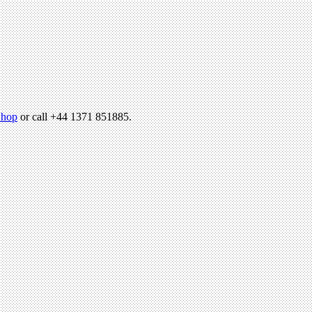
hop
or call +44 1371 851885.