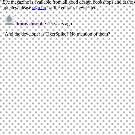
Eye
magazine is available from all good design bookshops and at the
updates, please
sign up
for the editor’s newsletter.