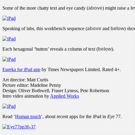
Some of the more chatty text and eye candy (
above
) might raise a 
Speaking of labs, this workbench sequence (
above
and
below
) sho
Each hexagonal ‘button’ reveals a column of text (
below
).
Eureka for iPad app
by Times Newspapers Limited. Rated 4+.
Art director: Matt Curtis
Picture editor: Madeline Penny
Design: Oliver Bothwell, Fraser Lyness, Pete Robertson
Intro video animation by
Applied Works
Read ‘
Human touch
’, about recent apps for the iPad in
Eye
77.