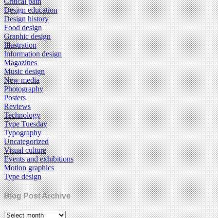
Critical path
Design education
Design history
Food design
Graphic design
Illustration
Information design
Magazines
Music design
New media
Photography
Posters
Reviews
Technology
Type Tuesday
Typography
Uncategorized
Visual culture
Events and exhibitions
Motion graphics
Type design
Blog Post Archive