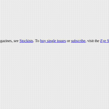
agazines, see
Stockists
. To
buy single issues
or
subscribe
, visit the
Eye
S