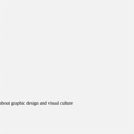
 about graphic design and visual culture