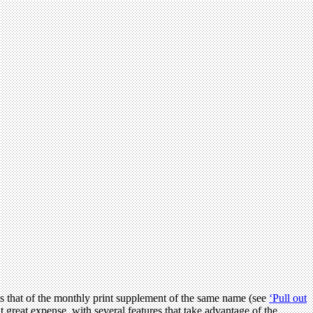
s that of the monthly print supplement of the same name (see
‘Pull out
great expense, with several features that take advantage of the