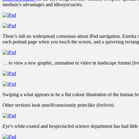
medium’s advantages and idiosyncracies.
There’s still no widespread consensus about iPad navigation. Eureka op
each portrait page when you touch the screen, and a quivering rectan
… to view a new graphic, animation or video in landscape format (
be
Swiping a what appears to be a flat colour illustration of the human br
Other sections look unselfconsciously print-like (
below
).
Eye
’s white-coated and bespectacled science department has had little