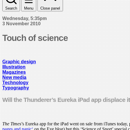
Search
Menu
Close panel
Wednesday, 5:35pm
3 November 2010
Touch of science
Graphic design
Illustration
Magazines
New media
Technology
Typography
Will the Thunderer’s Eureka iPad app displace 
The Times
’s Eureka app for the iPad went on sale from iTunes today, 
pages and panic‘
on the Eye blog) but this ‘Science of Sport’ special