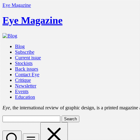
Eye Magazine
Eye Magazine
Blog
Subscribe
Current issue
Stockists
Back issues
Contact Eye
Critique
Newsletter
Events
Education
Eye
, the international review of graphic design, is a printed magazine
Search