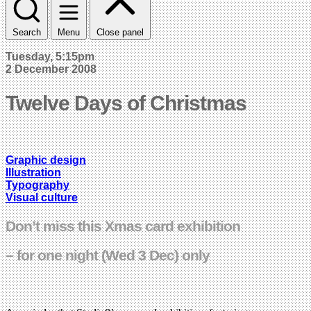
Search
Menu
Close panel
Tuesday, 5:15pm
2 December 2008
Twelve Days of Christmas
Graphic design
Illustration
Typography
Visual culture
Don’t miss this Xmas card exhibition
– for one night (Wed 3 Dec) only