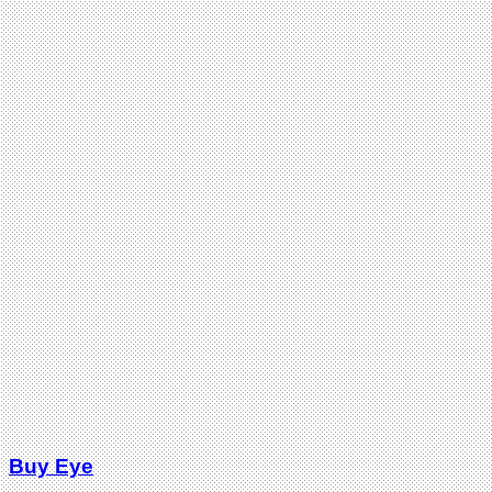
Buy Eye