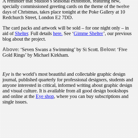
A reminder that Studio8’s seasonal exhibition, featuring new,
specially commissioned greeting cards on the theme of the twelve
days of Christmas, takes place tonight at the Poke Gallery at 10
Redchurch Street, London E2 7DD.
The card packs and artwork will be sold – for one night only – in
aid of
Shelter
. Full details
here.
See ‘
Gimme Shelter
’, our previous
blog about the project.
Above
: ‘Seven Swans a Swimming’ by Si Scott.
Below
: ‘Five
Gold Rings’ by Michael Kirkham.
Eye
is the world’s most beautiful and collectable graphic design
journal, published quarterly for professional designers, students and
anyone interested in critical, informed writing about graphic design
and visual culture. It is available from all good design bookshops
and online at the
Eye shop
, where you can buy subscriptions and
single issues.