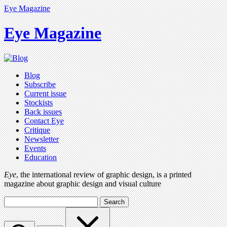
Eye Magazine
Eye Magazine
Blog
Subscribe
Current issue
Stockists
Back issues
Contact Eye
Critique
Newsletter
Events
Education
Eye
, the international review of graphic design, is a printed
magazine about graphic design and visual culture
Search