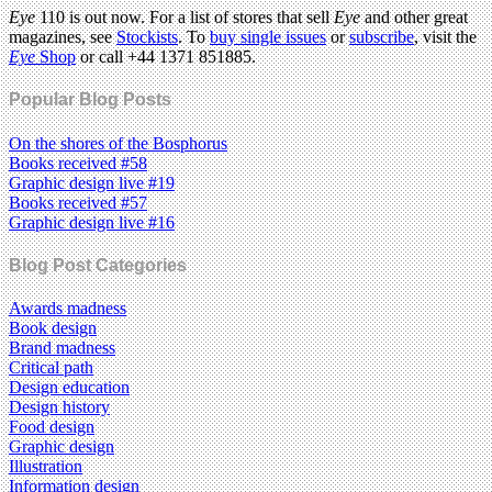
Eye
110 is out now. For a list of stores that sell
Eye
and other great
magazines, see
Stockists
. To
buy single issues
or
subscribe
, visit the
Eye
Shop
or call +44 1371 851885.
Popular Blog Posts
On the shores of the Bosphorus
Books received #58
Graphic design live #19
Books received #57
Graphic design live #16
Blog Post Categories
Awards madness
Book design
Brand madness
Critical path
Design education
Design history
Food design
Graphic design
Illustration
Information design