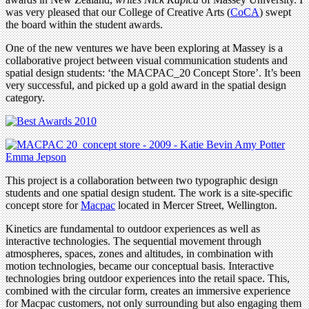
was very pleased that our College of Creative Arts (
CoCA
) swept
the board within the student awards.
One of the new ventures we have been exploring at Massey is a
collaborative project between visual communication students and
spatial design students: ‘the MACPAC_20 Concept Store’. It’s been
very successful, and picked up a gold award in the spatial design
category.
This project is a collaboration between two typographic design
students and one spatial design student. The work is a site-specific
concept store for
Macpac
located in Mercer Street, Wellington.
Kinetics are fundamental to outdoor experiences as well as
interactive technologies. The sequential movement through
atmospheres, spaces, zones and altitudes, in combination with
motion technologies, became our conceptual basis. Interactive
technologies bring outdoor experiences into the retail space. This,
combined with the circular form, creates an immersive experience
for Macpac customers, not only surrounding but also engaging them