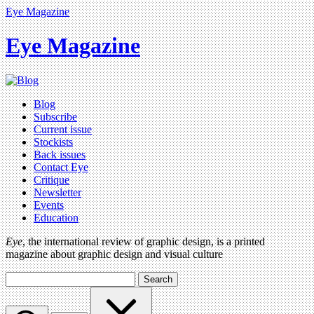
Eye Magazine
Eye Magazine
Blog
Subscribe
Current issue
Stockists
Back issues
Contact Eye
Critique
Newsletter
Events
Education
Eye
, the international review of graphic design, is a printed
magazine about graphic design and visual culture
Search