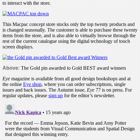
to interact with the store.
This Macpac concept store stocks only the top twenty products and
is changed seasonally. The customer is able to purchase these twenty
items from the store, and is also able to virtually browse through the
rest of the current catalogue using the digital technology of touch
screen displays.
Above:
The Gold pin awarded to Gold BEST award winners
Eye
magazine is available from all good design bookshops and at
the online
Eye shop
, where you can order subscriptions, single
issues and back issues. The Autumn issue,
Eye
77 is on press. For
regular updates, please
sign up
for the editor’s newsletter.