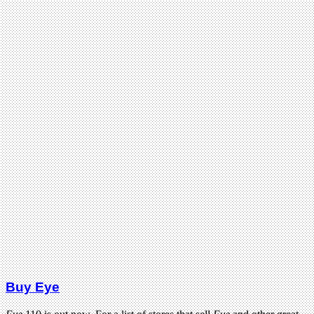
Buy Eye