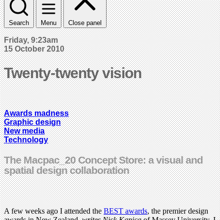
Search
Menu
Close panel
Friday, 9:23am
15 October 2010
Twenty-twenty vision
Awards madness
Graphic design
New media
Technology
The Macpac_20 Concept Store: a visual and
spatial design collaboration
A few weeks ago I attended the
BEST awards
, the premier design
awards in New Zealand,
writes Nick Kapica
of Massey University. I