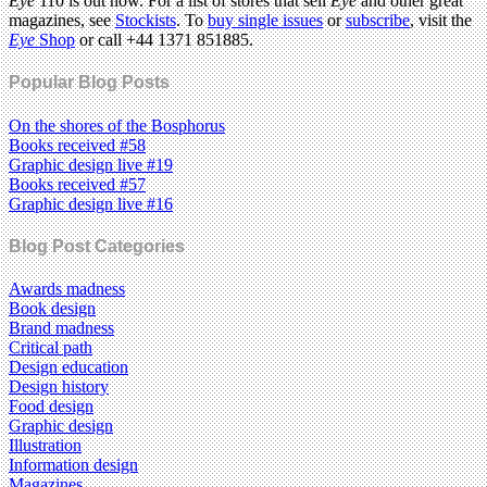
Eye
110 is out now. For a list of stores that sell
Eye
and other great
magazines, see
Stockists
. To
buy single issues
or
subscribe
, visit the
Eye
Shop
or call +44 1371 851885.
Popular Blog Posts
On the shores of the Bosphorus
Books received #58
Graphic design live #19
Books received #57
Graphic design live #16
Blog Post Categories
Awards madness
Book design
Brand madness
Critical path
Design education
Design history
Food design
Graphic design
Illustration
Information design
Magazines