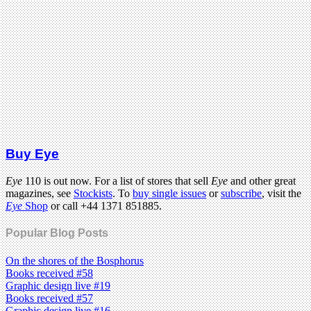
Buy Eye
Eye
110 is out now. For a list of stores that sell
Eye
and other great
magazines, see
Stockists
. To
buy single issues
or
subscribe
, visit the
Eye
Shop
or call +44 1371 851885.
Popular Blog Posts
On the shores of the Bosphorus
Books received #58
Graphic design live #19
Books received #57
Graphic design live #16