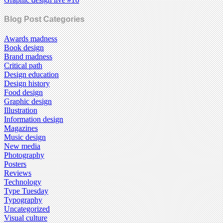
Blog Post Categories
Awards madness
Book design
Brand madness
Critical path
Design education
Design history
Food design
Graphic design
Illustration
Information design
Magazines
Music design
New media
Photography
Posters
Reviews
Technology
Type Tuesday
Typography
Uncategorized
Visual culture