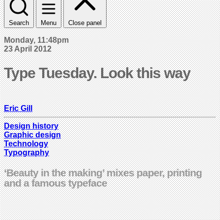
Search
Menu
Close panel
Monday, 11:48pm
23 April 2012
Type Tuesday. Look this way
Eric Gill
Design history
Graphic design
Technology
Typography
‘Beauty in the making’ mixes paper, printing
and a famous typeface