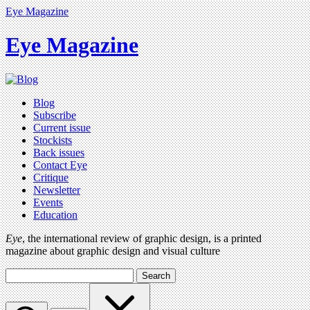
Eye Magazine
Eye Magazine
Blog
Subscribe
Current issue
Stockists
Back issues
Contact Eye
Critique
Newsletter
Events
Education
Eye
, the international review of graphic design, is a printed
magazine about graphic design and visual culture
Search