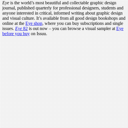
Eye
is the world’s most beautiful and collectable graphic design
journal, published quarterly for professional designers, students and
anyone interested in critical, informed writing about graphic design
and visual culture. It’s available from all good design bookshops and
online at the
Eye shop
, where you can buy subscriptions and single
issues.
Eye
82
is out now – you can browse a visual sampler at
Eye
before you buy
on Issuu.