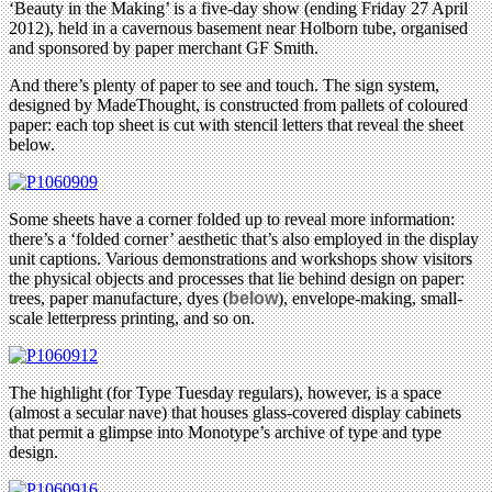
‘Beauty in the Making’ is a five-day show (ending Friday 27 April
2012), held in a cavernous basement near Holborn tube, organised
and sponsored by paper merchant GF Smith.
And there’s plenty of paper to see and touch. The sign system,
designed by MadeThought, is constructed from pallets of coloured
paper: each top sheet is cut with stencil letters that reveal the sheet
below.
Some sheets have a corner folded up to reveal more information:
there’s a ‘folded corner’ aesthetic that’s also employed in the display
unit captions. Various demonstrations and workshops show visitors
the physical objects and processes that lie behind design on paper:
trees, paper manufacture, dyes (
below
), envelope-making, small-
scale letterpress printing, and so on.
The highlight (for Type Tuesday regulars), however, is a space
(almost a secular nave) that houses glass-covered display cabinets
that permit a glimpse into Monotype’s archive of type and type
design.