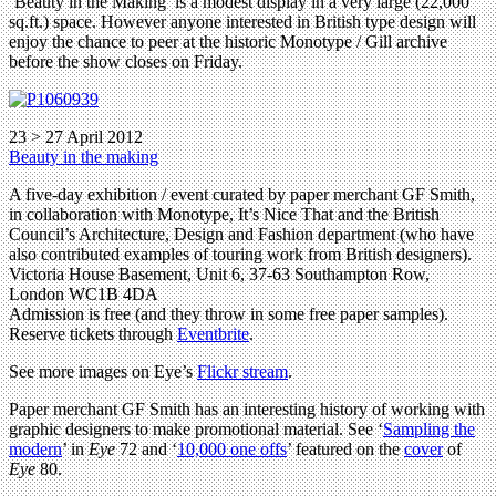
‘Beauty in the Making’ is a modest display in a very large (22,000
sq.ft.) space. However anyone interested in British type design will
enjoy the chance to peer at the historic Monotype / Gill archive
before the show closes on Friday.
23 > 27 April 2012
Beauty in the making
A five-day exhibition / event curated by paper merchant GF Smith,
in collaboration with Monotype, It’s Nice That and the British
Council’s Architecture, Design and Fashion department (who have
also contributed examples of touring work from British designers).
Victoria House Basement, Unit 6, 37-63 Southampton Row,
London WC1B 4DA
Admission is free (and they throw in some free paper samples).
Reserve tickets through
Eventbrite
.
See more images on Eye’s
Flickr stream
.
Paper merchant GF Smith has an interesting history of working with
graphic designers to make promotional material. See ‘
Sampling the
modern
’ in
Eye
72 and ‘
10,000 one offs
’ featured on the
cover
of
Eye
80.