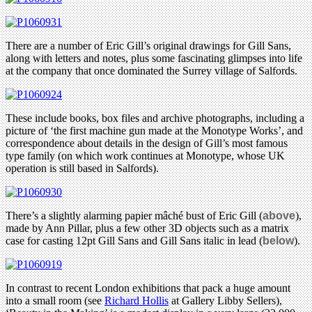
There are a number of Eric Gill’s original drawings for Gill Sans,
along with letters and notes, plus some fascinating glimpses into life
at the company that once dominated the Surrey village of Salfords.
These include books, box files and archive photographs, including a
picture of ‘the first machine gun made at the Monotype Works’, and
correspondence about details in the design of Gill’s most famous
type family (on which work continues at Monotype, whose UK
operation is still based in Salfords).
There’s a slightly alarming papier mâché bust of Eric Gill (
above
),
made by Ann Pillar, plus a few other 3D objects such as a matrix
case for casting 12pt Gill Sans and Gill Sans italic in lead (
below
).
In contrast to recent London exhibitions that pack a huge amount
into a small room (see
Richard Hollis
at Gallery Libby Sellers),