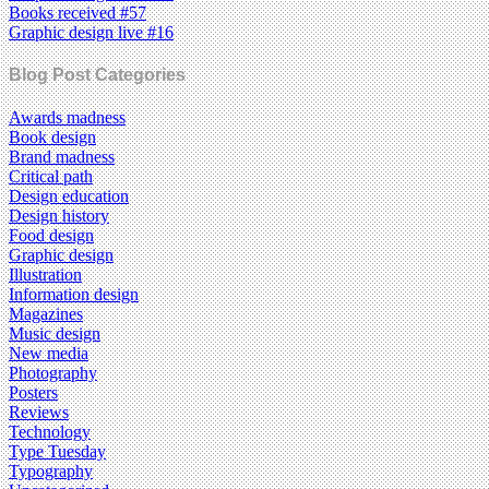
Books received #57
Graphic design live #16
Blog Post Categories
Awards madness
Book design
Brand madness
Critical path
Design education
Design history
Food design
Graphic design
Illustration
Information design
Magazines
Music design
New media
Photography
Posters
Reviews
Technology
Type Tuesday
Typography