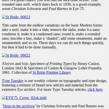
rounded sans serif, which dates back to 1836, is a good example,
wrote Christian Schwartz and Paul Barnes in
Eye
75
.
This came from the endless variations on the basic Modern forms:
take a serif, make it into a slab; remove the slabs, make it a sans;
condense it, make it a condensed sans; round it, make a rounded
sans; inscribe a line, make a ‘shaded’; add some ornaments, make an
ornamented; and so on. These days we can do such things quickly,
but then it had to be done manually.
Above
and
top
:
Specimen of Printing Types
by Henry Caslon,
London 1842 & Specimen of Caslon & Glasgow Letter Foundry,
1861. Collection of
St Bride Printing Library
.
Type Tuesday
is our weekly column on typography and type design,
featuring a mixture of brand new articles and material from the
extensive
Eye
archive. For more Type Tuesday articles,
click here
.
‘
Deep in the archives
’ by Christian Schwartz and Paul Barnes was