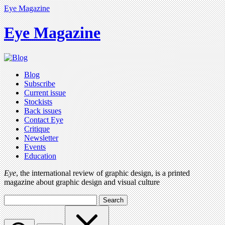
Eye Magazine
Eye Magazine
Blog
Subscribe
Current issue
Stockists
Back issues
Contact Eye
Critique
Newsletter
Events
Education
Eye
, the international review of graphic design, is a printed
magazine about graphic design and visual culture
Search