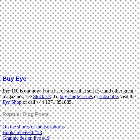
Buy Eye
Eye
110 is out now. For a list of stores that sell
Eye
and other great
magazines, see
Stockists
. To
buy single issues
or
subscribe
, visit the
Eye
Shop
or call +44 1371 851885.
Popular Blog Posts
On the shores of the Bosphorus
Books received #58
Graphic design live #19