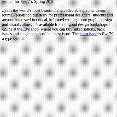
written for
Eye
75, Spring 2010.
Eye
is the world’s most beautiful and collectable graphic design
journal, published quarterly for professional designers, students and
anyone interested in critical, informed writing about graphic design
and visual culture. It’s available from all good design bookshops and
online at the
Eye shop
, where you can buy subscriptions, back
issues and single copies of the latest issue. The
latest issue
is
Eye
79,
a type special.