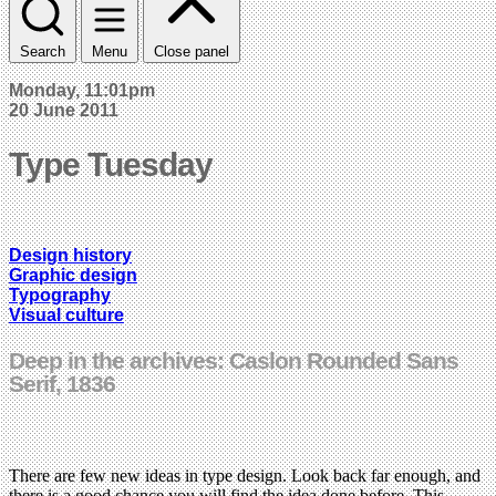
Search
Menu
Close panel
Monday, 11:01pm
20 June 2011
Type Tuesday
Design history
Graphic design
Typography
Visual culture
Deep in the archives: Caslon Rounded Sans
Serif, 1836
There are few new ideas in type design. Look back far enough, and
there is a good chance you will find the idea done before. This