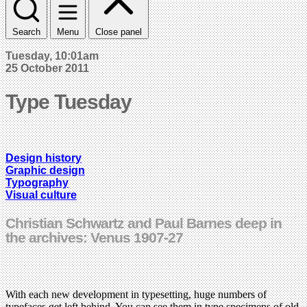
Search
Menu
Close panel
Tuesday, 10:01am
25 October 2011
Type Tuesday
Design history
Graphic design
Typography
Visual culture
Christian Schwartz and Paul Barnes deep in
the archives: Venus 1907-27
With each new development in typesetting, huge numbers of
typefaces get left behind. You can see them in type specimens of old,