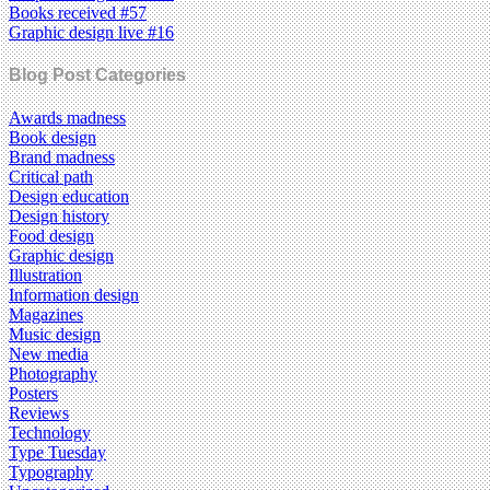
Books received #57
Graphic design live #16
Blog Post Categories
Awards madness
Book design
Brand madness
Critical path
Design education
Design history
Food design
Graphic design
Illustration
Information design
Magazines
Music design
New media
Photography
Posters
Reviews
Technology
Type Tuesday
Typography