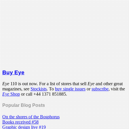
Buy Eye
Eye
110 is out now. For a list of stores that sell
Eye
and other great
magazines, see
Stockists
. To
buy single issues
or
subscribe
, visit the
Eye
Shop
or call +44 1371 851885.
Popular Blog Posts
On the shores of the Bosphorus
Books received #58
Graphic design live #19