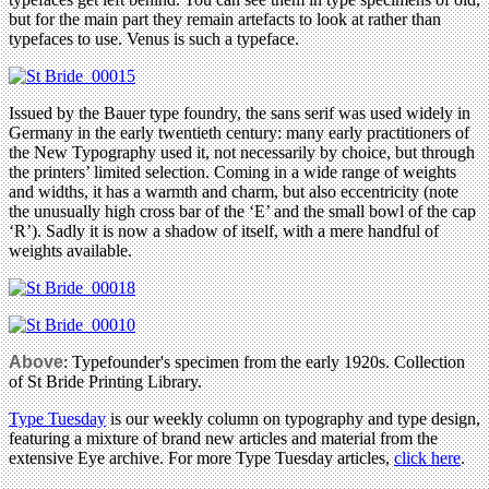
but for the main part they remain artefacts to look at rather than
typefaces to use. Venus is such a typeface.
Issued by the Bauer type foundry, the sans serif was used widely in
Germany in the early twentieth century: many early practitioners of
the New Typography used it, not necessarily by choice, but through
the printers’ limited selection. Coming in a wide range of weights
and widths, it has a warmth and charm, but also eccentricity (note
the unusually high cross bar of the ‘E’ and the small bowl of the cap
‘R’). Sadly it is now a shadow of itself, with a mere handful of
weights available.
Above
: Typefounder's specimen from the early 1920s. Collection
of St Bride Printing Library.
Type Tuesday
is our weekly column on typography and type design,
featuring a mixture of brand new articles and material from the
extensive Eye archive. For more Type Tuesday articles,
click here
.