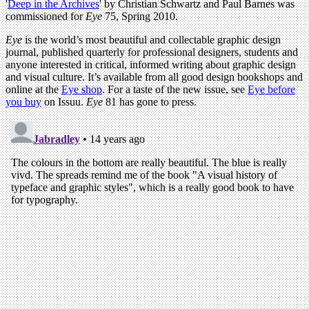
'
Deep in the Archives
' by Christian Schwartz and Paul Barnes was
commissioned for
Eye
75, Spring 2010.
Eye
is the world’s most beautiful and collectable graphic design
journal, published quarterly for professional designers, students and
anyone interested in critical, informed writing about graphic design
and visual culture. It’s available from all good design bookshops and
online at the
Eye shop
. For a taste of the new issue, see
Eye before
you buy
on Issuu.
Eye
81 has gone to press.