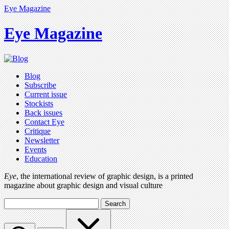
Eye Magazine
Eye Magazine
Blog
Subscribe
Current issue
Stockists
Back issues
Contact Eye
Critique
Newsletter
Events
Education
Eye
, the international review of graphic design, is a printed
magazine about graphic design and visual culture
Search