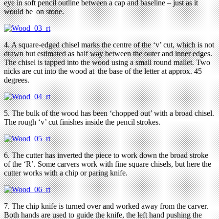
eye in soft pencil outline between a cap and baseline – just as it
would be on stone.
4. A square-edged chisel marks the centre of the ‘v’ cut, which is not
drawn but estimated as half way between the outer and inner edges.
The chisel is tapped into the wood using a small round mallet. Two
nicks are cut into the wood at the base of the letter at approx. 45
degrees.
5. The bulk of the wood has been ‘chopped out’ with a broad chisel.
The rough ‘v’ cut finishes inside the pencil strokes.
6. The cutter has inverted the piece to work down the broad stroke
of the ‘R’. Some carvers work with fine square chisels, but here the
cutter works with a chip or paring knife.
7. The chip knife is turned over and worked away from the carver.
Both hands are used to guide the knife, the left hand pushing the