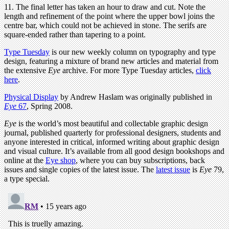
11. The final letter has taken an hour to draw and cut. Note the
length and refinement of the point where the upper bowl joins the
centre bar, which could not be achieved in stone. The serifs are
square-ended rather than tapering to a point.
Type Tuesday
is our new weekly column on typography and type
design, featuring a mixture of brand new articles and material from
the extensive
Eye
archive. For more Type Tuesday articles,
click
here
.
Physical Display
by Andrew Haslam was originally published in
Eye
67
, Spring 2008.
Eye
is the world’s most beautiful and collectable graphic design
journal, published quarterly for professional designers, students and
anyone interested in critical, informed writing about graphic design
and visual culture. It’s available from all good design bookshops and
online at the
Eye shop
, where you can buy subscriptions, back
issues and single copies of the latest issue. The
latest issue
is
Eye
79,
a type special.