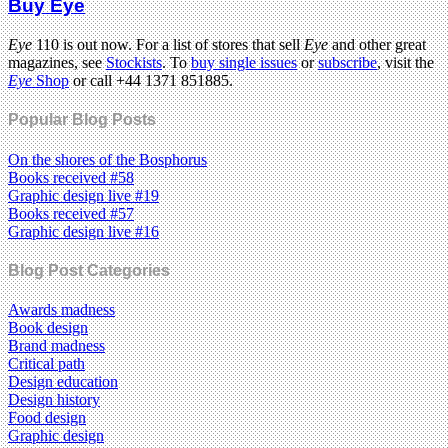
Buy Eye
Eye
110 is out now. For a list of stores that sell
Eye
and other great
magazines, see
Stockists
. To
buy single issues
or
subscribe
, visit the
Eye
Shop
or call +44 1371 851885.
Popular Blog Posts
On the shores of the Bosphorus
Books received #58
Graphic design live #19
Books received #57
Graphic design live #16
Blog Post Categories
Awards madness
Book design
Brand madness
Critical path
Design education
Design history
Food design
Graphic design