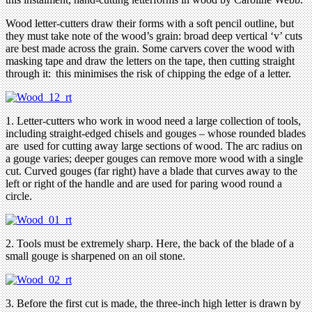
Wood letter-cutters draw their forms with a soft pencil outline, but
they must take note of the wood’s grain: broad deep vertical ‘v’ cuts
are best made across the grain. Some carvers cover the wood with
masking tape and draw the letters on the tape, then cutting straight
through it: this minimises the risk of chipping the edge of a letter.
1. Letter-cutters who work in wood need a large collection of tools,
including straight-edged chisels and gouges – whose rounded blades
are used for cutting away large sections of wood. The arc radius on
a gouge varies; deeper gouges can remove more wood with a single
cut. Curved gouges (far right) have a blade that curves away to the
left or right of the handle and are used for paring wood round a
circle.
2. Tools must be extremely sharp. Here, the back of the blade of a
small gouge is sharpened on an oil stone.
3. Before the first cut is made, the three-inch high letter is drawn by