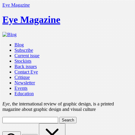
Eye Magazine
Eye Magazine
Blog
Subscribe
Current issue
Stockists
Back issues
Contact Eye
Critique
Newsletter
Events
Education
Eye
, the international review of graphic design, is a printed
magazine about graphic design and visual culture
Search