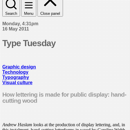
Search
Menu
Close panel
Monday, 4:31pm
16 May 2011
Type Tuesday
Graphic design
Technology
Typography
Visual culture
How lettering is made for public display: hand-
cutting wood
Andrew Haslam
looks at the production of display lettering, and, in
this instalment, hand-cutting letterforms in wood by Caroline Webb.