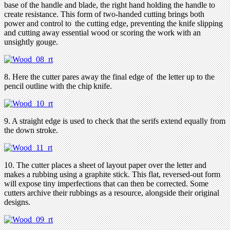
base of the handle and blade, the right hand holding the handle to
create resistance. This form of two-handed cutting brings both
power and control to the cutting edge, preventing the knife slipping
and cutting away essential wood or scoring the work with an
unsightly gouge.
8. Here the cutter pares away the final edge of the letter up to the
pencil outline with the chip knife.
9. A straight edge is used to check that the serifs extend equally from
the down stroke.
10. The cutter places a sheet of layout paper over the letter and
makes a rubbing using a graphite stick. This flat, reversed-out form
will expose tiny imperfections that can then be corrected. Some
cutters archive their rubbings as a resource, alongside their original
designs.