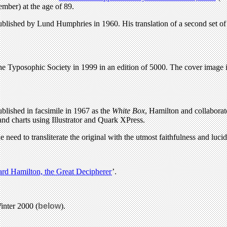
mber) at the age of 89.
ublished by Lund Humphries in 1960. His translation of a second set 
he Typosophic Society in 1999 in an edition of 5000. The cover image 
lished in facsimile in 1967 as the
White Box
, Hamilton and collaborat
and charts using Illustrator and Quark XPress.
 need to transliterate the original with the utmost faithfulness and lucidi
ard Hamilton, the Great Decipherer
’.
inter 2000 (
below
).