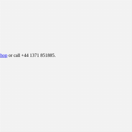
hop
or call +44 1371 851885.