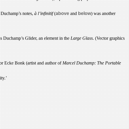
of Duchamp’s notes,
à l’infinitif
(
above
and
below
) was another
is Duchamp’s Glider, an element in the
Large Glass
. (Vector graphics
or Ecke Bonk (artist and author of
Marcel Duchamp: The Portable
ty.’