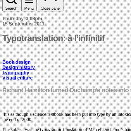
Search
Menu
Close panel
Thursday, 3:08pm
15 September 2011
Typotranslation: à l’infinitif
Book design
Design history
Typography
Visual culture
Richard Hamilton turned Duchamp’s notes into 
‘It’s as though a science textbook has been put into type by an intoxi
the end of 2000.
The subject was the typographic translation of Marcel Duchamp’s han