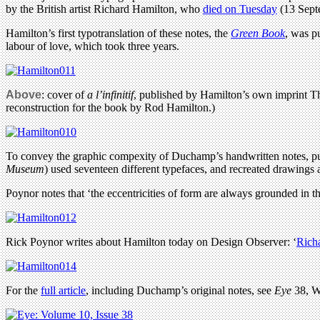
by the British artist Richard Hamilton, who
died on Tuesday
(13 Septe
Hamilton’s first typotranslation of these notes, the
Green Book
, was p
labour of love, which took three years.
Above
: cover of
a l’infinitif
, published by Hamilton’s own imprint T
reconstruction for the book by Rod Hamilton.)
To convey the graphic compexity of Duchamp’s handwritten notes, pub
Museum
) used seventeen different typefaces, and recreated drawings 
Poynor notes that ‘the eccentricities of form are always grounded in the
Rick Poynor writes about Hamilton today on Design Observer: ‘
Rich
For the
full article
, including Duchamp’s original notes, see
Eye
38, W