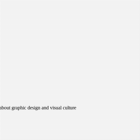
 about graphic design and visual culture