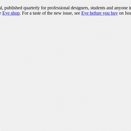
l, published quarterly for professional designers, students and anyone in
he
Eye shop
. For a taste of the new issue, see
Eye before you buy
on Iss