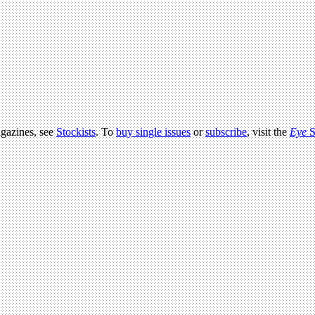
agazines, see
Stockists
. To
buy single issues
or
subscribe
, visit the
Eye
S