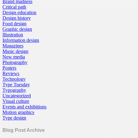
Brand madness
Critical path
Design education
Design history
Food design
Graphic design
Illustration
Information design
Magazines
Music design
New media
Photography
Posters
Reviews
Technology
Type Tuesday
Typography
Uncategorized
Visual culture
Events and exhibitions
Motion graphics
Type design
Blog Post Archive