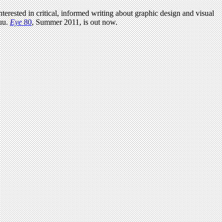
terested in critical, informed writing about graphic design and visual
uu.
Eye
80
, Summer 2011, is out now.