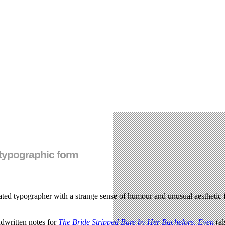
typographic form
cated typographer with a strange sense of humour and unusual aesthetic f
dwritten notes for
The Bride Stripped Bare by Her Bachelors, Even
(al