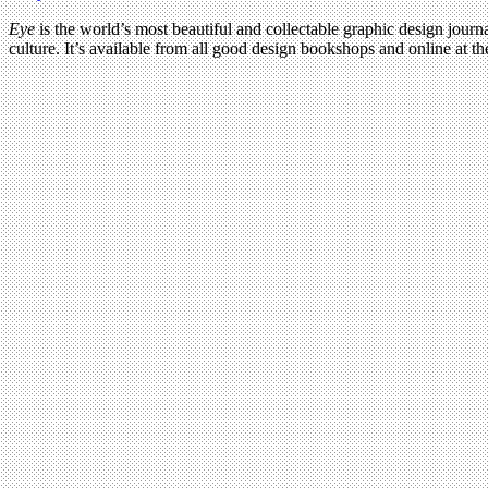
Eye
is the world’s most beautiful and collectable graphic design journa
culture. It’s available from all good design bookshops and online at t