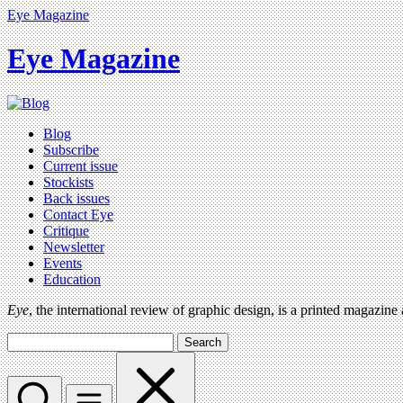
Eye Magazine
Eye Magazine
Blog
Subscribe
Current issue
Stockists
Back issues
Contact Eye
Critique
Newsletter
Events
Education
Eye
, the international review of graphic design, is a printed magazine
Search