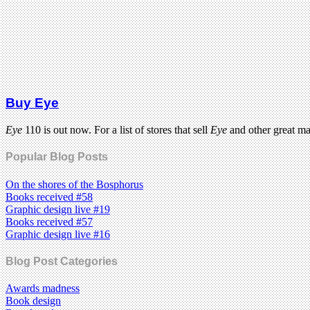
Buy Eye
Eye
110 is out now. For a list of stores that sell
Eye
and other great m
Popular Blog Posts
On the shores of the Bosphorus
Books received #58
Graphic design live #19
Books received #57
Graphic design live #16
Blog Post Categories
Awards madness
Book design