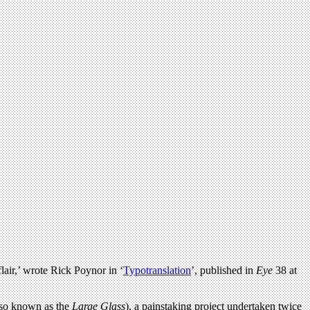
lair,’ wrote Rick Poynor in ‘
Typotranslation
’, published in
Eye
38 at
so known as the
Large Glass
), a painstaking project undertaken twice