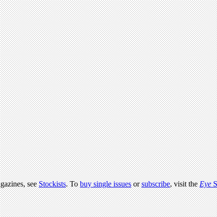
agazines, see
Stockists
. To
buy single issues
or
subscribe
, visit the
Eye
S