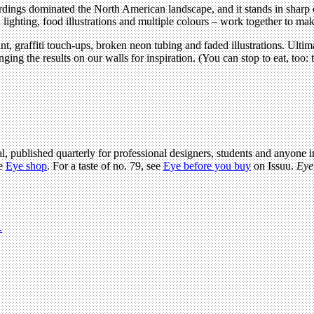
gs dominated the North American landscape, and it stands in sharp cont
ghting, food illustrations and multiple colours – work together to make 
int, graffiti touch-ups, broken neon tubing and faded illustrations. Ult
anging the results on our walls for inspiration. (You can stop to eat, too
l, published quarterly for professional designers, students and anyone in
he
Eye shop
. For a taste of no. 79, see
Eye before you buy
on Issuu.
Eye