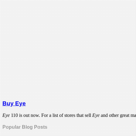
Buy Eye
Eye
110 is out now. For a list of stores that sell
Eye
and other great m
Popular Blog Posts