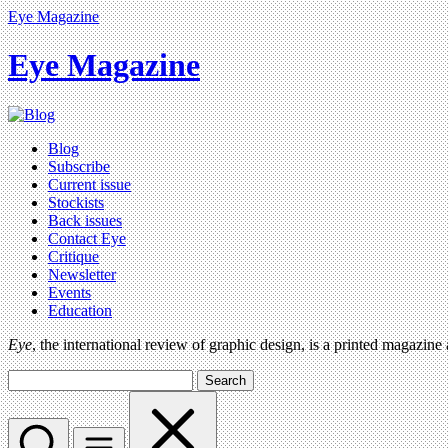
Eye Magazine
Eye Magazine
Blog
Subscribe
Current issue
Stockists
Back issues
Contact Eye
Critique
Newsletter
Events
Education
Eye
, the international review of graphic design, is a printed magazine
Search