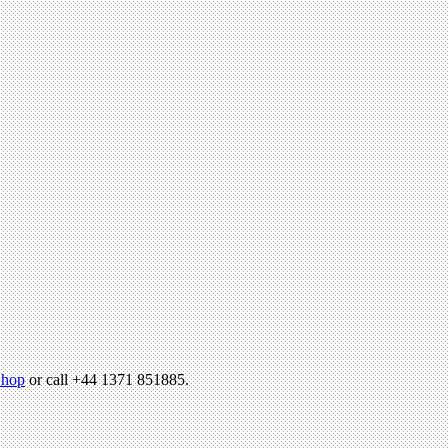
hop
or call +44 1371 851885.