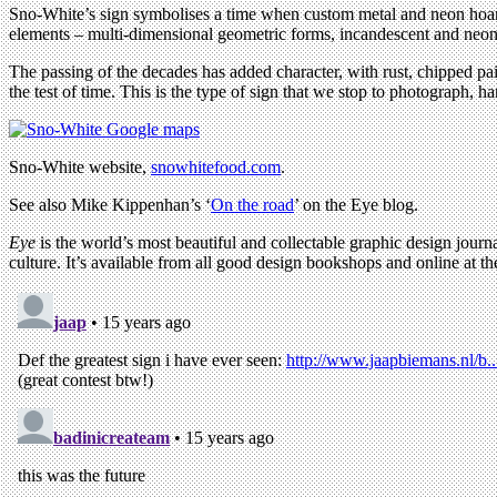
Sno-White’s sign symbolises a time when custom metal and neon hoardin
elements – multi-dimensional geometric forms, incandescent and neon li
The passing of the decades has added character, with rust, chipped pa
the test of time. This is the type of sign that we stop to photograph, h
Sno-White website,
snowhitefood.com
.
See also Mike Kippenhan’s ‘
On the road
’ on the Eye blog.
Eye
is the world’s most beautiful and collectable graphic design journa
culture. It’s available from all good design bookshops and online at t