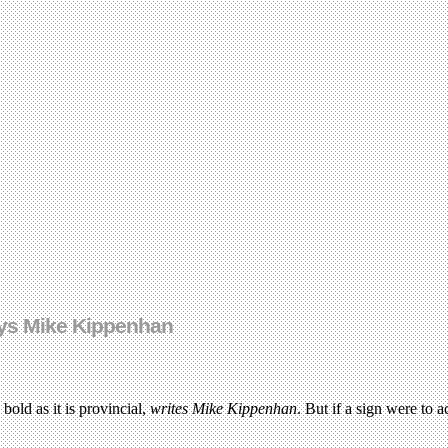
ays Mike Kippenhan
bold as it is provincial,
writes Mike Kippenhan
. But if a sign were to 