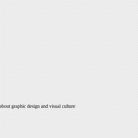
 about graphic design and visual culture