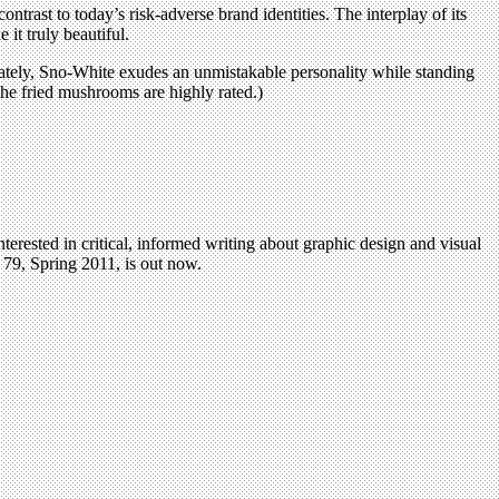
rast to today’s risk-adverse brand identities. The interplay of its
it truly beautiful.
imately, Sno-White exudes an unmistakable personality while standing
: the fried mushrooms are highly rated.)
terested in critical, informed writing about graphic design and visual
79, Spring 2011, is out now.