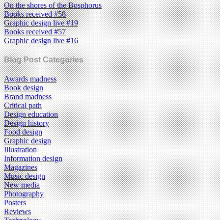
On the shores of the Bosphorus
Books received #58
Graphic design live #19
Books received #57
Graphic design live #16
Blog Post Categories
Awards madness
Book design
Brand madness
Critical path
Design education
Design history
Food design
Graphic design
Illustration
Information design
Magazines
Music design
New media
Photography
Posters
Reviews