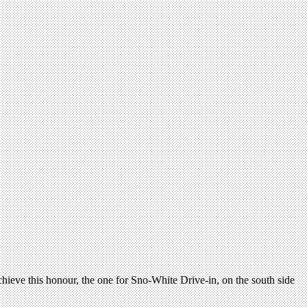
achieve this honour, the one for Sno-White Drive-in, on the south side