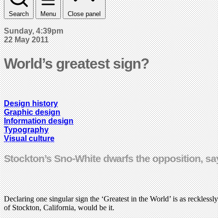
Search
Menu
Close panel
Sunday, 4:39pm
22 May 2011
World’s greatest sign?
Design history
Graphic design
Information design
Typography
Visual culture
Stockton’s Sno-White dwarfs the opposition, s
Declaring one singular sign the ‘Greatest in the World’ is as recklessly 
of Stockton, California, would be it.