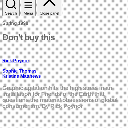
Search
Menu
Close panel
Spring 1998
Don’t buy this
Rick Poynor
Sophie Thomas
Kristine Matthews
Graphic agitation hits the high street in an
installation for Friends of the Earth that
questions the material obsessions of global
consumerism. By Rick Poynor