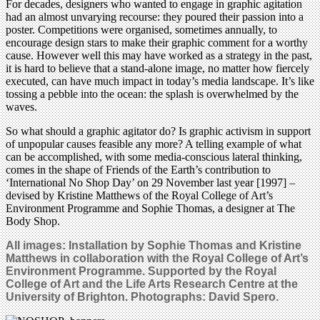
For decades, designers who wanted to engage in graphic agitation
had an almost unvarying recourse: they poured their passion into a
poster. Competitions were organised, sometimes annually, to
encourage design stars to make their graphic comment for a worthy
cause. However well this may have worked as a strategy in the past,
it is hard to believe that a stand-alone image, no matter how fiercely
executed, can have much impact in today’s media landscape. It’s like
tossing a pebble into the ocean: the splash is overwhelmed by the
waves.
So what should a graphic agitator do? Is graphic activism in support
of unpopular causes feasible any more? A telling example of what
can be accomplished, with some media-conscious lateral thinking,
comes in the shape of Friends of the Earth’s contribution to
‘International No Shop Day’ on 29 November last year [1997] –
devised by Kristine Matthews of the Royal College of Art’s
Environment Programme and Sophie Thomas, a designer at The
Body Shop.
All images: Installation by Sophie Thomas and Kristine
Matthews in collaboration with the Royal College of Art’s
Environment Programme. Supported by the Royal
College of Art and the Life Arts Research Centre at the
University of Brighton. Photographs: David Spero.