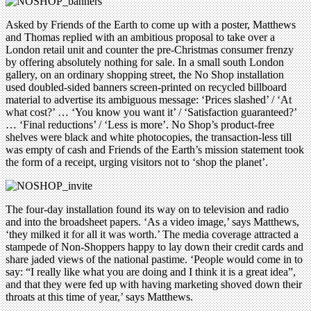
Asked by Friends of the Earth to come up with a poster, Matthews
and Thomas replied with an ambitious proposal to take over a
London retail unit and counter the pre-Christmas consumer frenzy
by offering absolutely nothing for sale. In a small south London
gallery, on an ordinary shopping street, the No Shop installation
used doubled-sided banners screen-printed on recycled billboard
material to advertise its ambiguous message: ‘Prices slashed’ / ‘At
what cost?’ … ‘You know you want it’ / ‘Satisfaction guaranteed?’
… ‘Final reductions’ / ‘Less is more’. No Shop’s product-free
shelves were black and white photocopies, the transaction-less till
was empty of cash and Friends of the Earth’s mission statement took
the form of a receipt, urging visitors not to ‘shop the planet’.
The four-day installation found its way on to television and radio
and into the broadsheet papers. ‘As a video image,’ says Matthews,
‘they milked it for all it was worth.’ The media coverage attracted a
stampede of Non-Shoppers happy to lay down their credit cards and
share jaded views of the national pastime. ‘People would come in to
say: “I really like what you are doing and I think it is a great idea”,
and that they were fed up with having marketing shoved down their
throats at this time of year,’ says Matthews.