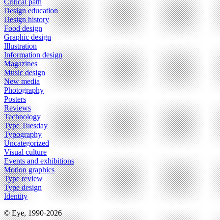
Critical path
Design education
Design history
Food design
Graphic design
Illustration
Information design
Magazines
Music design
New media
Photography
Posters
Reviews
Technology
Type Tuesday
Typography
Uncategorized
Visual culture
Events and exhibitions
Motion graphics
Type review
Type design
Identity
© Eye, 1990-2026