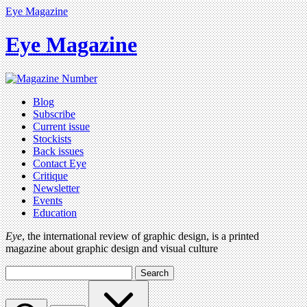
Eye Magazine
Eye Magazine
Blog
Subscribe
Current issue
Stockists
Back issues
Contact Eye
Critique
Newsletter
Events
Education
Eye
, the international review of graphic design, is a printed
magazine about graphic design and visual culture
Search