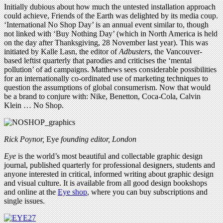
Initially dubious about how much the untested installation approach
could achieve, Friends of the Earth was delighted by its media coup.
‘International No Shop Day’ is an annual event similar to, though
not linked with ‘Buy Nothing Day’ (which in North America is held
on the day after Thanksgiving, 28 November last year). This was
initiated by Kalle Lasn, the editor of
Adbusters
, the Vancouver-
based leftist quarterly that parodies and criticises the ‘mental
pollution’ of ad campaigns. Matthews sees considerable possibilities
for an internationally co-ordinated use of marketing techniques to
question the assumptions of global consumerism. Now that would
be a brand to conjure with: Nike, Benetton, Coca-Cola, Calvin
Klein … No Shop.
Rick Poynor,
Eye
founding editor, London
Eye
is the world’s most beautiful and collectable graphic design
journal, published quarterly for professional designers, students and
anyone interested in critical, informed writing about graphic design
and visual culture. It is available from all good design bookshops
and online at the
Eye shop
, where you can buy subscriptions and
single issues.