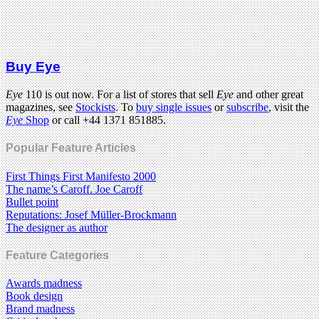
Buy Eye
Eye
110 is out now. For a list of stores that sell
Eye
and other great
magazines, see
Stockists
. To
buy single issues
or
subscribe
, visit the
Eye
Shop
or call +44 1371 851885.
Popular Feature Articles
First Things First Manifesto 2000
The name’s Caroff. Joe Caroff
Bullet point
Reputations: Josef Müller-Brockmann
The designer as author
Feature Categories
Awards madness
Book design
Brand madness