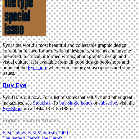
Eye
is the world’s most beautiful and collectable graphic design
journal, published for professional designers, students and anyone
interested in critical, informed writing about graphic design and
visual culture. It is available from all good design bookshops and
online at the
Eye shop
, where you can buy subscriptions and single
issues.
Buy Eye
Eye
110 is out now. For a list of stores that sell
Eye
and other great
magazines, see
Stockists
. To
buy single issues
or
subscribe
, visit the
Eye
Shop
or call +44 1371 851885.
Popular Feature Articles
First Things First Manifesto 2000
The name’s Caroff. Joe Caroff