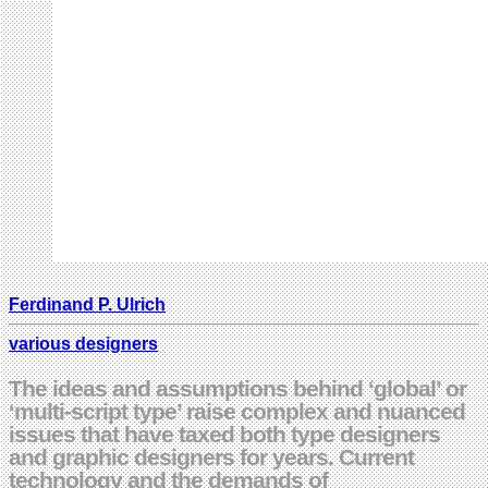
Ferdinand P. Ulrich
various designers
The ideas and assumptions behind ‘global’ or
‘multi-script type’ raise complex and nuanced
issues that have taxed both type designers
and graphic designers for years. Current
technology and the demands of