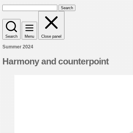
Search
Search
Menu
Close panel
Summer 2024
Harmony and counterpoint