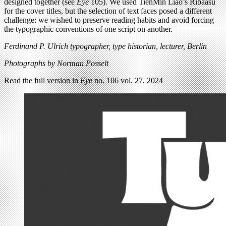
designed together (see
Eye
105). We used TienMin Liao’s Ribaasu
for the cover titles, but the selection of text faces posed a different
challenge: we wished to preserve reading habits and avoid forcing
the typographic conventions of one script on another.
Ferdinand P. Ulrich typographer, type historian, lecturer, Berlin
Photographs by Norman Posselt
Read the full version in
Eye
no. 106 vol. 27, 2024