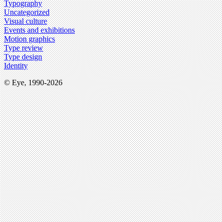
Typography
Uncategorized
Visual culture
Events and exhibitions
Motion graphics
Type review
Type design
Identity
© Eye, 1990-2026