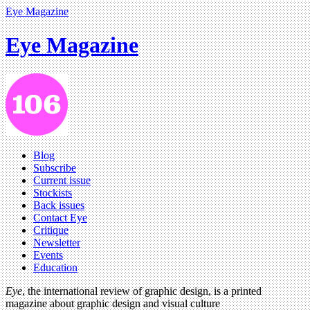
Eye Magazine
Eye Magazine
Blog
Subscribe
Current issue
Stockists
Back issues
Contact Eye
Critique
Newsletter
Events
Education
Eye
, the international review of graphic design, is a printed
magazine about graphic design and visual culture