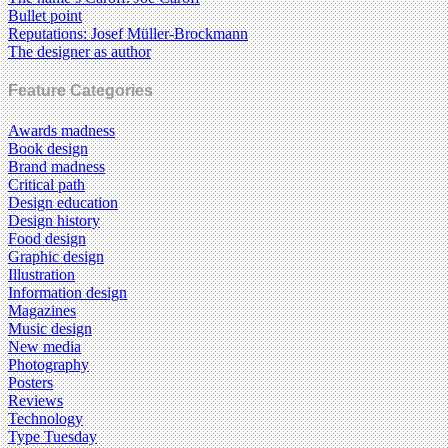
Bullet point
Reputations: Josef Müller-Brockmann
The designer as author
Feature Categories
Awards madness
Book design
Brand madness
Critical path
Design education
Design history
Food design
Graphic design
Illustration
Information design
Magazines
Music design
New media
Photography
Posters
Reviews
Technology
Type Tuesday