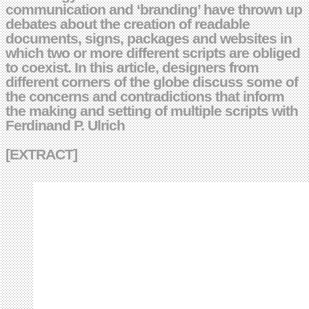
communication and ‘branding’ have thrown up
debates about the creation of readable
documents, signs, packages and websites in
which two or more different scripts are obliged
to coexist. In this article, designers from
different corners of the globe discuss some of
the concerns and contradictions that inform
the making and setting of multiple scripts with
Ferdinand P. Ulrich
[EXTRACT]