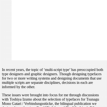
In recent years, the topic of ‘multi-script type’ has preoccupied both
type designers and graphic designers. Though designing typefaces
for two or more writing systems and designing documents that use
multiple scripts are separate disciplines, decisions in each are
informed by the other.
These issues were brought into focus for me through discussions
with Toshiya Izumo about the selection of typefaces for Tsunagu
Mono Gatari / Verbindungsstücke, the bilingual publication we