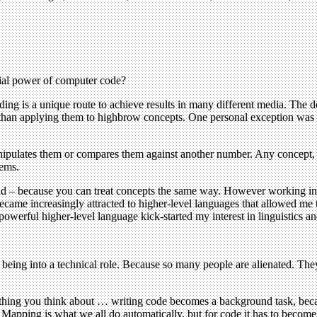
ial power of computer code?
oding is a unique route to achieve results in many different media. Th
er than applying them to highbrow concepts. One personal exception was
ipulates them or compares them against another number. Any concept, 
tems.
valid – because you can treat concepts the same way. However working i
became increasingly attracted to higher-level languages that allowed me
werful higher-level language kick-started my interest in linguistics and
 being into a technical role. Because so many people are alienated. The
t thing you think about … writing code becomes a background task, beca
Mapping is what we all do automatically, but for code it has to become 