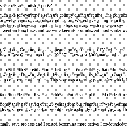
 science, arts, music, sports?
 like for everyone else in the country during that time. The polytechn
 or twelve years of compulsory education. We had everything from the us
orkshops. This was in contrast to the bias of many western systems wher
ften went on long hikes and we were keen skiers and went most winter w
irst Atari and Commodore ads appeared on West German TV (which we w
the-art East German machines (KC87). They cost 5000 marks, which was 
lmost limitless creative tool allowing us to make things that didn’t exis
 we learned how to work under extreme constraints, how to abstract bigg
 to collaborate with others. This year was a turning point, after which 
tand in code form: it was an achievement to see a pixellated circle or m
n money they had saved over 25 years (from our relatives in West Germ
 B&W screen. Every colour would create a slightly different grey, so I 
ctually save projects and I started becoming more active. I co-founded 