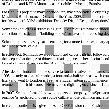
of Fashion and KEF’s Muon speakers (while at Moving Brands).
Fid.Gen, his project to make open-source, machine-readable objects (for
Museum’s Brit Insurance Designs of the Year, 2009. Other projects inc
for this winter’s V&A exhibition ‘Decode: Digital Design Sensations
Sometimes hailed as a ‘Processing guru’, Schmidt is at pains to underl
collection of Toxiclibs – ‘building blocks’ for Java and Processing d
Schmidt argues, in essays and seminars, for a more interdisciplinary a
man’ (or person) of old.
In retrospect, Schmidt’s own education and career path has followed 
the deep end at the age of thirteen, creating games in hexadecimal c
kicked off several years on the ‘Atari 8-bit demo scene’.
After detours into community service (as an alternative to military 
1995 to study media-informatics, a four-and-a-half year sandwich cour
later) and went to London in 1997 as a student intern at Omniscience
returned to finish his course. He moved to digital agency Zinc in 1
In 2007, Schmidt formed his own one-person company, PostSpectacular
practice ‘is anchored in open-source culture whose definition and effect
In recent months he has given talks at OFFF (Lisbon) and Flash on t