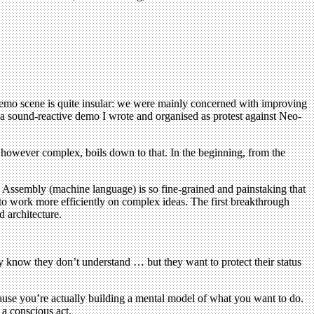
e demo scene is quite insular: we were mainly concerned with improving
 a sound-reactive demo I wrote and organised as protest against Neo-
however complex, boils down to that. In the beginning, from the
n Assembly (machine language) is so fine-grained and painstaking that
 to work more efficiently on complex ideas. The first breakthrough
 architecture.
y know they don’t understand … but they want to protect their status
use you’re actually building a mental model of what you want to do.
a conscious act.