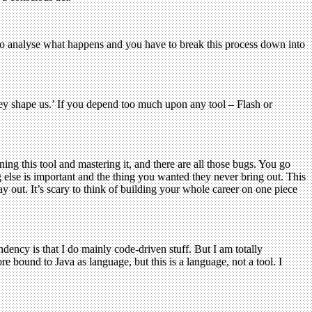
to analyse what happens and you have to break this process down into
ey shape us.’ If you depend too much upon any tool – Flash or
ing this tool and mastering it, and there are all those bugs. You go
 else is important and the thing you wanted they never bring out. This
 out. It’s scary to think of building your whole career on one piece
ndency is that I do mainly code-driven stuff. But I am totally
re bound to Java as language, but this is a language, not a tool. I