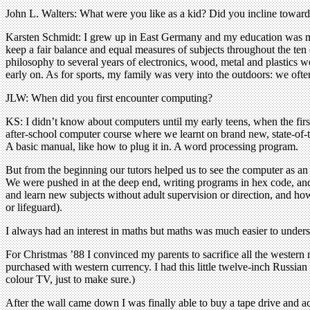
John L. Walters: What were you like as a kid? Did you incline towards
Karsten Schmidt: I grew up in East Germany and my education was much
keep a fair balance and equal measures of subjects throughout the ten
philosophy to several years of electronics, wood, metal and plastics w
early on. As for sports, my family was very into the outdoors: we o
JLW: When did you first encounter computing?
KS: I didn’t know about computers until my early teens, when the f
after-school computer course where we learnt on brand new, state-of-
A basic manual, like how to plug it in. A word processing program.
But from the beginning our tutors helped us to see the computer as an a
We were pushed in at the deep end, writing programs in hex code, and
and learn new subjects without adult supervision or direction, and how
or lifeguard).
I always had an interest in maths but maths was much easier to unders
For Christmas ’88 I convinced my parents to sacrifice all the wester
purchased with western currency. I had this little twelve-inch Russian
colour TV, just to make sure.)
After the wall came down I was finally able to buy a tape drive and a