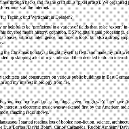
hines through hacks and insane craft skills (pixel artists). We organise
forerunners of the Internet.
 für Technik und Wirtschaft in Dresden?
 or helpful to be ‘proficient’ in a variety of fields than to be ‘expert
his covered media history, cognition, DSP (digital signal processing), e
abases, artificial intelligence, multimedia tools, but also a strong emp
ry.
ring the Christmas holidays I taught myself HTML and made my first webs
nded up skipping a lot of my studies and then decided to do an internsh
 architects and constructors on various public buildings in East Ger
im and my interest in biology from her.
beyond mediocrity and question things, even though we’d later have fi
y interest in electronic music was awakened first by the American radi
 most amazing radio shows.
anguage, I started reading lots of books: non-fiction, science, architec
Jorge Luis Borges, David Bohm, Carlos Castaneda, Rudolf Arnheim, Davi