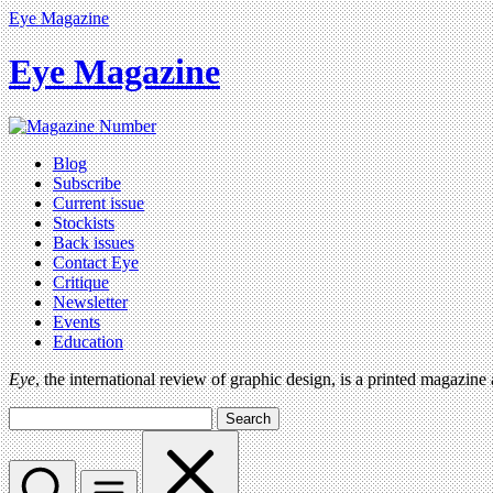
Eye Magazine
Eye Magazine
Blog
Subscribe
Current issue
Stockists
Back issues
Contact Eye
Critique
Newsletter
Events
Education
Eye
, the international review of graphic design, is a printed magazine
Search