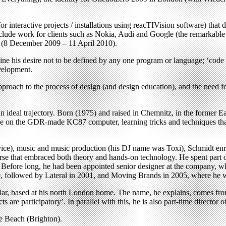
 interactive projects / installations using reacTIVision software) that 
lude work for clients such as Nokia, Audi and Google (the remarkable So
’ (8 December 2009 – 11 April 2010).
ine his desire not to be defined by any one program or language; ‘code is
evelopment.
pproach to the process of design (and design education), and the need f
an ideal trajectory. Born (1975) and raised in Chemnitz, in the former
ode on the GDR-made KC87 computer, learning tricks and techniques that
service), music and music production (his DJ name was Toxi), Schmidt e
se that embraced both theory and hands-on technology. He spent part of 
. Before long, he had been appointed senior designer at the company, w
999, followed by Lateral in 2001, and Moving Brands in 2005, where he
, based at his north London home. The name, he explains, comes from 
s are participatory’. In parallel with this, he is also part-time director
he Beach (Brighton).