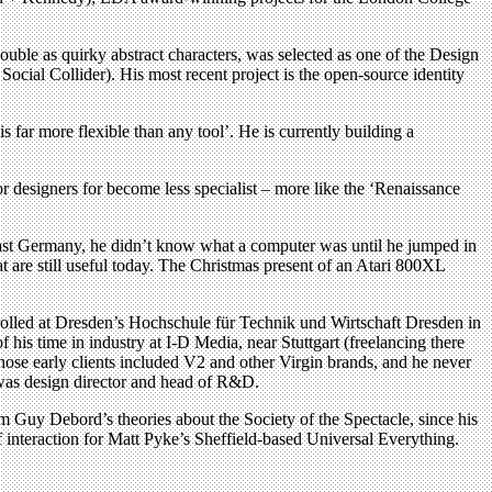
double as quirky abstract characters, was selected as one of the Design
cial Collider). His most recent project is the open-source identity
 far more flexible than any tool’. He is currently building a
or designers for become less specialist – more like the ‘Renaissance
 East Germany, he didn’t know what a computer was until he jumped in
 are still useful today. The Christmas present of an Atari 800XL
nrolled at Dresden’s Hochschule für Technik und Wirtschaft Dresden in
his time in industry at I-D Media, near Stuttgart (freelancing there
hose early clients included V2 and other Virgin brands, and he never
 was design director and head of R&D.
Guy Debord’s theories about the Society of the Spectacle, since his
 of interaction for Matt Pyke’s Sheffield-based Universal Everything.