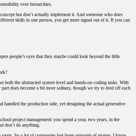
onsibility over hierarchies.
he concept but don’t actually implement it. And someone who does
fferent skills in one person, you get more signal out of it. If you can
 open people’s eyes that they maybe could look beyond the little
ork?
 on both the abstracted system level and hands-on coding tasks. With
y part does become a bit more solitary, though we try to feed off each
nd handled the production side, yet designing the actual generative
ld-school project management: you spend a year, two years, in the
but don’t do anything.
o years. So a lot of companies lost huge amounts of money. I know