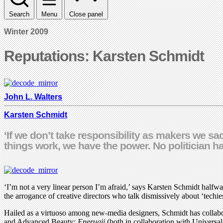
Search
Menu
Close panel
Winter 2009
Reputations: Karsten Schmidt
John L. Walters
Karsten Schmidt
‘If we don’t take responsibility as makers we s
things work, we have the power. No politician ha
‘I’m not a very linear person I’m afraid,’ says Karsten Schmidt halfway
the arrogance of creative directors who talk dismissively about ‘techie
Hailed as a virtuoso among new-media designers, Schmidt has collabora
and Advanced Beauty:
Enerugii
(both in collaboration with Univers