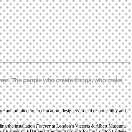
power! The people who create things, who make
re and architecture to education, designers’ social responsibility and
ing the installation
Forever
at London’s Victoria & Albert Museum,
den + Kennedy); EDA award-winning projects for the London College