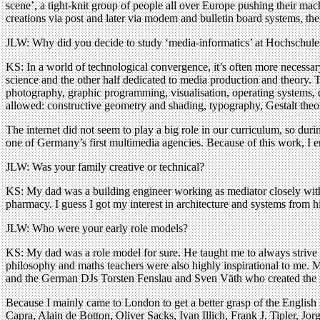
scene’, a tight-knit group of people all over Europe pushing their mac
creations via post and later via modem and bulletin board systems, the 
JLW: Why did you decide to study ‘media-informatics’ at Hochschule
KS: In a world of technological convergence, it’s often more necessary
science and the other half dedicated to media production and theory. T
photography, graphic programming, visualisation, operating systems, dat
allowed: constructive geometry and shading, typography, Gestalt theo
The internet did not seem to play a big role in our curriculum, so du
one of Germany’s first multimedia agencies. Because of this work, I e
JLW: Was your family creative or technical?
KS: My dad was a building engineer working as mediator closely with
pharmacy. I guess I got my interest in architecture and systems from h
JLW: Who were your early role models?
KS: My dad was a role model for sure. He taught me to always strive 
philosophy and maths teachers were also highly inspirational to me. M
and the German DJs Torsten Fenslau and Sven Väth who created the
Because I mainly came to London to get a better grasp of the English l
Capra, Alain de Botton, Oliver Sacks, Ivan Illich, Frank J. Tipler, 