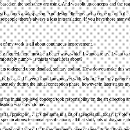
based on the tools they are using. And we split up concepts and the resp
y just becomes a salesperson. And design directors, who come up with t
e people, there’s always a loss in translation. If you have those many di
lot of my work is all about continuous improvement.
ply figured there must be a better way, which I wanted to try. I want to
fortably numb – is this is what life is about?
ears to depend upon detailed, solitary coding. How do you make this w
it is, because I haven’t found anyone yet with whom I can truly partner
intensely during the initial conception phase, however in later stages m
e initial top-level concept, took responsibility on the art direction a
alisation was down to me.
rfall principle’ … It’s the same in a lot of agencies still today. It’s o
cifications, technical specifications, all that stuff, lots of diagrams, 
you made don’t work. Or the requirements have changed during those tw