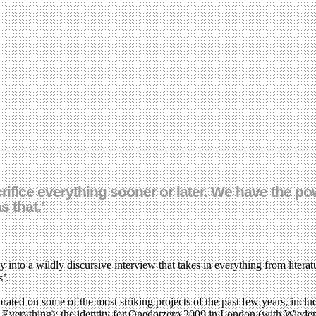
acrifice everything sooner or later. We have the 
s that.’
 into a wildly discursive interview that takes in everything from literatu
s’.
ted on some of the most striking projects of the past few years, includ
al Everything); the identity for Onedotzero 2009 in London (with Wie