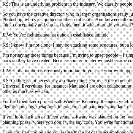
KS: This is an underlying problem in the industry. We classify people 
So you have the creative director, who in larger organisations reall
Photoshop, who’s just judged on their craft skills. And between all thos
think conceptually and you can implement it what more do you want?
JLW: You’re fighting against quite an established attitude.
KS: I know I’m not alone. I may be attacking some structures, but a 
I’m not saying those things because I’m trying to upset people – I sim
horizon they have created. Because sooner or later we just become com
JLW: Collaboration is obviously important to you, yet your work app
KS: Coding is not necessarily a solitary thing. For me at the moment 
Universal Everything, for instance, Matt and I are often collaborating 
other as much as we can.
For the Onedotzero project with Wieden+ Kennedy, the agency defined th
identity concepts, metaphors, interactions and parameters and later re
If you look back ten or fifteen years, software was planned on the ‘wate
planning phase, where you don’t write any code. You write functional spe
Then you start coding and you realise that a lot of the assumptions 