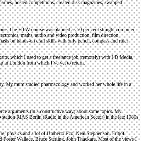
d parties, hosted competitions, created disk magazines, swapped
’ in one. The HTW course was planned as 50 per cent straight computer
lectronics, maths, audio and video production, film direction,
hasis on hands-on craft skills with only pencil, compass and ruler
ite, which I used to get a freelance job (remotely) with I-D Media,
ip in London from which I’ve yet to return.
many. My mum studied pharmacology and worked her whole life in a
erce arguments (in a constructive way) about some topics. My
o station RIAS Berlin (Radio in the American Sector) in the late 1980s
ture, physics and a lot of Umberto Eco, Neal Stephenson, Fritjof
d Foster Wallace, Bruce Sterling, John Thackara. Most of the views I