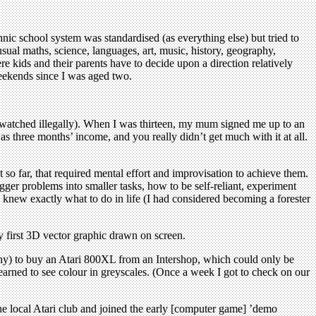
ic school system was standardised (as everything else) but tried to
ual maths, science, languages, art, music, history, geography,
e kids and their parents have to decide upon a direction relatively
eekends since I was aged two.
atched illegally). When I was thirteen, my mum signed me up to an
three months’ income, and you really didn’t get much with it at all.
t so far, that required mental effort and improvisation to achieve them.
er problems into smaller tasks, how to be self-reliant, experiment
I knew exactly what to do in life (I had considered becoming a forester
y first 3D vector graphic drawn on screen.
any) to buy an Atari 800XL from an Intershop, which could only be
learned to see colour in greyscales. (Once a week I got to check on our
the local Atari club and joined the early [computer game] ’demo