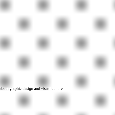
 about graphic design and visual culture