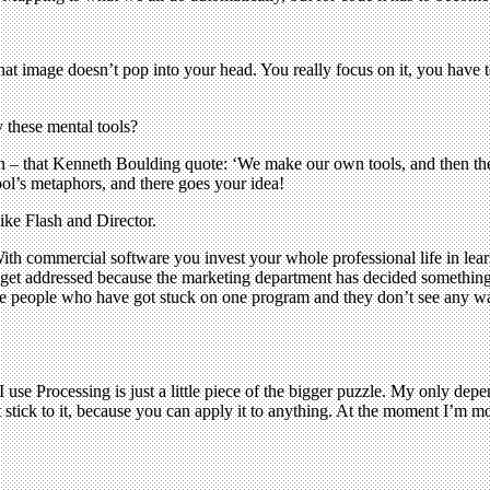
t image doesn’t pop into your head. You really focus on it, you have 
 these mental tools?
on – that Kenneth Boulding quote: ‘We make our own tools, and then th
ool’s metaphors, and there goes your idea!
ke Flash and Director.
ith commercial software you invest your whole professional life in learn
r get addressed because the marketing department has decided something
re people who have got stuck on one program and they don’t see any way
 use Processing is just a little piece of the bigger puzzle. My only depe
t stick to it, because you can apply it to anything. At the moment I’m mo