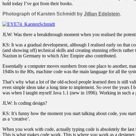
hold today I’ve got from their books.
Photograph of Karsten Schmidt by
Jillian Edelstein
.
JLW: Was there a breakthrough moment when you realised the potent
KS: It was a gradual development, although I realised early on that c
(and showing off) technical skills and creating stunning effects rath
Nazism in Germany to which Alec Empire also contributed.
Essentially a computer moves numbers from one place to another, man
1940s to the 80s, machine code was the main language for all the sys
That’s why what a lot of the old-school people learned then is still 
even simple ideas take a long time to implement. So over the years I 
was when I taught myself Java 1.1 (new in 1996). Working in such a po
JLW: Is coding design?
KS: It’s funny how the moment you start talking about code, you start
as a ‘creative’.
When you work with code, actually typing code is absolutely the las
This is what makes code work. This is where you work as a designer. 