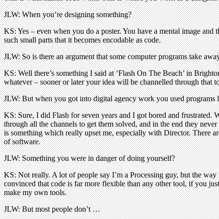
JLW: When you’re designing something?
KS: Yes – even when you do a poster. You have a mental image and tha
such small parts that it becomes encodable as code.
JLW: So is there an argument that some computer programs take away
KS: Well there’s something I said at ‘Flash On The Beach’ in Bright
whatever – sooner or later your idea will be channelled through that t
JLW: But when you got into digital agency work you used programs li
KS: Sure, I did Flash for seven years and I got bored and frustrated. W
through all the channels to get them solved, and in the end they neve
is something which really upset me, especially with Director. There a
of software.
JLW: Something you were in danger of doing yourself?
KS: Not really. A lot of people say I’m a Processing guy, but the way I
convinced that code is far more flexible than any other tool, if you jus
make my own tools.
JLW: But most people don’t …