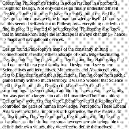
Observing Philosophy’s friends in action resulted in a profound
insight for Design. Not only did design finally understand that it
needed a context in order to have an identity, but it realised that
Design’s context may well be human knowledge itself. Of course,
all this seemed self-evident to Philosophy – everything needed to
find its place if it wanted to be understood. Philosophy also knew
that in human knowledge the landscape is always changing – hence
its maps and navigational devices.
Design found Philosophy’s maps of the constantly shifting
connections that reshape the landscape of knowledge fascinating.
Design could see the pattern of settlement and the relationships that
had occurred like a great family tree. Design could see where
Science lives and its relatives, Mathematics and Abstracts, living
next to Engineering and the Applications. Having come from such a
grand family with so much territory, it was no wonder that Science
held the position it did. Design could also see Art and its
surroundings. It seemed that in addition to its own extensive family,
Art was part of a larger clan called Humanities. The Humanities,
Design saw, were Arts that were Liberal: powerful disciplines that
controlled the gates of human knowledge, Perception. These Liberal
Arts were the official importers of Experience, the raw material of
all disciplines. They were uniquely free to trade with all the other
disciplines, so their influence spread everywhere. In being able to
define their own values, they were free to define themselves.