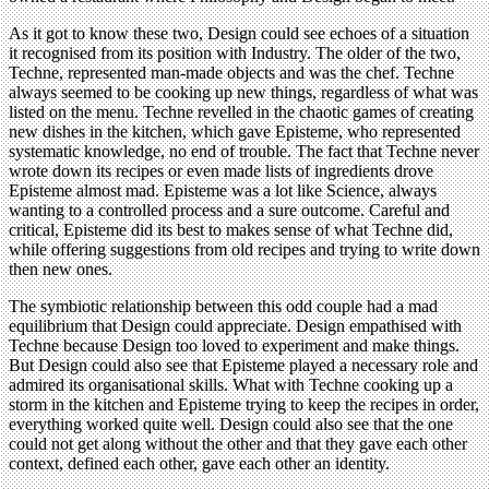
As it got to know these two, Design could see echoes of a situation
it recognised from its position with Industry. The older of the two,
Techne, represented man-made objects and was the chef. Techne
always seemed to be cooking up new things, regardless of what was
listed on the menu. Techne revelled in the chaotic games of creating
new dishes in the kitchen, which gave Episteme, who represented
systematic knowledge, no end of trouble. The fact that Techne never
wrote down its recipes or even made lists of ingredients drove
Episteme almost mad. Episteme was a lot like Science, always
wanting to a controlled process and a sure outcome. Careful and
critical, Episteme did its best to makes sense of what Techne did,
while offering suggestions from old recipes and trying to write down
then new ones.
The symbiotic relationship between this odd couple had a mad
equilibrium that Design could appreciate. Design empathised with
Techne because Design too loved to experiment and make things.
But Design could also see that Episteme played a necessary role and
admired its organisational skills. What with Techne cooking up a
storm in the kitchen and Episteme trying to keep the recipes in order,
everything worked quite well. Design could also see that the one
could not get along without the other and that they gave each other
context, defined each other, gave each other an identity.