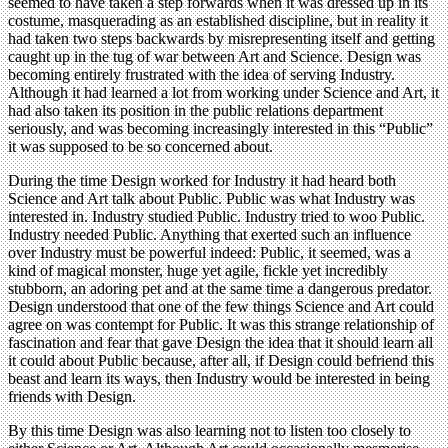
seemed to have taken a step forwards when it was dressed up in its
costume, masquerading as an established discipline, but in reality it
had taken two steps backwards by misrepresenting itself and getting
caught up in the tug of war between Art and Science. Design was
becoming entirely frustrated with the idea of serving Industry.
Although it had learned a lot from working under Science and Art, it
had also taken its position in the public relations department
seriously, and was becoming increasingly interested in this “Public”
it was supposed to be so concerned about.
During the time Design worked for Industry it had heard both
Science and Art talk about Public. Public was what Industry was
interested in. Industry studied Public. Industry tried to woo Public.
Industry needed Public. Anything that exerted such an influence
over Industry must be powerful indeed: Public, it seemed, was a
kind of magical monster, huge yet agile, fickle yet incredibly
stubborn, an adoring pet and at the same time a dangerous predator.
Design understood that one of the few things Science and Art could
agree on was contempt for Public. It was this strange relationship of
fascination and fear that gave Design the idea that it should learn all
it could about Public because, after all, if Design could befriend this
beast and learn its ways, then Industry would be interested in being
friends with Design.
By this time Design was also learning not to listen too closely to