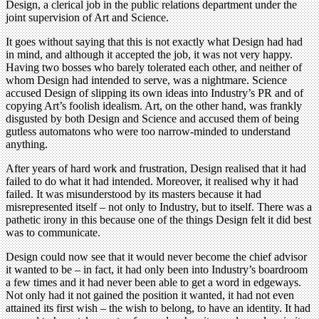
Design, a clerical job in the public relations department under the
joint supervision of Art and Science.
It goes without saying that this is not exactly what Design had had
in mind, and although it accepted the job, it was not very happy.
Having two bosses who barely tolerated each other, and neither of
whom Design had intended to serve, was a nightmare. Science
accused Design of slipping its own ideas into Industry’s PR and of
copying Art’s foolish idealism. Art, on the other hand, was frankly
disgusted by both Design and Science and accused them of being
gutless automatons who were too narrow-minded to understand
anything.
After years of hard work and frustration, Design realised that it had
failed to do what it had intended. Moreover, it realised why it had
failed. It was misunderstood by its masters because it had
misrepresented itself – not only to Industry, but to itself. There was a
pathetic irony in this because one of the things Design felt it did best
was to communicate.
Design could now see that it would never become the chief advisor
it wanted to be – in fact, it had only been into Industry’s boardroom
a few times and it had never been able to get a word in edgeways.
Not only had it not gained the position it wanted, it had not even
attained its first wish – the wish to belong, to have an identity. It had