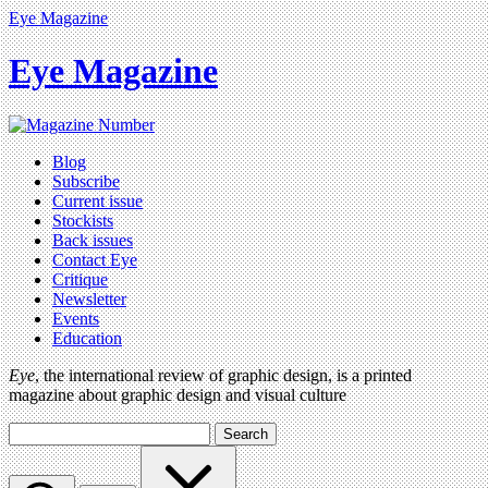
Eye Magazine
Eye Magazine
Blog
Subscribe
Current issue
Stockists
Back issues
Contact Eye
Critique
Newsletter
Events
Education
Eye
, the international review of graphic design, is a printed
magazine about graphic design and visual culture
Search