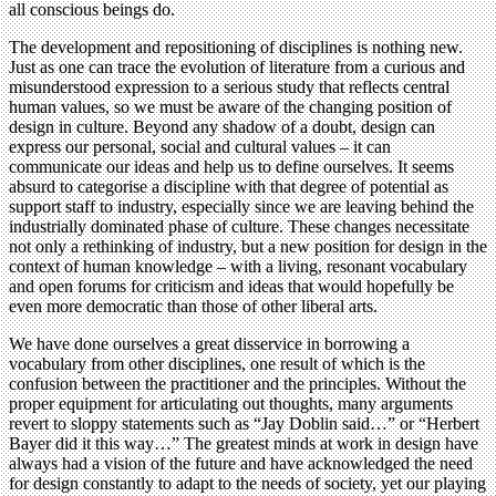
all conscious beings do.
The development and repositioning of disciplines is nothing new.
Just as one can trace the evolution of literature from a curious and
misunderstood expression to a serious study that reflects central
human values, so we must be aware of the changing position of
design in culture. Beyond any shadow of a doubt, design can
express our personal, social and cultural values – it can
communicate our ideas and help us to define ourselves. It seems
absurd to categorise a discipline with that degree of potential as
support staff to industry, especially since we are leaving behind the
industrially dominated phase of culture. These changes necessitate
not only a rethinking of industry, but a new position for design in the
context of human knowledge – with a living, resonant vocabulary
and open forums for criticism and ideas that would hopefully be
even more democratic than those of other liberal arts.
We have done ourselves a great disservice in borrowing a
vocabulary from other disciplines, one result of which is the
confusion between the practitioner and the principles. Without the
proper equipment for articulating out thoughts, many arguments
revert to sloppy statements such as “Jay Doblin said…” or “Herbert
Bayer did it this way…” The greatest minds at work in design have
always had a vision of the future and have acknowledged the need
for design constantly to adapt to the needs of society, yet our playing