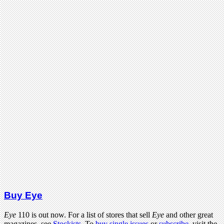
Buy Eye
Eye
110 is out now. For a list of stores that sell
Eye
and other great
magazines, see
Stockists
. To
buy single issues
or
subscribe
, visit the