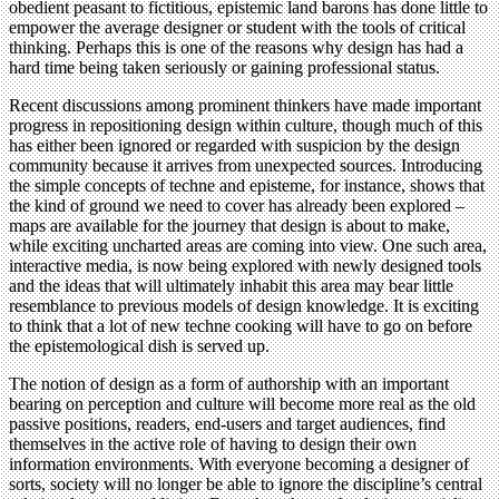
obedient peasant to fictitious, epistemic land barons has done little to
empower the average designer or student with the tools of critical
thinking. Perhaps this is one of the reasons why design has had a
hard time being taken seriously or gaining professional status.
Recent discussions among prominent thinkers have made important
progress in repositioning design within culture, though much of this
has either been ignored or regarded with suspicion by the design
community because it arrives from unexpected sources. Introducing
the simple concepts of techne and episteme, for instance, shows that
the kind of ground we need to cover has already been explored –
maps are available for the journey that design is about to make,
while exciting uncharted areas are coming into view. One such area,
interactive media, is now being explored with newly designed tools
and the ideas that will ultimately inhabit this area may bear little
resemblance to previous models of design knowledge. It is exciting
to think that a lot of new techne cooking will have to go on before
the epistemological dish is served up.
The notion of design as a form of authorship with an important
bearing on perception and culture will become more real as the old
passive positions, readers, end-users and target audiences, find
themselves in the active role of having to design their own
information environments. With everyone becoming a designer of
sorts, society will no longer be able to ignore the discipline’s central