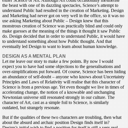
either Science or Art. Although Art could occasionally mesmerise
the beast with one of its dazzling spectacles, Science’s attempt to
understand Public had resulted in the creation of Marketing. Design
and Marketing had never got on very well in the office, so it was no
use asking Marketing about Public – Design knew that this
monstrous creation of Science was practically blind and could only
make guesses at the meaning of the things it thought it saw Public
do. Design decided that in order to understand Public, it would have
to understand something about how Public thought. And that
eventually led Design to want to learn about human knowledge.
DESIGN AS A MENTAL PLAN
Let me leave our story to make a few points. By now I would
expect you to have had some objections to the generalisations and
over-simplifications put forward. Of course, Science has been hiding
an abundance of self-doubt – anyone who knows about Uncertainty
Principles and Laws of Relativity will realise that this character of
Science is from a previous age. Yet even thought we live in times of
accelerating change, the notion of a knowable and unchanging
Newtonian universe still resonated strongly in our culture. The
character of Art, cast as a simple foil to Science, is similarly
outdated, but strangely resonate.
But if the qualities of these two characters are troubling, then what
about the absurd and archaic position Design finds itself in?
Design’s initial wish to find a position for itself is still a very real