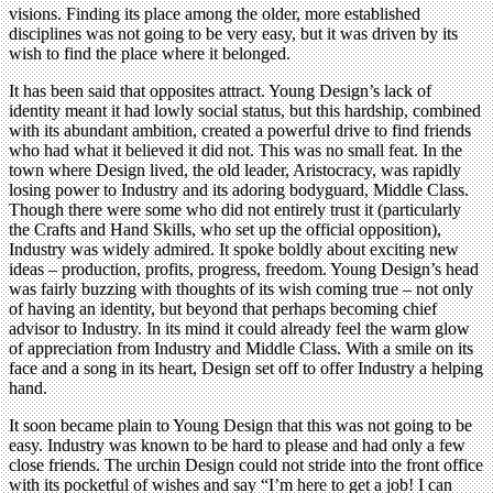
visions. Finding its place among the older, more established
disciplines was not going to be very easy, but it was driven by its
wish to find the place where it belonged.
It has been said that opposites attract. Young Design’s lack of
identity meant it had lowly social status, but this hardship, combined
with its abundant ambition, created a powerful drive to find friends
who had what it believed it did not. This was no small feat. In the
town where Design lived, the old leader, Aristocracy, was rapidly
losing power to Industry and its adoring bodyguard, Middle Class.
Though there were some who did not entirely trust it (particularly
the Crafts and Hand Skills, who set up the official opposition),
Industry was widely admired. It spoke boldly about exciting new
ideas – production, profits, progress, freedom. Young Design’s head
was fairly buzzing with thoughts of its wish coming true – not only
of having an identity, but beyond that perhaps becoming chief
advisor to Industry. In its mind it could already feel the warm glow
of appreciation from Industry and Middle Class. With a smile on its
face and a song in its heart, Design set off to offer Industry a helping
hand.
It soon became plain to Young Design that this was not going to be
easy. Industry was known to be hard to please and had only a few
close friends. The urchin Design could not stride into the front office
with its pocketful of wishes and say “I’m here to get a job! I can