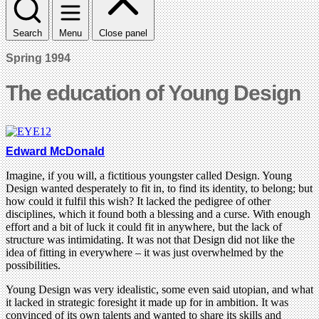
Search
Menu
Close panel
Spring 1994
The education of Young Design
Edward McDonald
Imagine, if you will, a fictitious youngster called Design. Young
Design wanted desperately to fit in, to find its identity, to belong; but
how could it fulfil this wish? It lacked the pedigree of other
disciplines, which it found both a blessing and a curse. With enough
effort and a bit of luck it could fit in anywhere, but the lack of
structure was intimidating. It was not that Design did not like the
idea of fitting in everywhere – it was just overwhelmed by the
possibilities.
Young Design was very idealistic, some even said utopian, and what
it lacked in strategic foresight it made up for in ambition. It was
convinced of its own talents and wanted to share its skills and