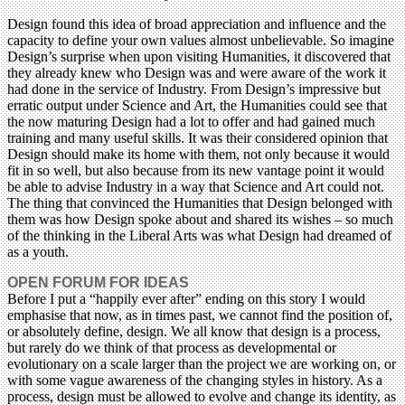
Design found this idea of broad appreciation and influence and the
capacity to define your own values almost unbelievable. So imagine
Design’s surprise when upon visiting Humanities, it discovered that
they already knew who Design was and were aware of the work it
had done in the service of Industry. From Design’s impressive but
erratic output under Science and Art, the Humanities could see that
the now maturing Design had a lot to offer and had gained much
training and many useful skills. It was their considered opinion that
Design should make its home with them, not only because it would
fit in so well, but also because from its new vantage point it would
be able to advise Industry in a way that Science and Art could not.
The thing that convinced the Humanities that Design belonged with
them was how Design spoke about and shared its wishes – so much
of the thinking in the Liberal Arts was what Design had dreamed of
as a youth.
OPEN FORUM FOR IDEAS
Before I put a “happily ever after” ending on this story I would
emphasise that now, as in times past, we cannot find the position of,
or absolutely define, design. We all know that design is a process,
but rarely do we think of that process as developmental or
evolutionary on a scale larger than the project we are working on, or
with some vague awareness of the changing styles in history. As a
process, design must be allowed to evolve and change its identity, as