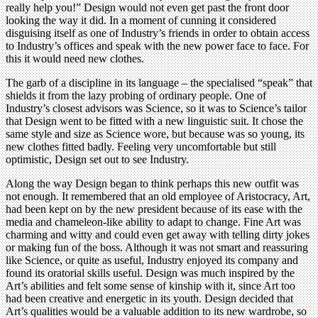
really help you!” Design would not even get past the front door
looking the way it did. In a moment of cunning it considered
disguising itself as one of Industry’s friends in order to obtain access
to Industry’s offices and speak with the new power face to face. For
this it would need new clothes.
The garb of a discipline in its language – the specialised “speak” that
shields it from the lazy probing of ordinary people. One of
Industry’s closest advisors was Science, so it was to Science’s tailor
that Design went to be fitted with a new linguistic suit. It chose the
same style and size as Science wore, but because was so young, its
new clothes fitted badly. Feeling very uncomfortable but still
optimistic, Design set out to see Industry.
Along the way Design began to think perhaps this new outfit was
not enough. It remembered that an old employee of Aristocracy, Art,
had been kept on by the new president because of its ease with the
media and chameleon-like ability to adapt to change. Fine Art was
charming and witty and could even get away with telling dirty jokes
or making fun of the boss. Although it was not smart and reassuring
like Science, or quite as useful, Industry enjoyed its company and
found its oratorial skills useful. Design was much inspired by the
Art’s abilities and felt some sense of kinship with it, since Art too
had been creative and energetic in its youth. Design decided that
Art’s qualities would be a valuable addition to its new wardrobe, so