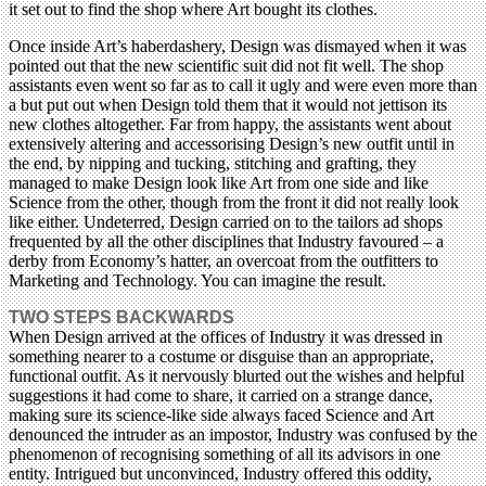
it set out to find the shop where Art bought its clothes.
Once inside Art’s haberdashery, Design was dismayed when it was
pointed out that the new scientific suit did not fit well. The shop
assistants even went so far as to call it ugly and were even more than
a but put out when Design told them that it would not jettison its
new clothes altogether. Far from happy, the assistants went about
extensively altering and accessorising Design’s new outfit until in
the end, by nipping and tucking, stitching and grafting, they
managed to make Design look like Art from one side and like
Science from the other, though from the front it did not really look
like either. Undeterred, Design carried on to the tailors ad shops
frequented by all the other disciplines that Industry favoured – a
derby from Economy’s hatter, an overcoat from the outfitters to
Marketing and Technology. You can imagine the result.
TWO STEPS BACKWARDS
When Design arrived at the offices of Industry it was dressed in
something nearer to a costume or disguise than an appropriate,
functional outfit. As it nervously blurted out the wishes and helpful
suggestions it had come to share, it carried on a strange dance,
making sure its science-like side always faced Science and Art
denounced the intruder as an impostor, Industry was confused by the
phenomenon of recognising something of all its advisors in one
entity. Intrigued but unconvinced, Industry offered this oddity,