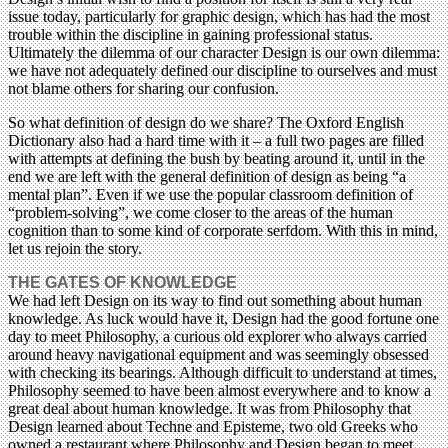
issue today, particularly for graphic design, which has had the most
trouble within the discipline in gaining professional status.
Ultimately the dilemma of our character Design is our own dilemma:
we have not adequately defined our discipline to ourselves and must
not blame others for sharing our confusion.
So what definition of design do we share? The Oxford English
Dictionary also had a hard time with it – a full two pages are filled
with attempts at defining the bush by beating around it, until in the
end we are left with the general definition of design as being “a
mental plan”. Even if we use the popular classroom definition of
“problem-solving”, we come closer to the areas of the human
cognition than to some kind of corporate serfdom. With this in mind,
let us rejoin the story.
THE GATES OF KNOWLEDGE
We had left Design on its way to find out something about human
knowledge. As luck would have it, Design had the good fortune one
day to meet Philosophy, a curious old explorer who always carried
around heavy navigational equipment and was seemingly obsessed
with checking its bearings. Although difficult to understand at times,
Philosophy seemed to have been almost everywhere and to know a
great deal about human knowledge. It was from Philosophy that
Design learned about Techne and Episteme, two old Greeks who
owned a restaurant where Philosophy and Design began to meet.