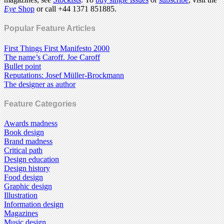
Eye
Shop
or call +44 1371 851885.
Popular Feature Articles
First Things First Manifesto 2000
The name’s Caroff. Joe Caroff
Bullet point
Reputations: Josef Müller-Brockmann
The designer as author
Feature Categories
Awards madness
Book design
Brand madness
Critical path
Design education
Design history
Food design
Graphic design
Illustration
Information design
Magazines
Music design