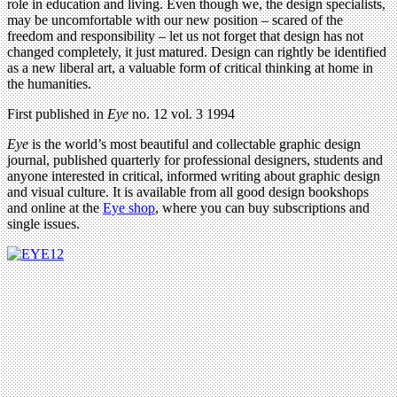
role in education and living. Even though we, the design specialists,
may be uncomfortable with our new position – scared of the
freedom and responsibility – let us not forget that design has not
changed completely, it just matured. Design can rightly be identified
as a new liberal art, a valuable form of critical thinking at home in
the humanities.
First published in
Eye
no. 12 vol. 3 1994
Eye
is the world’s most beautiful and collectable graphic design
journal, published quarterly for professional designers, students and
anyone interested in critical, informed writing about graphic design
and visual culture. It is available from all good design bookshops
and online at the
Eye shop
, where you can buy subscriptions and
single issues.