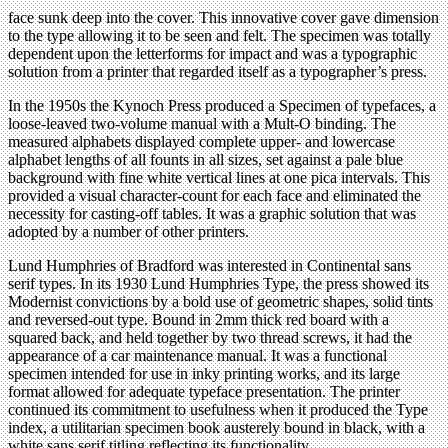
face sunk deep into the cover. This innovative cover gave dimension
to the type allowing it to be seen and felt. The specimen was totally
dependent upon the letterforms for impact and was a typographic
solution from a printer that regarded itself as a typographer’s press.
In the 1950s the Kynoch Press produced a Specimen of typefaces, a
loose-leaved two-volume manual with a Mult-O binding. The
measured alphabets displayed complete upper- and lowercase
alphabet lengths of all founts in all sizes, set against a pale blue
background with fine white vertical lines at one pica intervals. This
provided a visual character-count for each face and eliminated the
necessity for casting-off tables. It was a graphic solution that was
adopted by a number of other printers.
Lund Humphries of Bradford was interested in Continental sans
serif types. In its 1930 Lund Humphries Type, the press showed its
Modernist convictions by a bold use of geometric shapes, solid tints
and reversed-out type. Bound in 2mm thick red board with a
squared back, and held together by two thread screws, it had the
appearance of a car maintenance manual. It was a functional
specimen intended for use in inky printing works, and its large
format allowed for adequate typeface presentation. The printer
continued its commitment to usefulness when it produced the Type
index, a utilitarian specimen book austerely bound in black, with a
white sans serif titling reflecting its functionality.