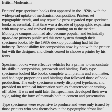
British Modernism.
Printers’ type specimen books first appeared in the 1920s, with the
widespread uptake of mechanical composition. Printers set
typographic trends, and any reputable press regarded type specimen
books as essential. That time was a decade of typographic expansion
with many new and revived types coming on to the market.
Monotype composition had also become popular, and technically
up-to-date printers publicised this new system through their
specimen books. By the 1980s desktop publishing had hit the
industry. Responsibility for composition now lay not with the printer
but with the designer, and clients ceased to choose a printer by his
fonts.
Specimen books were effective vehicles for a printer to demonstrate
his skills in composition, presswork and binding. Early type
specimens looked like books, complete with prelims and end matter,
and had page proportions and bindings that followed those of book
production. The early specimens merely displayed typefaces, and
provided no technical information such as character-set or casting-
off tables. It was not until later that specimens developed their own
style, taking the form of manuals both in content and presentation.
Type specimens were expensive to produce and were only issued by
those printers who saw themselves in the typographic ‘front line’.