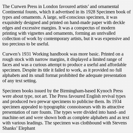
The Curwen Press in London favoured artists’ and ornamental
Continental founts, which it advertised in its 1928 Specimen book of
types and ornaments. A large, self-conscious specimen, it was
exquisitely designed and printed on hand-made paper with deckle
edges and excessive margins. It was a conspectus of modern
printing with vignettes and ornaments, forming an unrivalled
collection of work by contemporary artists, but it was expensive and
too precious to be useful.
Curwen’s 1931 Working handbook was more basic. Printed on a
rough stock with narrow margins, it displayed a limited range of
faces and was a curious attempt to produce a useful and affordable
specimen. Despite its title it failed to work, as it provided no full
alphabets and its small format prohibited the adequate presentation
of any text setting.
Specimen books issued by the Birmingham-based Kynoch Press
were about type, not art. The Press favoured English revival types
and produced two prewar specimens to publicise them. Its 1934
specimen appealed to typographic connoisseurs with its attractive
presentation of rare founts. The types were divided into hand- and
machine-set and were shown both as complete alphabets and as text
with various leadings. The specimen was clothbound with Stevens
Shanks’ Elephant