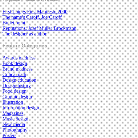
First Things First Manifesto 2000
The name’s Caroff. Joe Caroff
Bullet point
Reputations: Josef Müller-Brockmann
The designer as author
Feature Categories
Awards madness
Book design
Brand madness
Critical path
Design education
Design history
Food design
Graphic design
Illustration
Information design
Magazines
Music design
New media
Photography
Posters