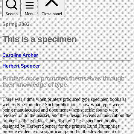
Search
Menu
Close panel
Spring 2003
This is a specimen
Caroline Archer
Herbert Spencer
Printers once promoted themselves through
their knowledge of type
There was a time when printers produced type specimen books as
well as type founders. Such publications show what types were
being manufactured and document when specific founts were
released on to the market, and their design reveals as much about the
printers as the typefaces they display. These specimen books
designed by Herbert Spencer for the printers Lund Humphries,
provide evidence of a significant period in the development of