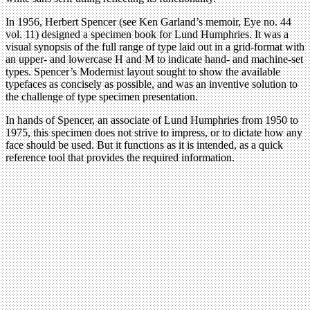
In 1956, Herbert Spencer (see Ken Garland’s memoir, Eye no. 44
vol. 11) designed a specimen book for Lund Humphries. It was a
visual synopsis of the full range of type laid out in a grid-format with
an upper- and lowercase H and M to indicate hand- and machine-set
types. Spencer’s Modernist layout sought to show the available
typefaces as concisely as possible, and was an inventive solution to
the challenge of type specimen presentation.
In hands of Spencer, an associate of Lund Humphries from 1950 to
1975, this specimen does not strive to impress, or to dictate how any
face should be used. But it functions as it is intended, as a quick
reference tool that provides the required information.