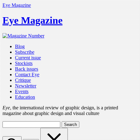
Eye Magazine
Eye Magazine
Blog
Subscribe
Current issue
Stockists
Back issues
Contact Eye
Critique
Newsletter
Events
Education
Eye
, the international review of graphic design, is a printed
magazine about graphic design and visual culture
Search