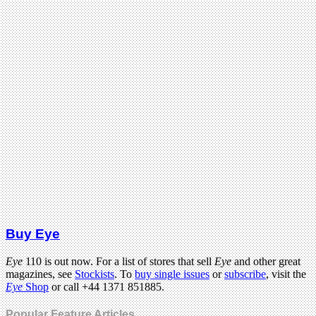
Buy Eye
Eye
110 is out now. For a list of stores that sell
Eye
and other great
magazines, see
Stockists
. To
buy single issues
or
subscribe
, visit the
Eye
Shop
or call +44 1371 851885.
Popular Feature Articles