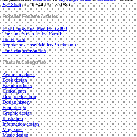
Eye
Shop
or call +44 1371 851885.
Popular Feature Articles
First Things First Manifesto 2000
The name’s Caroff. Joe Caroff
Bullet point
Reputations: Josef Müller-Brockmann
The designer as author
Feature Categories
Awards madness
Book design
Brand madness
Critical path
Design education
Design history
Food design
Graphic design
Illustration
Information design
Magazines
Music design