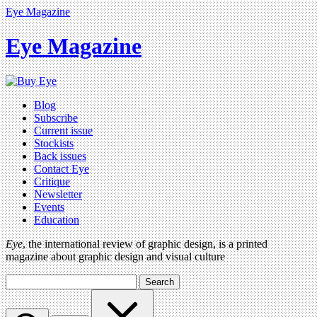
Eye Magazine
Eye Magazine
Blog
Subscribe
Current issue
Stockists
Back issues
Contact Eye
Critique
Newsletter
Events
Education
Eye
, the international review of graphic design, is a printed
magazine about graphic design and visual culture
Search