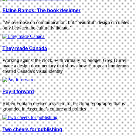
Elaine Ramos: The book designer
‘We overdose on communication, but “beautiful” design circulates
only between the culturally literate.’
They made Canada
Working against the clock, with virtually no budget, Greg Durrell
made a design documentary that shows how European immigrants
created Canada’s visual identity
Pay it forward
Rubén Fontana devised a system for teaching typography that is
grounded in Argentina’s culture and politics
Two cheers for publishing