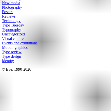
New media
Photography
Posters
Reviews
Technology
Type Tuesday
Typography
Uncategorized
Visual culture
Events and exhibitions
Motion graphics
Type review
Type design
Identity
© Eye, 1990-2026