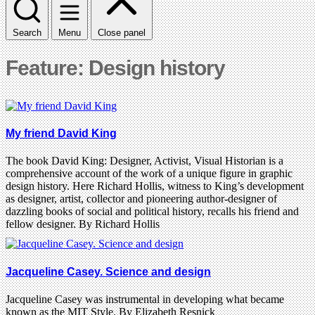
Search
Menu
Close panel
Feature: Design history
My friend David King
The book David King: Designer, Activist, Visual Historian is a
comprehensive account of the work of a unique figure in graphic
design history. Here Richard Hollis, witness to King’s development
as designer, artist, collector and pioneering author-designer of
dazzling books of social and political history, recalls his friend and
fellow designer. By Richard Hollis
Jacqueline Casey. Science and design
Jacqueline Casey was instrumental in developing what became
known as the MIT Style. By Elizabeth Resnick