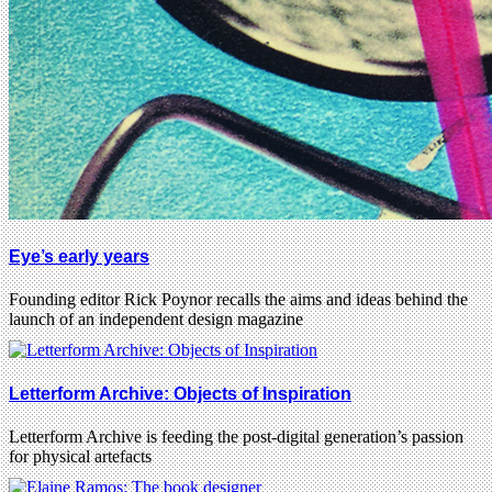
Eye’s early years
Founding editor Rick Poynor recalls the aims and ideas behind the
launch of an independent design magazine
Letterform Archive: Objects of Inspiration
Letterform Archive is feeding the post-digital generation’s passion
for physical artefacts