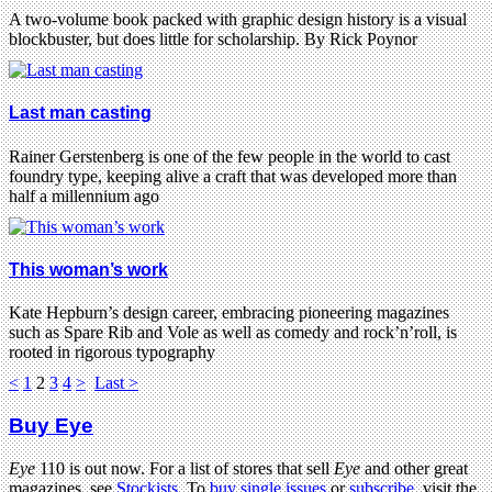
A two-volume book packed with graphic design history is a visual
blockbuster, but does little for scholarship. By Rick Poynor
Last man casting
Rainer Gerstenberg is one of the few people in the world to cast
foundry type, keeping alive a craft that was developed more than
half a millennium ago
This woman’s work
Kate Hepburn’s design career, embracing pioneering magazines
such as Spare Rib and Vole as well as comedy and rock’n’roll, is
rooted in rigorous typography
<
1
2
3
4
>
Last >
Buy Eye
Eye
110 is out now. For a list of stores that sell
Eye
and other great
magazines, see
Stockists
. To
buy single issues
or
subscribe
, visit the