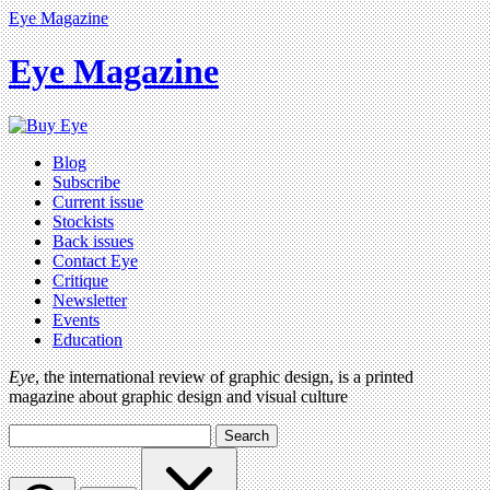
Eye Magazine
Eye Magazine
Blog
Subscribe
Current issue
Stockists
Back issues
Contact Eye
Critique
Newsletter
Events
Education
Eye
, the international review of graphic design, is a printed
magazine about graphic design and visual culture
Search