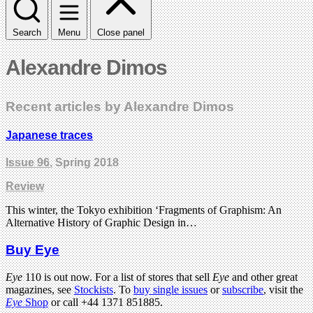
Search
Menu
Close panel
Alexandre Dimos
Recent articles by Alexandre Dimos
Japanese traces
Issue 96
, Spring 2018
Review
This winter, the Tokyo exhibition ‘Fragments of Graphism: An
Alternative History of Graphic Design in…
Buy Eye
Eye
110 is out now. For a list of stores that sell
Eye
and other great
magazines, see
Stockists
. To
buy single issues
or
subscribe
, visit the
Eye
Shop
or call +44 1371 851885.