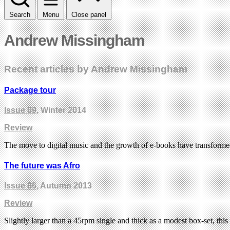
Search
Menu
Close panel
Andrew Missingham
Recent articles by Andrew Missingham
Package tour
Issue 89
, Winter 2014
Review
The move to digital music and the growth of e-books have transform
The future was Afro
Issue 86
, Autumn 2013
Review
Slightly larger than a 45rpm single and thick as a modest box-set, th