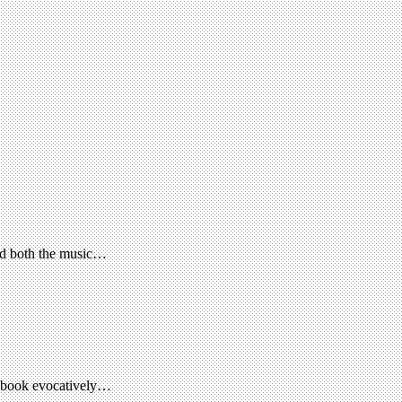
ed both the music…
is book evocatively…