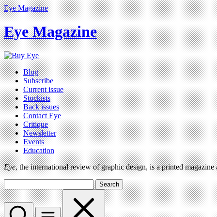
Eye Magazine
Eye Magazine
Blog
Subscribe
Current issue
Stockists
Back issues
Contact Eye
Critique
Newsletter
Events
Education
Eye
, the international review of graphic design, is a printed magazine
Search