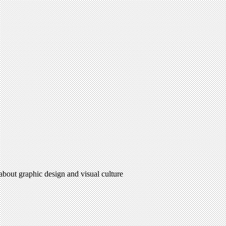
 about graphic design and visual culture