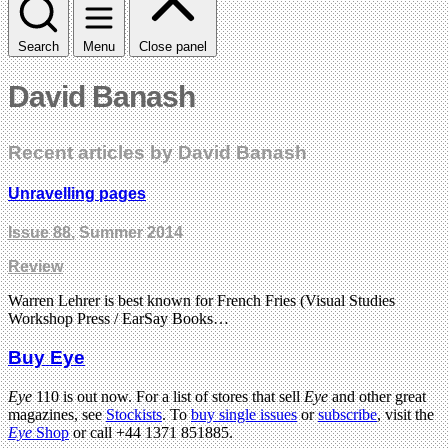
Search
Menu
Close panel
David Banash
Recent articles by David Banash
Unravelling pages
Issue 88
, Summer 2014
Review
Warren Lehrer is best known for French Fries (Visual Studies
Workshop Press / EarSay Books…
Buy Eye
Eye
110 is out now. For a list of stores that sell
Eye
and other great
magazines, see
Stockists
. To
buy single issues
or
subscribe
, visit the
Eye
Shop
or call +44 1371 851885.