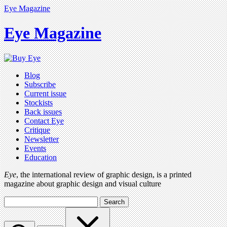
Eye Magazine
Eye Magazine
Blog
Subscribe
Current issue
Stockists
Back issues
Contact Eye
Critique
Newsletter
Events
Education
Eye
, the international review of graphic design, is a printed
magazine about graphic design and visual culture
Search