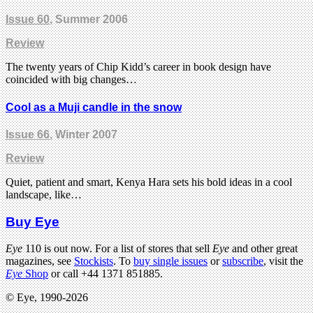
Issue 60
, Summer 2006
Review
The twenty years of Chip Kidd’s career in book design have
coincided with big changes…
Cool as a Muji candle in the snow
Issue 66
, Winter 2007
Review
Quiet, patient and smart, Kenya Hara sets his bold ideas in a cool
landscape, like…
Buy Eye
Eye
110 is out now. For a list of stores that sell
Eye
and other great
magazines, see
Stockists
. To
buy single issues
or
subscribe
, visit the
Eye
Shop
or call +44 1371 851885.
© Eye, 1990-2026