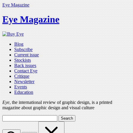
Eye Magazine
Eye Magazine
Blog
Subscribe
Current issue
Stockists
Back issues
Contact Eye
Critique
Newsletter
Events
Education
Eye
, the international review of graphic design, is a printed
magazine about graphic design and visual culture
Search