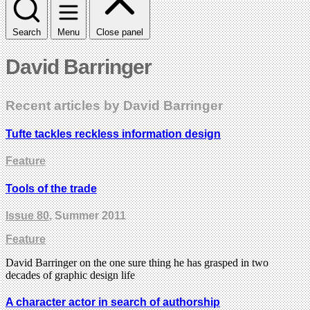
Search
Menu
Close panel
David Barringer
Recent articles by David Barringer
Tufte tackles reckless information design
Feature
Tools of the trade
Issue 80
, Summer 2011
Feature
David Barringer on the one sure thing he has grasped in two
decades of graphic design life
A character actor in search of authorship